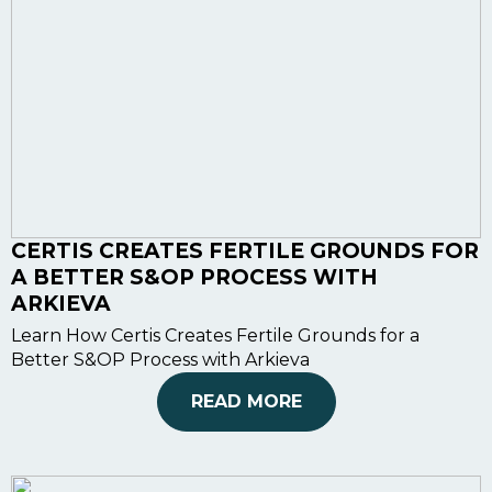
CERTIS CREATES FERTILE GROUNDS FOR
A BETTER S&OP PROCESS WITH
ARKIEVA
Learn How Certis Creates Fertile Grounds for a
Better S&OP Process with Arkieva
READ MORE