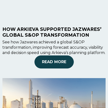
Blog
Customer Training Program
HOW ARKIEVA SUPPORTED JAZWARES’
GLOBAL S&OP TRANSFORMATION
See how Jazwares achieved a global S&OP
transformation, improving forecast accuracy, visibility
and decision speed using Arkieva’s planning platform.
READ MORE