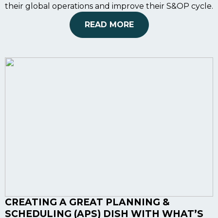
their global operations and improve their S&OP cycle.
READ MORE
CREATING A GREAT PLANNING &
SCHEDULING (APS) DISH WITH WHAT’S