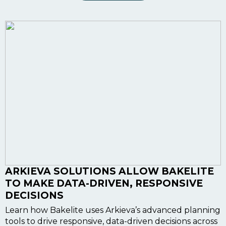
ARKIEVA SOLUTIONS ALLOW BAKELITE
TO MAKE DATA-DRIVEN, RESPONSIVE
DECISIONS
Learn how Bakelite uses Arkieva’s advanced planning
tools to drive responsive, data-driven decisions across