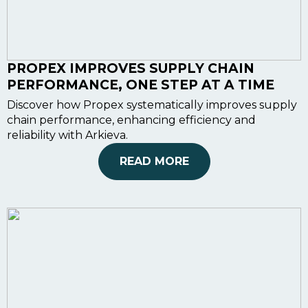
PROPEX IMPROVES SUPPLY CHAIN
PERFORMANCE, ONE STEP AT A TIME
Discover how Propex systematically improves supply
chain performance, enhancing efficiency and
reliability with Arkieva.
READ MORE