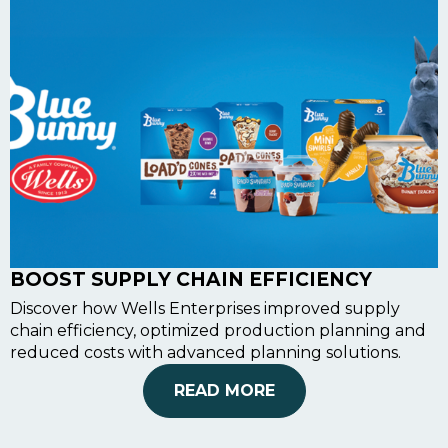
BOOST SUPPLY CHAIN EFFICIENCY
Discover how Wells Enterprises improved supply
chain efficiency, optimized production planning and
reduced costs with advanced planning solutions.
READ MORE