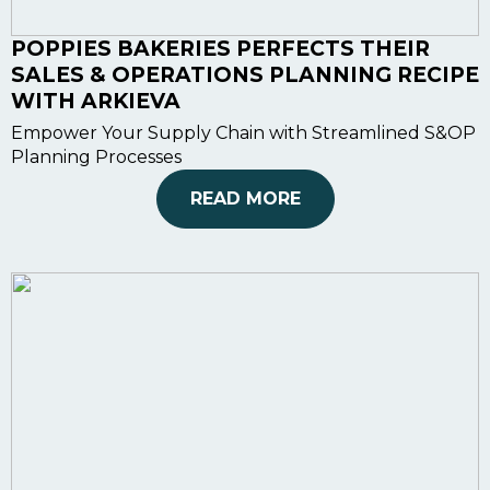
POPPIES BAKERIES PERFECTS THEIR
SALES & OPERATIONS PLANNING RECIPE
WITH ARKIEVA
Empower Your Supply Chain with Streamlined S&OP
Planning Processes
READ MORE