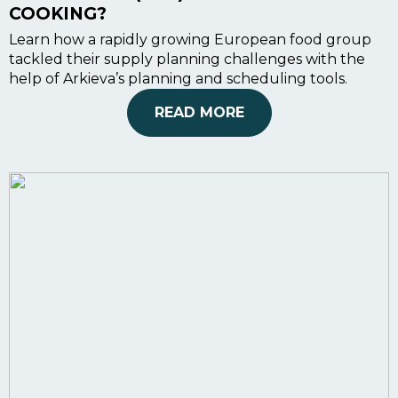
COOKING?
Learn how a rapidly growing European food group
tackled their supply planning challenges with the
help of Arkieva’s planning and scheduling tools.
READ MORE