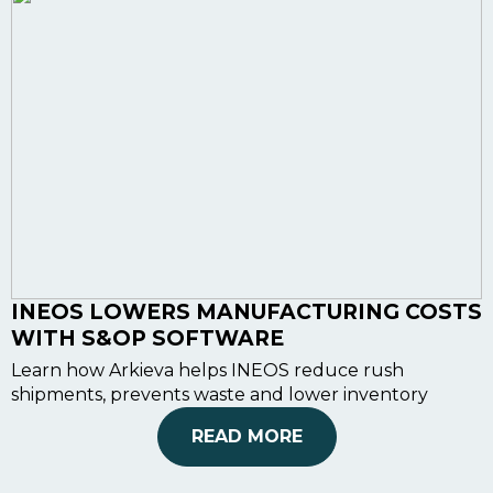
INEOS LOWERS MANUFACTURING COSTS
WITH S&OP SOFTWARE
Learn how Arkieva helps INEOS reduce rush
shipments, prevents waste and lower inventory
READ MORE