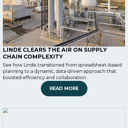
LINDE CLEARS THE AIR ON SUPPLY
CHAIN COMPLEXITY
See how Linde transitioned from spreadsheet-based
planning to a dynamic, data-driven approach that
boosted efficiency and collaboration.
READ MORE