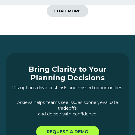
LOAD MORE
Bring Clarity to Your
Planning Decisions
Disruptions drive cost, risk, and missed opportunities.
Arkieva helps teams see issues sooner, evaluate
tradeoffs,
and decide with confidence.
REQUEST A DEMO