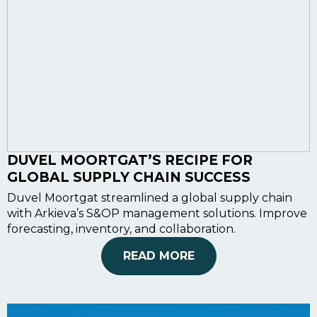
DUVEL MOORTGAT’S RECIPE FOR
GLOBAL SUPPLY CHAIN SUCCESS
Duvel Moortgat streamlined a global supply chain
with Arkieva’s S&OP management solutions. Improve
forecasting, inventory, and collaboration.
READ MORE