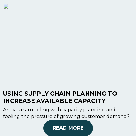
USING SUPPLY CHAIN PLANNING TO
INCREASE AVAILABLE CAPACITY
Are you struggling with capacity planning and
feeling the pressure of growing customer demand?
READ MORE