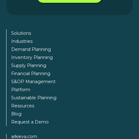
Solutions
Industries
Demand Planning
Inventory Planning
Supply Planning
Financial Planning
S&OP Management
Platform
Sustainable Planning
Resources
Blog
Request a Demo
arkieva.com