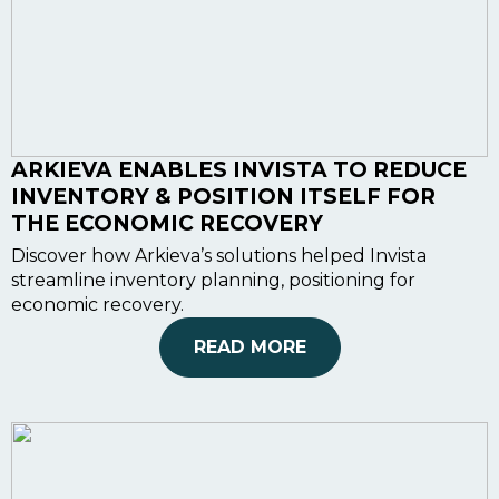
ARKIEVA ENABLES INVISTA TO REDUCE
INVENTORY & POSITION ITSELF FOR
THE ECONOMIC RECOVERY
Discover how Arkieva’s solutions helped Invista
streamline inventory planning, positioning for
economic recovery.
READ MORE