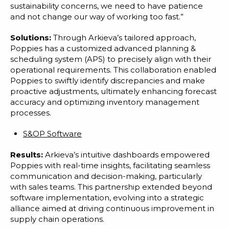
sustainability concerns, we need to have patience
and not change our way of working too fast.”
Solutions:
Through Arkieva’s tailored approach,
Poppies has a customized advanced planning &
scheduling system (APS) to precisely align with their
operational requirements. This collaboration enabled
Poppies to swiftly identify discrepancies and make
proactive adjustments, ultimately enhancing forecast
accuracy and optimizing inventory management
processes.
S&OP Software
Results:
Arkieva’s intuitive dashboards empowered
Poppies with real-time insights, facilitating seamless
communication and decision-making, particularly
with sales teams. This partnership extended beyond
software implementation, evolving into a strategic
alliance aimed at driving continuous improvement in
supply chain operations.