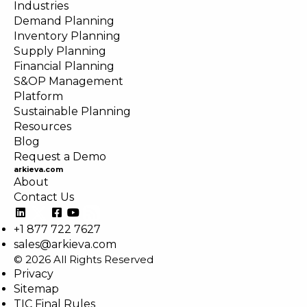
Industries
Demand Planning
Inventory Planning
Supply Planning
Financial Planning
S&OP Management
Platform
Sustainable Planning
Resources
Blog
Request a Demo
arkieva.com
About
Contact Us
+1 877 722 7627
sales@arkieva.com
© 2026 All Rights Reserved
Privacy
Sitemap
TIC Final Rules