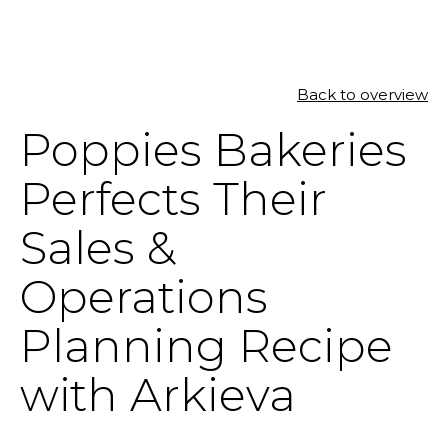
Back to overview
SOLUTIONS
Poppies Bakeries
RESOURCES
Perfects Their
NEWS & EVENTS
Sales &
ABOUT
Operations
BLOG
Planning Recipe
with Arkieva
REQUEST A DEMO