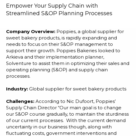
Blog
Empower Your Supply Chain with
Streamlined S&OP Planning Processes
Customer Training Program
Company Overview:
Poppies, a global supplier for
sweet bakery products, is rapidly expanding and
needs to focus on their S&OP management to
support their growth. Poppies Bakeries looked to
Arkieva and their implementation planner,
Solventure to assist them in optimizing their sales and
operating planning (S&OP) and supply chain
processes.
Industry:
Global supplier for sweet bakery products
Challenges:
According to Nic Dufoort, Poppies’
Supply Chain Director “Our main goal is to change
our S&OP course gradually, to maintain the sturdiness
of our current processes. With the current demand
uncertainty in our business though, along with
fluctuating costs, government interventions and