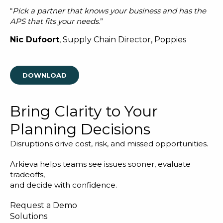
“
Pick a partner that knows your business and has the
APS that fits your needs
.”
Nic Dufoort
, Supply Chain Director, Poppies
DOWNLOAD
Bring Clarity to Your
Planning Decisions
Disruptions drive cost, risk, and missed opportunities.
Arkieva helps teams see issues sooner, evaluate
tradeoffs,
and decide with confidence.
Request a Demo
Solutions