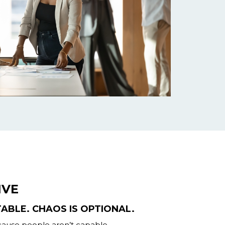
IVE
TABLE. CHAOS IS OPTIONAL.
ecause people aren’t capable.