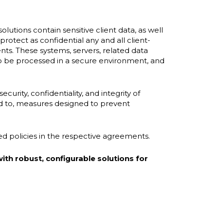
olutions contain sensitive client data, as well
protect as confidential any and all client-
nts. These systems, servers, related data
 to be processed in a secure environment, and
curity, confidentiality, and integrity of
ed to, measures designed to prevent
led policies in the respective agreements.
ith robust, configurable solutions for