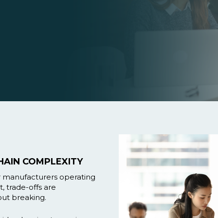
HAIN COMPLEXITY
or manufacturers operating
, trade-offs are
ut breaking.