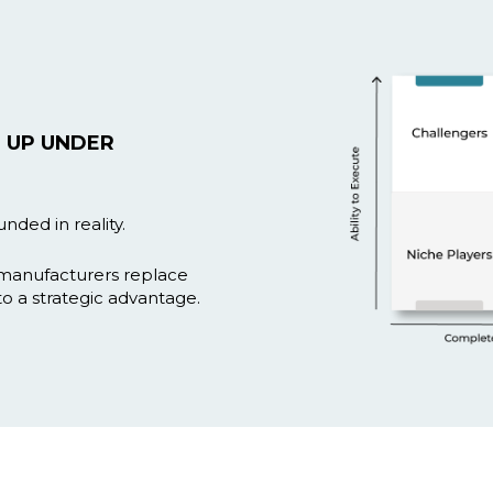
 UP UNDER
nded in reality.
 manufacturers replace
to a strategic advantage.