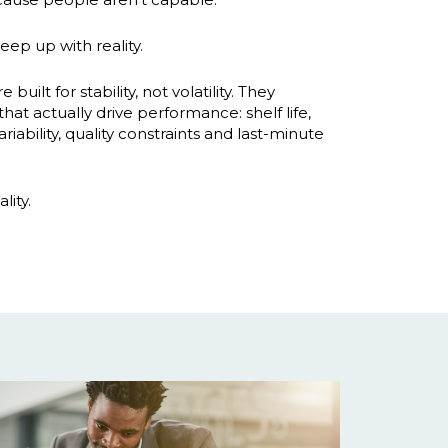
eep up with reality.
uilt for stability, not volatility. They
hat actually drive performance: shelf life,
iability, quality constraints and last-minute
lity.