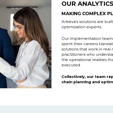
OUR ANALYTIC
MAKING COMPLEX PL
Arkieva’s solutions are bui
optimization experts.
Our implementation teams 
spent their careers transl
solutions that work in rea
practitioners who underst
the operational realities 
executed.
Collectively, our team r
chain planning and optim