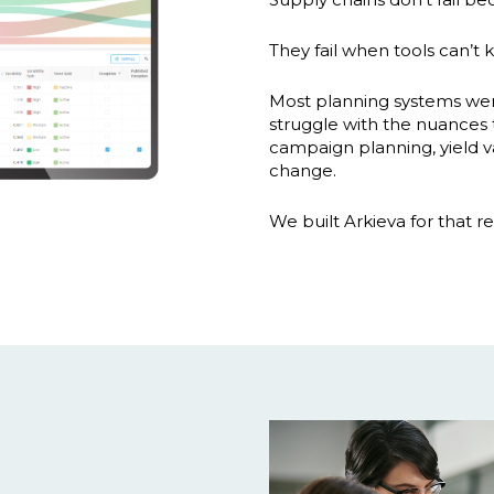
They fail when tools can’t k
Most planning systems were b
struggle with the nuances t
campaign planning, yield var
change.
We built Arkieva for that rea