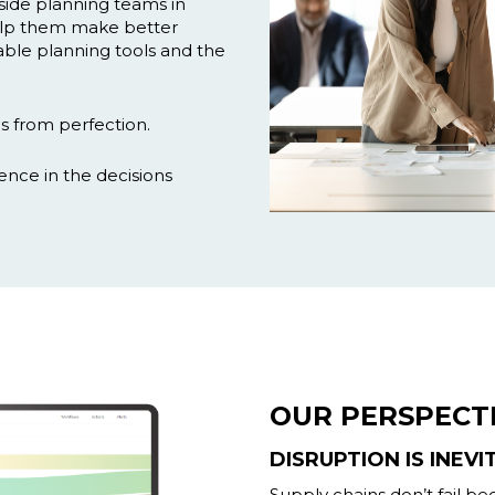
side planning teams in
lp them make better
nable planning tools and the
s from perfection.
dence in the decisions
OUR PERSPECT
DISRUPTION IS INEVI
Supply chains don’t fail b