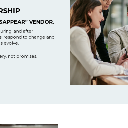
RSHIP
ISAPPEAR” VENDOR.
ring, and after
s, respond to change and
s evolve.
ery, not promises.