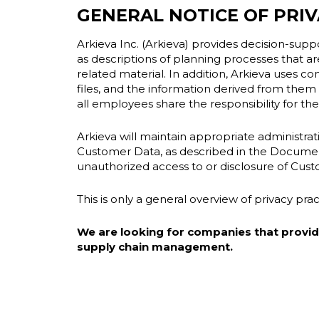
GENERAL NOTICE OF PRIV
Arkieva Inc. (Arkieva) provides decision-suppor
as descriptions of planning processes that are
related material. In addition, Arkieva uses c
files, and the information derived from them
all employees share the responsibility for the s
Arkieva will maintain appropriate administrativ
Customer Data, as described in the Documenta
unauthorized access to or disclosure of Cus
This is only a general overview of privacy pr
We are looking for companies that provide 
supply chain management.