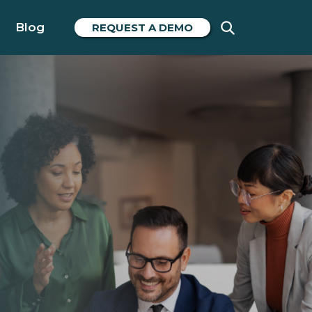
Blog
REQUEST A DEMO