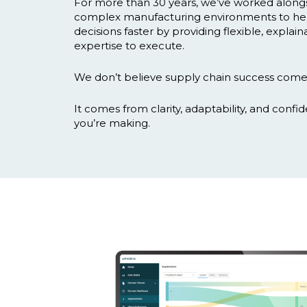
For more than 30 years, we’ve worked along
complex manufacturing environments to he
decisions faster by providing flexible, explai
expertise to execute.
We don’t believe supply chain success come
It comes from clarity, adaptability, and confi
you’re making.