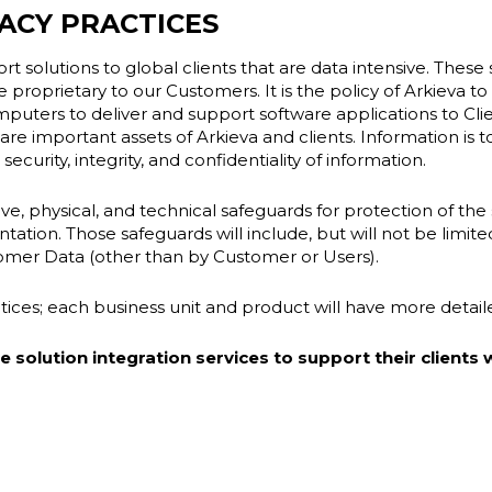
ACY PRACTICES
t solutions to global clients that are data intensive. These s
 proprietary to our Customers. It is the policy of Arkieva to 
omputers to deliver and support software applications to Clie
 are important assets of Arkieva and clients. Information is
ecurity, integrity, and confidentiality of information.
e, physical, and technical safeguards for protection of the se
tion. Those safeguards will include, but will not be limit
tomer Data (other than by Customer or Users).
actices; each business unit and product will have more detai
solution integration services to support their clients w