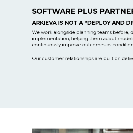
SOFTWARE PLUS PARTNE
ARKIEVA IS NOT A “DEPLOY AND D
We work alongside planning teams before, du
implementation, helping them adapt model
continuously improve outcomes as condition
Our customer relationships are built on deliv