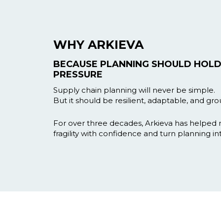
WHY ARKIEVA
BECAUSE PLANNING SHOULD HOLD
PRESSURE
Supply chain planning will never be simple.
But it should be resilient, adaptable, and grou
For over three decades, Arkieva has helped
fragility with confidence and turn planning in