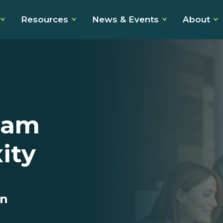
Resources
News & Events
About
eam
ity
on