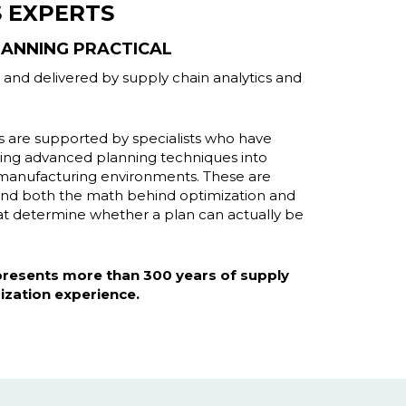
S EXPERTS
ANNING PRACTICAL
lt and delivered by supply chain analytics and
are supported by specialists who have
ating advanced planning techniques into
l manufacturing environments. These are
and both the math behind optimization and
that determine whether a plan can actually be
epresents more than 300 years of supply
ization experience.