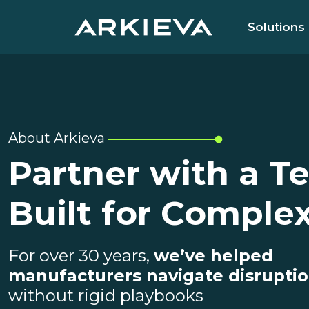
Solutions
About Arkieva
Partner with a T
Built for Complex
For over 30 years,
we’ve helped
manufacturers navigate disrupti
without rigid playbooks