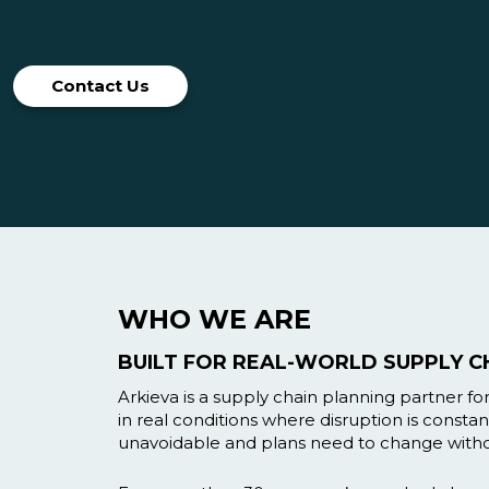
Contact Us
WHO WE ARE
BUILT FOR REAL-WORLD SUPPLY C
Arkieva is a supply chain planning partner f
in real conditions where disruption is constant
unavoidable and plans need to change witho