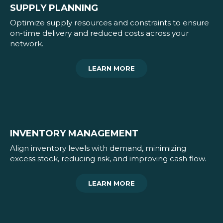
SUPPLY PLANNING
Optimize supply resources and constraints to ensure
on-time delivery and reduced costs across your
network.
LEARN MORE
INVENTORY MANAGEMENT
Align inventory levels with demand, minimizing
excess stock, reducing risk, and improving cash flow.
LEARN MORE