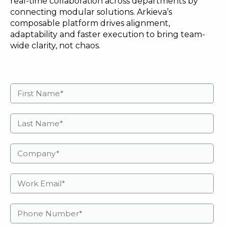
real-time collaboration across departments by
connecting modular solutions. Arkieva’s
composable platform drives alignment,
adaptability and faster execution to bring team-
wide clarity, not chaos.