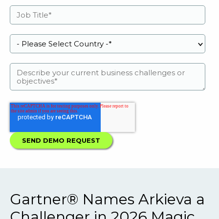
Gartner® Names Arkieva a
Challenger in 2026 Magic