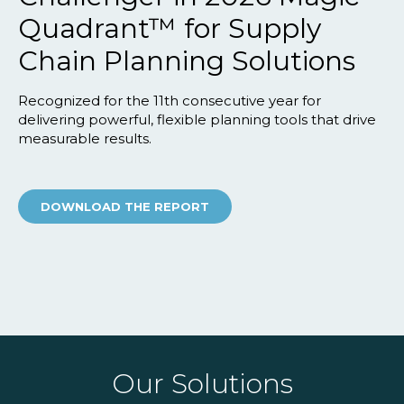
Quadrant™ for Supply
Chain Planning Solutions
Recognized for the 11th consecutive year for
delivering powerful, flexible planning tools that drive
measurable results.
DOWNLOAD THE REPORT
Our Solutions