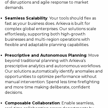
of disruptions and agile response to market
demands.
Seamless Scalability
: Your tools should flex as
fast as your business does. Arkieva is built for
complex global enterprises. Our solutions scale
effortlessly, supporting both high-growth
businesses and multi-region operations with
flexible and adaptable planning capabilities.
Prescriptive and Autonomous Planning
: Move
beyond traditional planning with Arkieva’s
prescriptive analytics and autonomous workflows.
Our solutions automatically identify anomalies and
opportunities to optimize performance without
manual intervention. Spend less time firefighting
and more time making deliberate, confident
decisions.
Composable Collaboration
: Enable seamless,