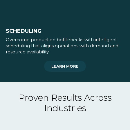
SCHEDULING
Overcome production bottlenecks with intelligent
scheduling that aligns operations with demand and
resource availability.
LEARN MORE
Proven Results Across
Industries