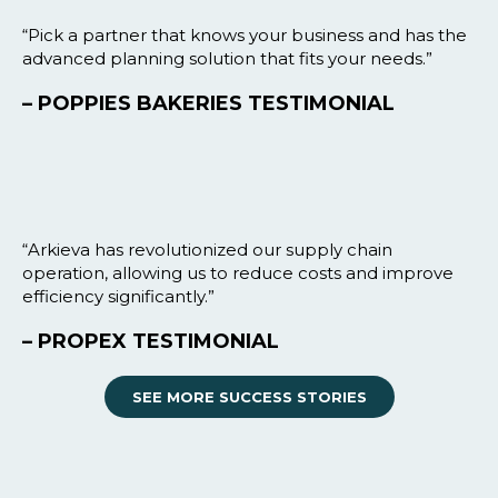
“Pick a partner that knows your business and has the
advanced planning solution that fits your needs.”
– POPPIES BAKERIES TESTIMONIAL
“Arkieva has revolutionized our supply chain
operation, allowing us to reduce costs and improve
efficiency significantly.”
– PROPEX TESTIMONIAL
SEE MORE SUCCESS STORIES