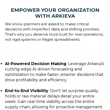
Blog
EMPOWER YOUR ORGANIZATION
Customer Training Program
WITH ARKIEVA
We know planners are asked to make critical
decisions with imperfect data and shifting priorities.
That’s why you deserve tools built for real operations,
not rigid systems or fragile spreadsheets.
AI-Powered Decision Making
: Leverage Arkieva’s
cutting-edge AI-driven forecasting and
optimization to make faster, smarter decisions that
drive profitability and efficiency.
End-to-End Visibility
: Don’t let surprise quality
holds or raw material delays derail your entire
week. Gain real-time visibility across the entire
supply chain, allowing for proactive management