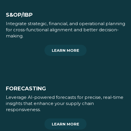
S&OP/IBP
Integrate strategic, financial, and operational planning
for cross-functional alignment and better decision-
making.
LEARN MORE
FORECASTING
Leverage AI-powered forecasts for precise, real-time
insights that enhance your supply chain
responsiveness.
LEARN MORE