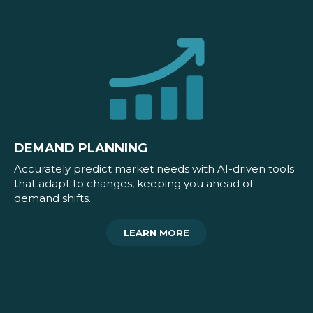
DEMAND PLANNING
Accurately predict market needs with AI-driven tools
that adapt to changes, keeping you ahead of
demand shifts.
LEARN MORE