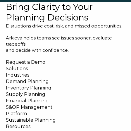
Bring Clarity to Your
Planning Decisions
Disruptions drive cost, risk, and missed opportunities.
Arkieva helps teams see issues sooner, evaluate
tradeoffs,
and decide with confidence.
Request a Demo
Solutions
Industries
Demand Planning
Inventory Planning
Supply Planning
Financial Planning
S&OP Management
Platform
Sustainable Planning
Resources