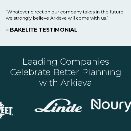
“Whatever direction our company takes in the future,
we strongly believe Arkieva will come with us.”
– BAKELITE TESTIMONIAL
Leading Companies
Celebrate Better Planning
with Arkieva