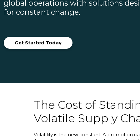
global operations with solutions de
for constant change.
Get Started Today
The Cost of Standing
Volatile Supply Ch
Volatility is the new constant. A promotion 