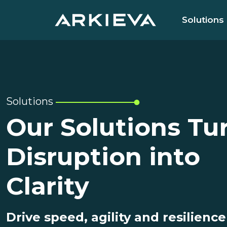
Solutions
Solutions
Our Solutions Tu
Disruption into
Clarity
Drive speed, agility and resilience