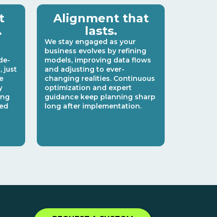
t
Alignment that
.
lasts.
We stay engaged as your
business evolves by refining
de-
models, improving data flows
 just
and adjusting to ever-
e
changing realities. Continuous
y
optimization and expert
ing
guidance keep planning sharp
ked
long after implementation.