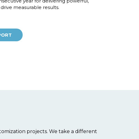
secutive year for delivering powerful,
t drive measurable results.
PORT
omization projects. We take a different