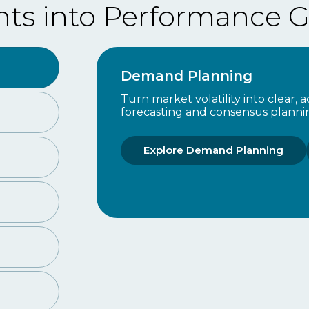
nts into Performance G
Demand Planning
Turn market volatility into clear,
forecasting and consensus planni
Explore Demand Planning