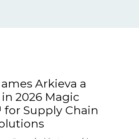
ames Arkieva a
 in 2026 Magic
for Supply Chain
olutions