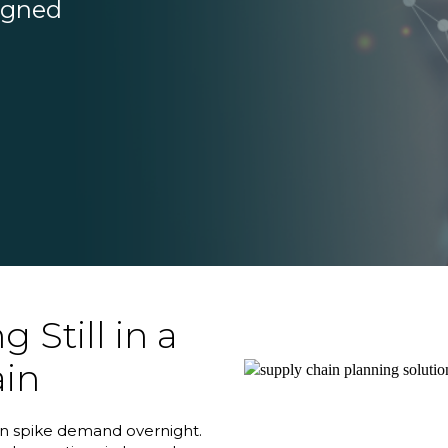
signed
 Still in a
ain
can spike demand overnight.