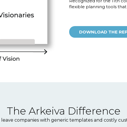
Recognized for the 11th con
flexible planning tools tha
DOWNLOAD THE RE
The Arkeiva Difference
 leave companies with generic templates and costly cust