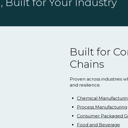
 Built for Your Industry
Built for 
Chains
Proven across industries w
and resilience.
Chemical Manufacturi
Process Manufacturing
Consumer Packaged G
Food and Beverage