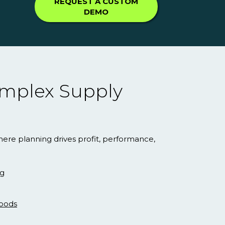
REQUEST A CUSTOM
DEMO
Complex Supply
here planning drives profit, performance,
ng
oods