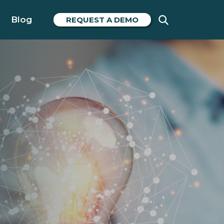
Blog
REQUEST A DEMO