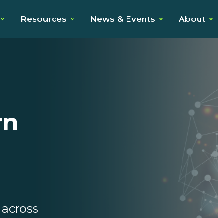
Resources
News & Events
About
rn
across