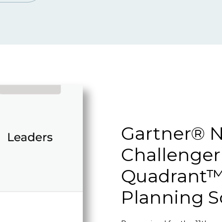
Gartner® N
Challenger
Quadrant™ 
Planning S