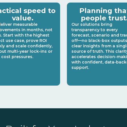
actical speed to
Planning tha
value.
people trust
eliver measurable
Our solutions bring
ovements in months, not
transparency to every
s. Start with the highest
forecast, scenario and tra
ct use case, prove ROI
off—no black-box outputs,
kly and scale confidently,
clear insights from a singl
out multi-year lock-ins or
source of truth. This clarit
 cost pressures.
accelerates decision-mak
with confident, data-bac
support.