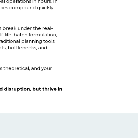
l operations in hours. In
ncies compound quickly
s break under the real-
-life, batch formulation,
aditional planning tools
ots, bottlenecks, and
s theoretical, and your
 disruption, but thrive in