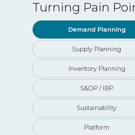
Turning Pain Poi
Demand Planning
Supply Planning
Inventory Planning
S&OP / IBP
Sustainability
Platform