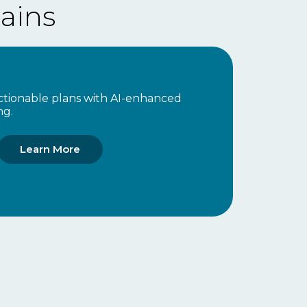
ains
 actionable plans with AI-enhanced
ng.
Learn More