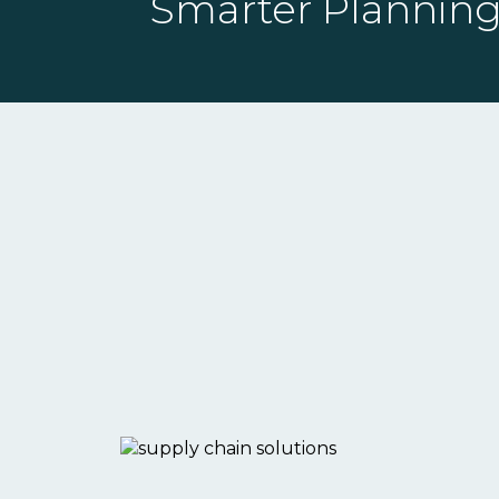
Smarter Planning,