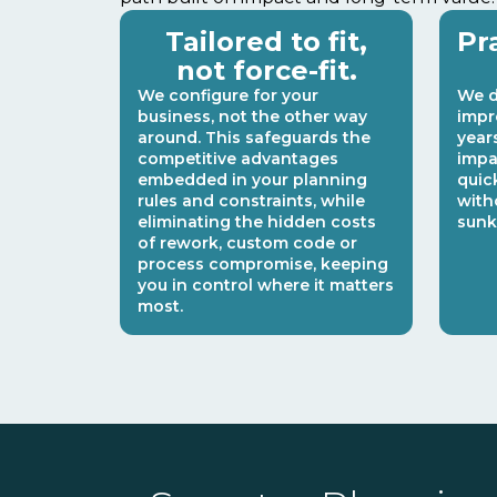
Tailored to fit,
Pr
not force-fit.
We configure for your
We d
business, not the other way
impr
around. This safeguards the
year
competitive advantages
impa
embedded in your planning
quic
rules and constraints, while
with
eliminating the hidden costs
sunk
of rework, custom code or
process compromise, keeping
you in control where it matters
most.