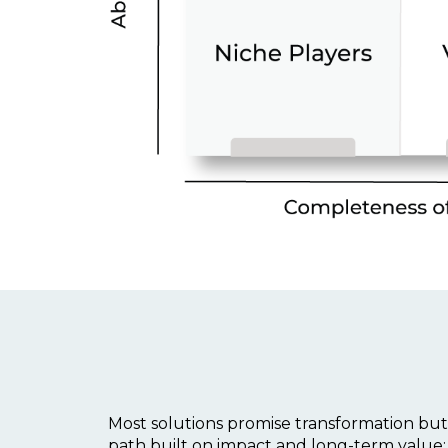
Most solutions promise transformation but
path built on impact and long-term value: