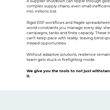
A supplier shutdown can ripple through globa
complex supply chains, even small inefficie
into millions lost.
Rigid ERP workflows and fragile spreadsheet
world constraints you manage every day: shelf
campaigns, tanks and finite capacity. These tr
can’t keep pace with reality leaving blind sp
missed opportunities.
Without adaptive solutions, resilience remain
team gets stuck in firefighting mode.
We give you the tools to not just withstand
it.