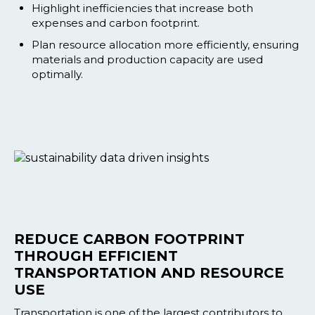
Highlight inefficiencies that increase both
expenses and carbon footprint.
Plan resource allocation more efficiently, ensuring
materials and production capacity are used
optimally.
REDUCE CARBON FOOTPRINT
THROUGH EFFICIENT
TRANSPORTATION AND RESOURCE
USE
Transportation is one of the largest contributors to