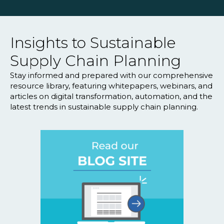
Insights to Sustainable
Supply Chain Planning
Stay informed and prepared with our comprehensive
resource library, featuring whitepapers, webinars, and
articles on digital transformation, automation, and the
latest trends in sustainable supply chain planning.