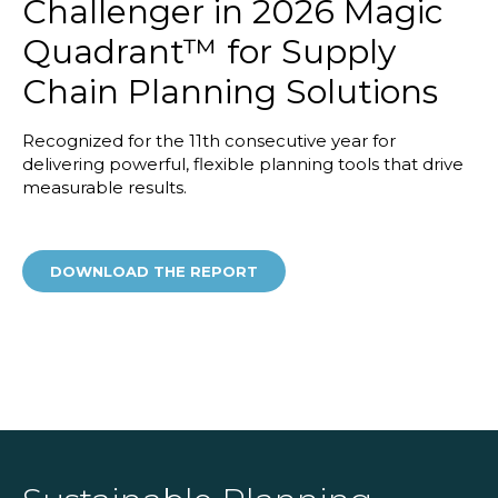
Challenger in 2026 Magic
Quadrant™ for Supply
Chain Planning Solutions
Recognized for the 11th consecutive year for
delivering powerful, flexible planning tools that drive
measurable results.
DOWNLOAD THE REPORT