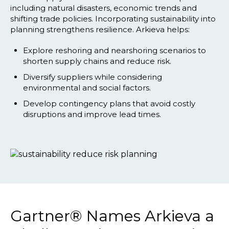
including natural disasters, economic trends and
shifting trade policies. Incorporating sustainability into
planning strengthens resilience. Arkieva helps:
Explore reshoring and nearshoring scenarios to
shorten supply chains and reduce risk.
Diversify suppliers while considering
environmental and social factors.
Develop contingency plans that avoid costly
disruptions and improve lead times.
Gartner® Names Arkieva a