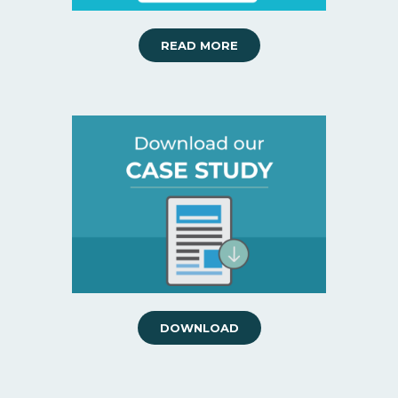
READ MORE
DOWNLOAD