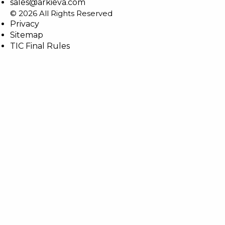
sales@arkieva.com
© 2026 All Rights Reserved
Privacy
Sitemap
TIC Final Rules