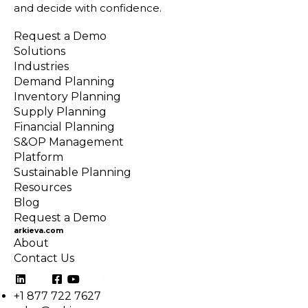
and decide with confidence.
Request a Demo
Solutions
Industries
Demand Planning
Inventory Planning
Supply Planning
Financial Planning
S&OP Management
Platform
Sustainable Planning
Resources
Blog
Request a Demo
arkieva.com
About
Contact Us
+1 877 722 7627