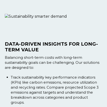
DATA-DRIVEN INSIGHTS FOR LONG-
TERM VALUE
Balancing short-term costs with long-term
sustainability goals can be challenging. Our solutions
are designed to:
Track sustainability key performance indicators
(KPIs) like carbon emissions, resource utilization
and recycling rates. Compare projected Scope 3
emissions against targets and understand the
breakdown across categories and product
groups.