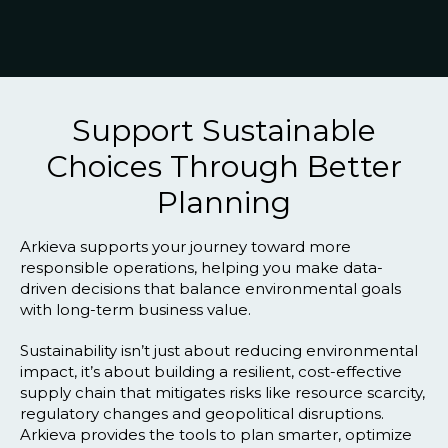
Blog
Customer Training Program
Support Sustainable
Choices Through Better
Planning
Arkieva supports your journey toward more
responsible operations, helping you make data-
driven decisions that balance environmental goals
with long-term business value.
Sustainability isn’t just about reducing environmental
impact, it’s about building a resilient, cost-effective
supply chain that mitigates risks like resource scarcity,
regulatory changes and geopolitical disruptions.
Arkieva provides the tools to plan smarter, optimize