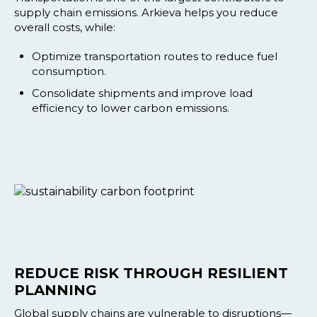
supply chain emissions. Arkieva helps you reduce
overall costs, while:
Optimize transportation routes to reduce fuel
consumption.
Consolidate shipments and improve load
efficiency to lower carbon emissions.
REDUCE RISK THROUGH RESILIENT
PLANNING
Global supply chains are vulnerable to disruptions—