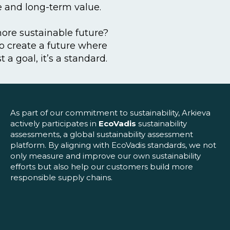
ce and long-term value.
more sustainable future?
to create a future where
st a goal, it’s a standard.
As part of our commitment to sustainability, Arkieva
actively participates in
EcoVadis
sustainability
assessments, a global sustainability assessment
platform. By aligning with EcoVadis standards, we not
only measure and improve our own sustainability
efforts but also help our customers build more
responsible supply chains.