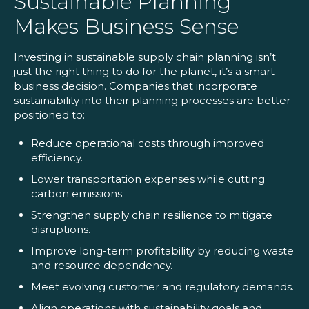
Sustainable Planning
Makes Business Sense
Investing in sustainable supply chain planning isn’t
just the right thing to do for the planet, it’s a smart
business decision. Companies that incorporate
sustainability into their planning processes are better
positioned to:
Reduce operational costs through improved
efficiency.
Lower transportation expenses while cutting
carbon emissions.
Strengthen supply chain resilience to mitigate
disruptions.
Improve long-term profitability by reducing waste
and resource dependency.
Meet evolving customer and regulatory demands.
Align operations with sustainability goals and