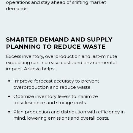
operations and stay ahead of shifting market
demands.
SMARTER DEMAND AND SUPPLY
PLANNING TO REDUCE WASTE
Excess inventory, overproduction and last-minute
expediting can increase costs and environmental
impact. Arkieva helps:
Improve forecast accuracy to prevent
overproduction and reduce waste.
Optimize inventory levels to minimize
obsolescence and storage costs.
Plan production and distribution with efficiency in
mind, lowering emissions and overall costs.