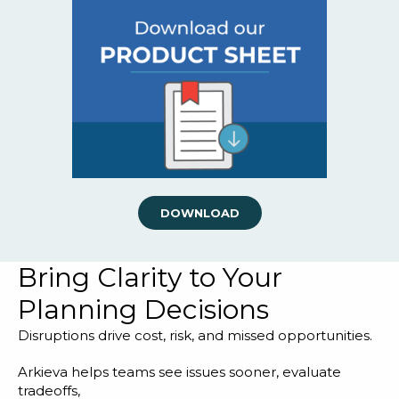
DOWNLOAD
Bring Clarity to Your
Planning Decisions
Disruptions drive cost, risk, and missed opportunities.
Arkieva helps teams see issues sooner, evaluate
tradeoffs,