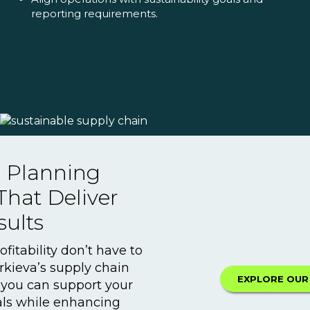
reporting requirements.
r Planning
That Deliver
sults
ofitability don’t have to
rkieva’s supply chain
EXPLORE OUR
 you can support your
oals while enhancing