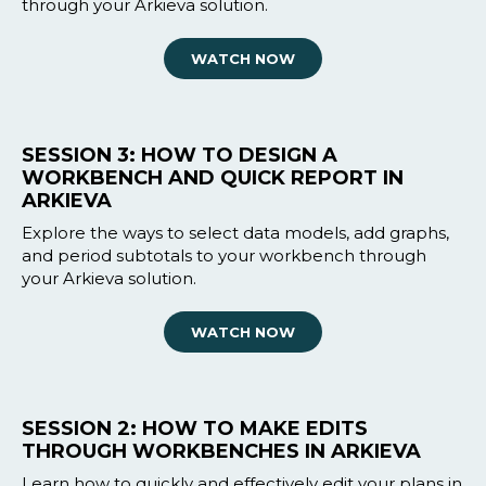
through your Arkieva solution.
WATCH NOW
SESSION 3: HOW TO DESIGN A
WORKBENCH AND QUICK REPORT IN
ARKIEVA
Explore the ways to select data models, add graphs,
and period subtotals to your workbench through
your Arkieva solution.
WATCH NOW
SESSION 2: HOW TO MAKE EDITS
THROUGH WORKBENCHES IN ARKIEVA
Learn how to quickly and effectively edit your plans in