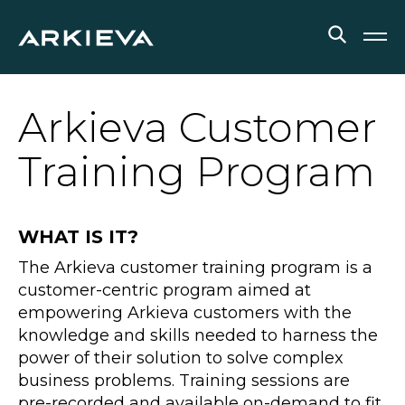
SOLUTIONS
Arkieva Customer
RESOURCES
Training Program
NEWS & EVENTS
WHAT IS IT?
ABOUT
The Arkieva customer training program is a
BLOG
customer-centric program aimed at
empowering Arkieva customers with the
knowledge and skills needed to harness the
REQUEST A DEMO
power of their solution to solve complex
business problems. Training sessions are
pre-recorded and available on-demand to fit