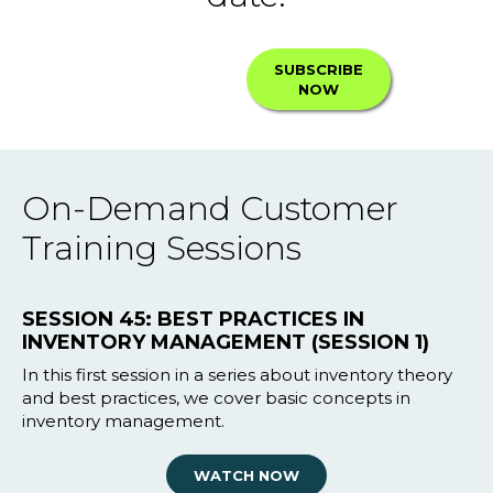
SUBSCRIBE
NOW
On-Demand Customer
Training Sessions
SESSION 45: BEST PRACTICES IN
INVENTORY MANAGEMENT (SESSION 1)
In this first session in a series about inventory theory
and best practices, we cover basic concepts in
inventory management.
WATCH NOW