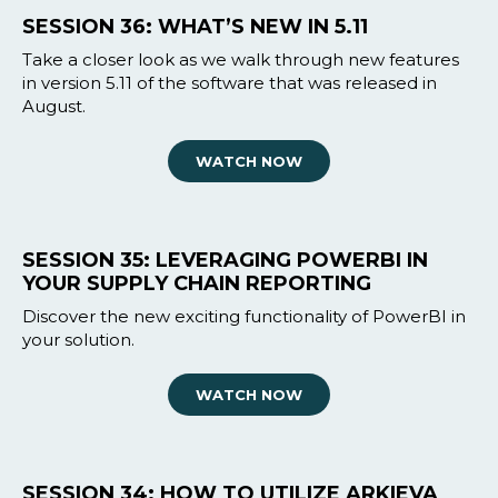
SESSION 36: WHAT’S NEW IN 5.11
Take a closer look as we walk through new features
in version 5.11 of the software that was released in
August.
WATCH NOW
SESSION 35: LEVERAGING POWERBI IN
YOUR SUPPLY CHAIN REPORTING
Discover the new exciting functionality of PowerBI in
your solution.
WATCH NOW
SESSION 34: HOW TO UTILIZE ARKIEVA