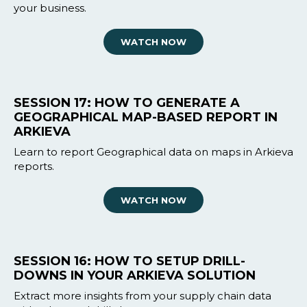
your business.
WATCH NOW
SESSION 17: HOW TO GENERATE A
GEOGRAPHICAL MAP-BASED REPORT IN
ARKIEVA
Learn to report Geographical data on maps in Arkieva
reports.
WATCH NOW
SESSION 16: HOW TO SETUP DRILL-
DOWNS IN YOUR ARKIEVA SOLUTION
Extract more insights from your supply chain data