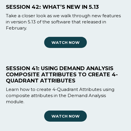
SESSION 42: WHAT’S NEW IN 5.13
Take a closer look as we walk through new features
in version 5.13 of the software that released in
February.
WATCH NOW
SESSION 41: USING DEMAND ANALYSIS
COMPOSITE ATTRIBUTES TO CREATE 4-
QUADRANT ATTRIBUTES
Learn how to create 4-Quadrant Attributes using
composite attributes in the Demand Analysis
module.
WATCH NOW