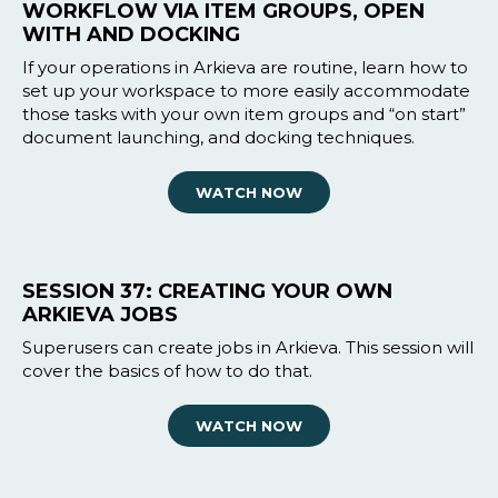
WORKFLOW VIA ITEM GROUPS, OPEN
WITH AND DOCKING
If your operations in Arkieva are routine, learn how to
set up your workspace to more easily accommodate
those tasks with your own item groups and “on start”
document launching, and docking techniques.
WATCH NOW
SESSION 37: CREATING YOUR OWN
ARKIEVA JOBS
Superusers can create jobs in Arkieva. This session will
cover the basics of how to do that.
WATCH NOW