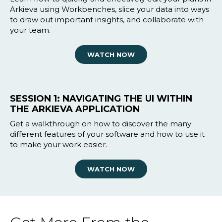
Arkieva using Workbenches, slice your data into ways
to draw out important insights, and collaborate with
your team.
WATCH NOW
SESSION 1: NAVIGATING THE UI WITHIN
THE ARKIEVA APPLICATION
Get a walkthrough on how to discover the many
different features of your software and how to use it
to make your work easier.
WATCH NOW