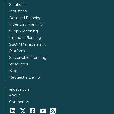
Solutions
Industries
Demand Planning
Inventory Planning
Supply Planning
Financial Planning
S&OP Management
Platform
Sustainable Planning
Resources
Blog
Request a Demo
arkieva.com
About
Contact Us