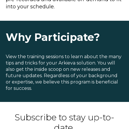
Blog
into your schedule.
Customer Training Program
Why Participate?
View the training sessions to learn about the many
tips and tricks for your Arkieva solution. You will
also get the inside scoop on new releases and
future updates. Regardless of your background
or expertise, we believe this program is beneficial
for success.
Subscribe to stay up-to-
date.