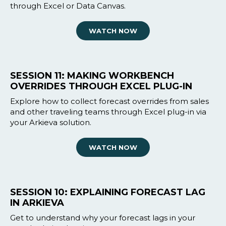
through Excel or Data Canvas.
WATCH NOW
SESSION 11: MAKING WORKBENCH
OVERRIDES THROUGH EXCEL PLUG-IN
Explore how to collect forecast overrides from sales
and other traveling teams through Excel plug-in via
your Arkieva solution.
WATCH NOW
SESSION 10: EXPLAINING FORECAST LAG
IN ARKIEVA
Get to understand why your forecast lags in your