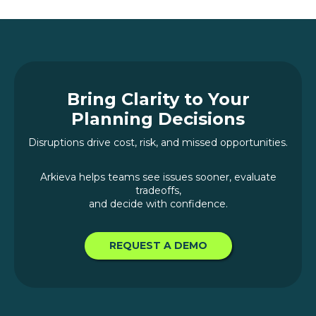
Bring Clarity to Your
Planning Decisions
Disruptions drive cost, risk, and missed opportunities.
Arkieva helps teams see issues sooner, evaluate
tradeoffs,
and decide with confidence.
REQUEST A DEMO