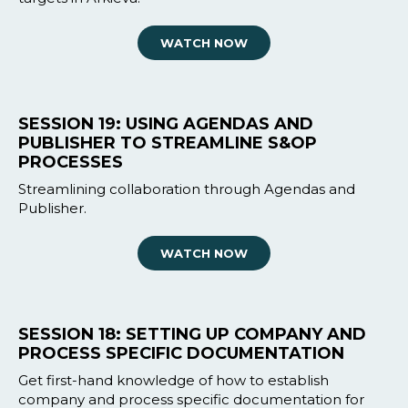
WATCH NOW
SESSION 19: USING AGENDAS AND
PUBLISHER TO STREAMLINE S&OP
PROCESSES
Streamlining collaboration through Agendas and
Publisher.
WATCH NOW
SESSION 18: SETTING UP COMPANY AND
PROCESS SPECIFIC DOCUMENTATION
Get first-hand knowledge of how to establish
company and process specific documentation for