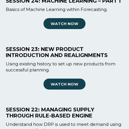
SESSION 24: MACHINE LEARNING – PART 1
Basics of Machine Learning within Forecasting.
WATCH NOW
SESSION 23: NEW PRODUCT
INTRODUCTION AND REALIGNMENTS
Using existing history to set up new products from
successful planning.
WATCH NOW
SESSION 22: MANAGING SUPPLY
THROUGH RULE-BASED ENGINE
Understand how DRP is used to meet demand using