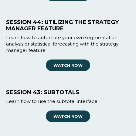
SESSION 44: UTILIZING THE STRATEGY
MANAGER FEATURE
Learn how to automate your own segmentation
analysis or statistical forecasting with the strategy
manager feature.
WATCH NOW
SESSION 43: SUBTOTALS
Learn how to use the subtotal interface.
WATCH NOW