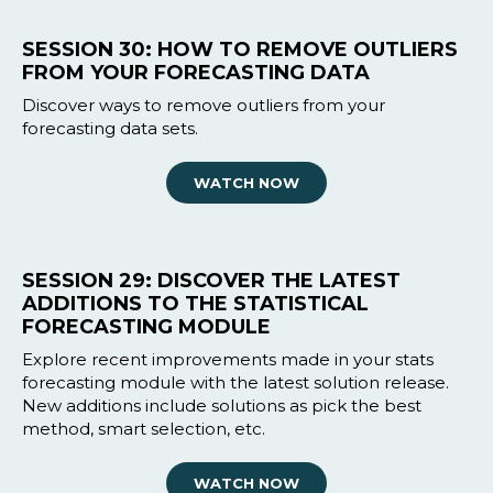
SESSION 30: HOW TO REMOVE OUTLIERS
FROM YOUR FORECASTING DATA
Discover ways to remove outliers from your
forecasting data sets.
WATCH NOW
SESSION 29: DISCOVER THE LATEST
ADDITIONS TO THE STATISTICAL
FORECASTING MODULE
Explore recent improvements made in your stats
forecasting module with the latest solution release.
New additions include solutions as pick the best
method, smart selection, etc.
WATCH NOW