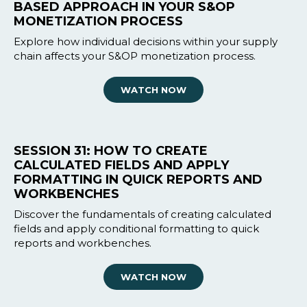
BASED APPROACH IN YOUR S&OP
MONETIZATION PROCESS
Explore how individual decisions within your supply
chain affects your S&OP monetization process.
WATCH NOW
SESSION 31: HOW TO CREATE
CALCULATED FIELDS AND APPLY
FORMATTING IN QUICK REPORTS AND
WORKBENCHES
Discover the fundamentals of creating calculated
fields and apply conditional formatting to quick
reports and workbenches.
WATCH NOW