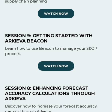
supply chain planning.
WATCH NOW
SESSION 9: GETTING STARTED WITH
ARKIEVA BEACON
Learn how to use Beacon to manage your S&OP
process.
WATCH NOW
SESSION 8: ENHANCING FORECAST
ACCURACY CALCULATIONS THROUGH
ARKIEVA
Discover how to increase your forecast accuracy
metrics through Arkieva.