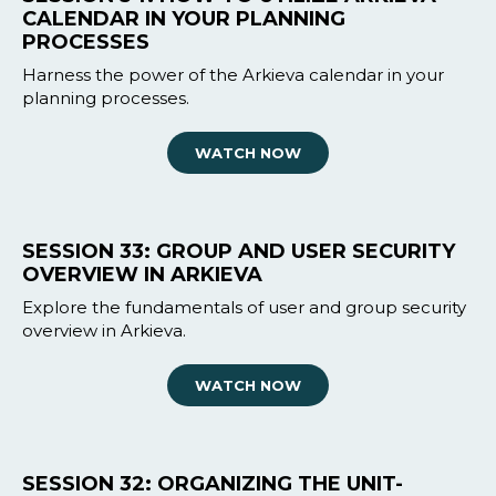
CALENDAR IN YOUR PLANNING
PROCESSES
Harness the power of the Arkieva calendar in your
planning processes.
WATCH NOW
SESSION 33: GROUP AND USER SECURITY
OVERVIEW IN ARKIEVA
Explore the fundamentals of user and group security
overview in Arkieva.
WATCH NOW
SESSION 32: ORGANIZING THE UNIT-