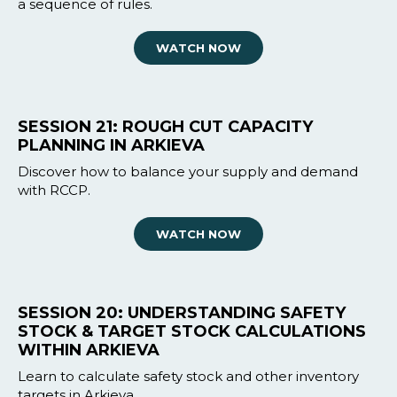
a sequence of rules.
WATCH NOW
SESSION 21: ROUGH CUT CAPACITY
PLANNING IN ARKIEVA
Discover how to balance your supply and demand
with RCCP.
WATCH NOW
SESSION 20: UNDERSTANDING SAFETY
STOCK & TARGET STOCK CALCULATIONS
WITHIN ARKIEVA
Learn to calculate safety stock and other inventory
targets in Arkieva.