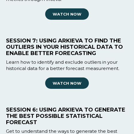
WATCH NOW
SESSION 7: USING ARKIEVA TO FIND THE
OUTLIERS IN YOUR HISTORICAL DATA TO
ENABLE BETTER FORECASTING
Learn how to identify and exclude outliers in your
historical data for a better forecast measurement.
WATCH NOW
SESSION 6: USING ARKIEVA TO GENERATE
THE BEST POSSIBLE STATISTICAL
FORECAST
Get to understand the ways to generate the best