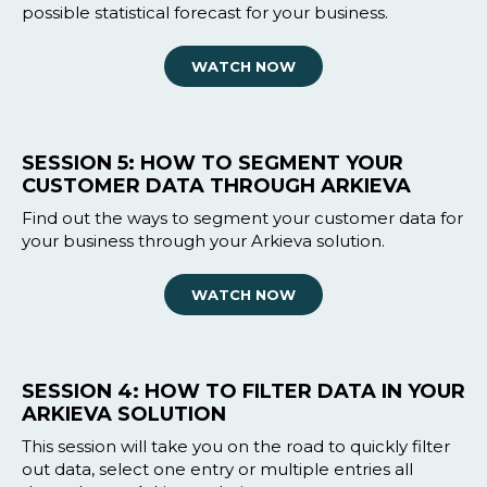
possible statistical forecast for your business.
WATCH NOW
SESSION 5: HOW TO SEGMENT YOUR
CUSTOMER DATA THROUGH ARKIEVA
Find out the ways to segment your customer data for
your business through your Arkieva solution.
WATCH NOW
SESSION 4: HOW TO FILTER DATA IN YOUR
ARKIEVA SOLUTION
This session will take you on the road to quickly filter
out data, select one entry or multiple entries all