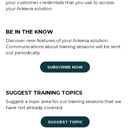
your customer credentials that you use to access
your Arkieva solution.
BE IN THE KNOW
Discover new features of your Arkieva solution.
Communications about training sessions will be sent
out periodically.
SUBSCRIBE NOW
SUGGEST TRAINING TOPICS
Suggest a topic area for our training sessions that we
have not already covered.
SUGGEST TOPIC