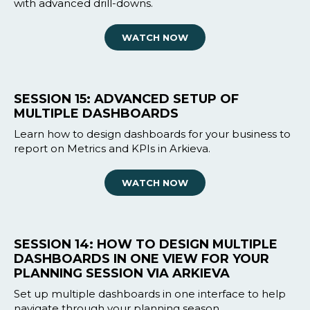
with advanced drill-downs.
WATCH NOW
SESSION 15: ADVANCED SETUP OF
MULTIPLE DASHBOARDS
Learn how to design dashboards for your business to
report on Metrics and KPIs in Arkieva.
WATCH NOW
SESSION 14: HOW TO DESIGN MULTIPLE
DASHBOARDS IN ONE VIEW FOR YOUR
PLANNING SESSION VIA ARKIEVA
Set up multiple dashboards in one interface to help
navigate through your planning season.