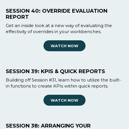
SESSION 40: OVERRIDE EVALUATION
REPORT
Get an inside look at a new way of evaluating the
effectivity of overrides in your workbenches.
WATCH NOW
SESSION 39: KPIS & QUICK REPORTS
Building off Session #31, learn how to utilize the built-
in functions to create KPIs within quick reports.
WATCH NOW
SESSION 38: ARRANGING YOUR