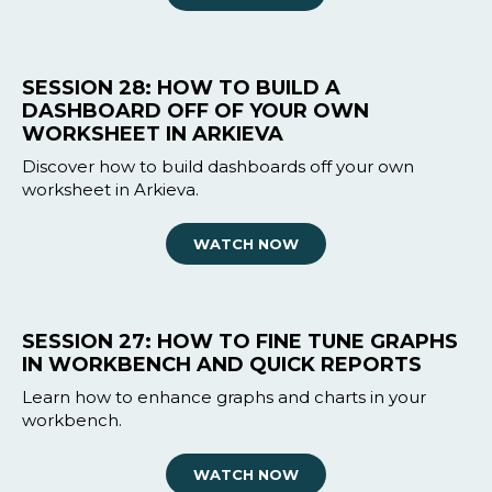
SESSION 28: HOW TO BUILD A
DASHBOARD OFF OF YOUR OWN
WORKSHEET IN ARKIEVA
Discover how to build dashboards off your own
worksheet in Arkieva.
WATCH NOW
SESSION 27: HOW TO FINE TUNE GRAPHS
IN WORKBENCH AND QUICK REPORTS
Learn how to enhance graphs and charts in your
workbench.
WATCH NOW