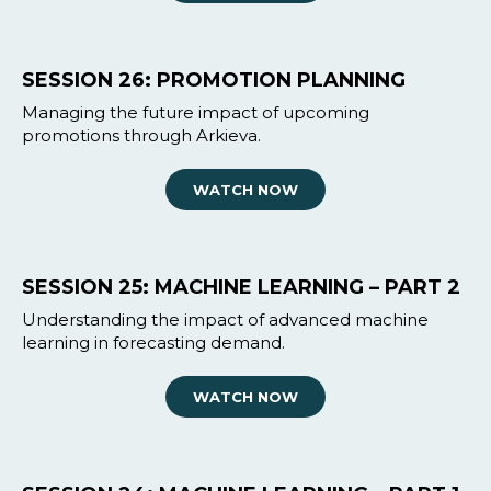
SESSION 26: PROMOTION PLANNING
Managing the future impact of upcoming
promotions through Arkieva.
WATCH NOW
SESSION 25: MACHINE LEARNING – PART 2
Understanding the impact of advanced machine
learning in forecasting demand.
WATCH NOW