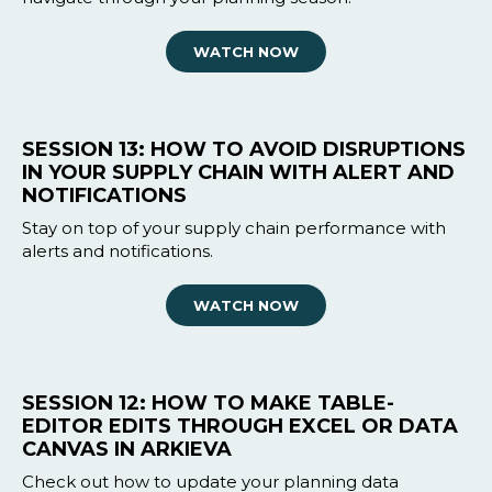
WATCH NOW
SESSION 13: HOW TO AVOID DISRUPTIONS
IN YOUR SUPPLY CHAIN WITH ALERT AND
NOTIFICATIONS
Stay on top of your supply chain performance with
alerts and notifications.
WATCH NOW
SESSION 12: HOW TO MAKE TABLE-
EDITOR EDITS THROUGH EXCEL OR DATA
CANVAS IN ARKIEVA
Check out how to update your planning data