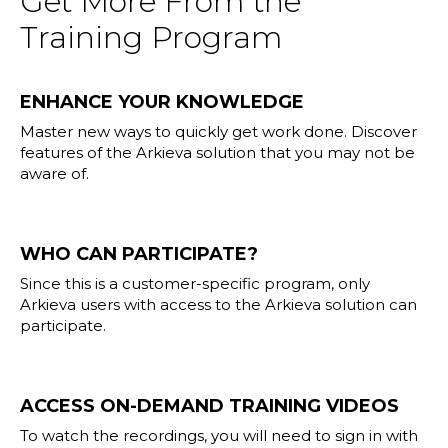
Get More From the
Training Program
ENHANCE YOUR KNOWLEDGE
Master new ways to quickly get work done. Discover
features of the Arkieva solution that you may not be
aware of.
WHO CAN PARTICIPATE?
Since this is a customer-specific program, only
Arkieva users with access to the Arkieva solution can
participate.
ACCESS ON-DEMAND TRAINING VIDEOS
To watch the recordings, you will need to sign in with