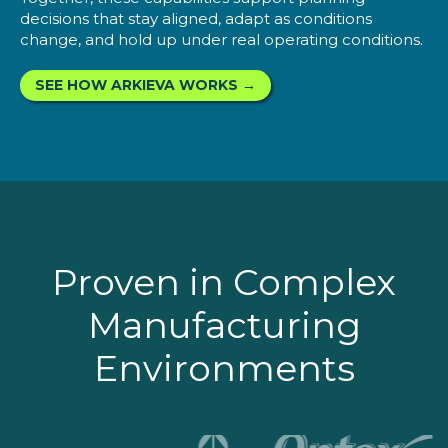
decisions that stay aligned, adapt as conditions
change, and hold up under real operating conditions.
SEE HOW ARKIEVA WORKS →
Proven in Complex
Manufacturing
Environments