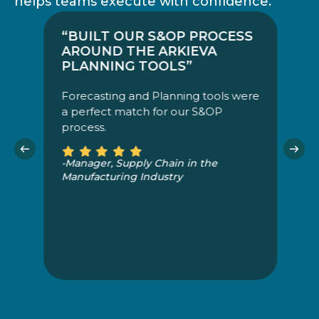
helps teams execute with confidence.
“BUILT OUR S&OP PROCESS
“
AROUND THE ARKIEVA
M
PLANNING TOOLS”
A
Forecasting and Planning tools were
o
a perfect match for our S&OP
a
process.
a 
bu
b
-Manager, Supply Chain in the
b
Manufacturing Industry
pr
-S
M