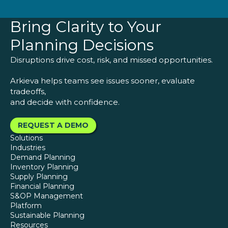
Bring Clarity to Your
Planning Decisions
Disruptions drive cost, risk, and missed opportunities.
Arkieva helps teams see issues sooner, evaluate
tradeoffs,
and decide with confidence.
REQUEST A DEMO
Solutions
Industries
Demand Planning
Inventory Planning
Supply Planning
Financial Planning
S&OP Management
Platform
Sustainable Planning
Resources