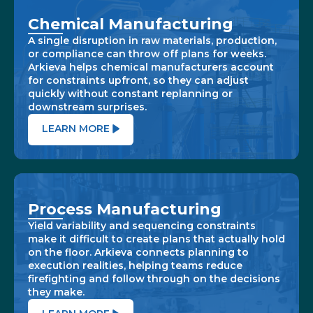
Chemical Manufacturing
A single disruption in raw materials, production,
or compliance can throw off plans for weeks.
Arkieva helps chemical manufacturers account
for constraints upfront, so they can adjust
quickly without constant replanning or
downstream surprises.
LEARN MORE
Process Manufacturing
Yield variability and sequencing constraints
make it difficult to create plans that actually hold
on the floor. Arkieva connects planning to
execution realities, helping teams reduce
firefighting and follow through on the decisions
they make.