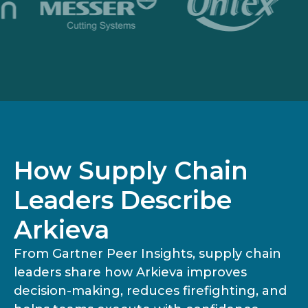
How Supply Chain
Leaders Describe
Arkieva
From Gartner Peer Insights, supply chain
leaders share how Arkieva improves
decision-making, reduces firefighting, and