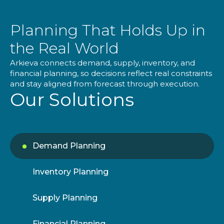
Planning That Holds Up in
the Real World
Arkieva connects demand, supply, inventory, and
financial planning, so decisions reflect real constraints
and stay aligned from forecast through execution.
Our Solutions
Demand Planning
Inventory Planning
Supply Planning
Financial Planning