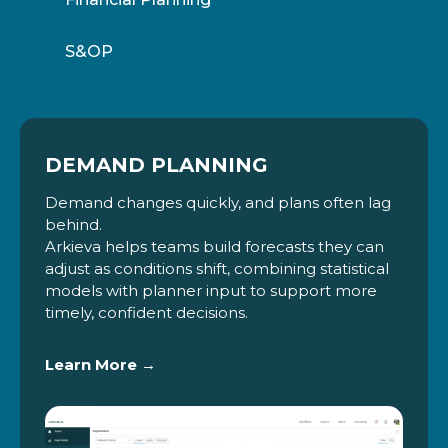
S&OP
DEMAND PLANNING
Demand changes quickly, and plans often lag
behind.
Arkieva helps teams build forecasts they can
adjust as conditions shift, combining statistical
models with planner input to support more
timely, confident decisions.
Learn More →