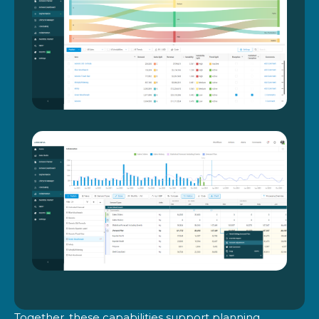
Together, these capabilities support planning