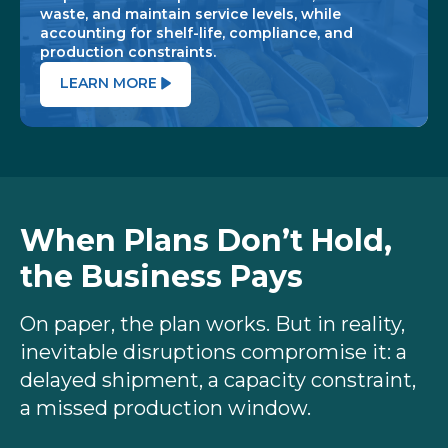
waste, and maintain service levels, while
accounting for shelf-life, compliance, and
production constraints.
LEARN MORE
When Plans Don’t Hold,
the Business Pays
On paper, the plan works. But in reality,
inevitable disruptions compromise it: a
delayed shipment, a capacity constraint,
a missed production window.