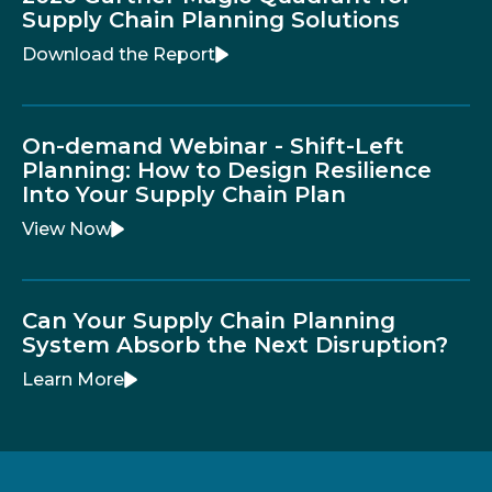
Supply Chain Planning Solutions
Download the Report
On-demand Webinar - Shift-Left
Planning: How to Design Resilience
Into Your Supply Chain Plan
View Now
Can Your Supply Chain Planning
System Absorb the Next Disruption?
Learn More