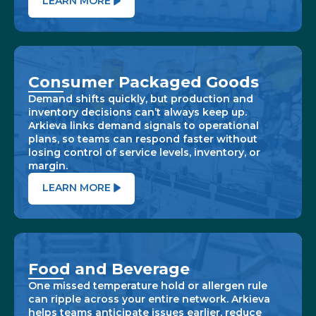
LEARN MORE
Consumer Packaged Goods
Demand shifts quickly, but production and
inventory decisions can’t always keep up.
Arkieva links demand signals to operational
plans, so teams can respond faster without
losing control of service levels, inventory, or
margin.
LEARN MORE
Food and Beverage
One missed temperature hold or allergen rule
can ripple across your entire network. Arkieva
helps teams anticipate issues earlier, reduce