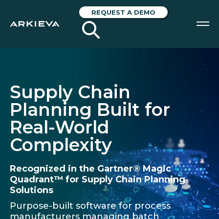
REQUEST A DEMO
SOLUTIONS
RESOURCES
Supply Chain
Planning Built for
NEWS & EVENTS
Real-World
ABOUT
Complexity
BLOG
Recognized in the Gartner® Magic
Quadrant™ for Supply Chain Planning
REQUEST A DEMO
Solutions
Purpose-built software for process
manufacturers managing batch
Blog