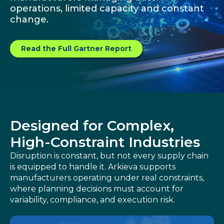
operations, limited capacity and constant
Customer Training Program
change.
Read the Full Gartner Report
Designed for Complex,
High-Constraint Industries
Disruption is constant, but not every supply chain
is equipped to handle it. Arkieva supports
manufacturers operating under real constraints,
where planning decisions must account for
variability, compliance, and execution risk.