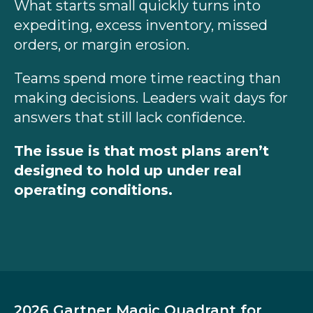
What starts small quickly turns into
expediting, excess inventory, missed
orders, or margin erosion.
Teams spend more time reacting than
making decisions. Leaders wait days for
answers that still lack confidence.
The issue is that most plans aren’t
designed to hold up under real
operating conditions.
2026 Gartner Magic Quadrant for