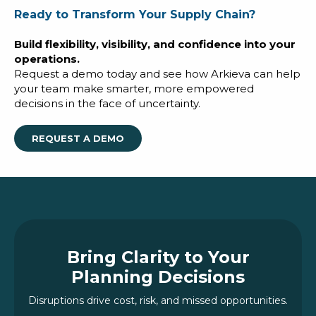
Ready to Transform Your Supply Chain?
Build flexibility, visibility, and confidence into your
operations.
Request a demo today and see how Arkieva can help
your team make smarter, more empowered
decisions in the face of uncertainty.
REQUEST A DEMO
Bring Clarity to Your
Planning Decisions
Disruptions drive cost, risk, and missed opportunities.