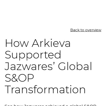
SOLUTIONS
Back to overview
How Arkieva
RESOURCES
Supported
NEWS & EVENTS
Jazwares’ Global
ABOUT
S&OP
BLOG
Transformation
REQUEST A DEMO