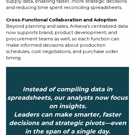
supply data, enabling faster, more strategic decisions
and reducing time spent reconciling spreadsheets.
Cross-Functional Collaboration and Adoption
Beyond planning and sales, Arkieva’s centralized data
now supports brand, product development, and
procurement teams as well, so each function can
make informed decisions about production
schedules, cost negotiations, and purchase order
timing.
Instead of compiling data in
spreadsheets, our analysts now focus
on insights.
Leaders can make smarter, faster
decisions and strategic pivots—even
in the span of a single day.