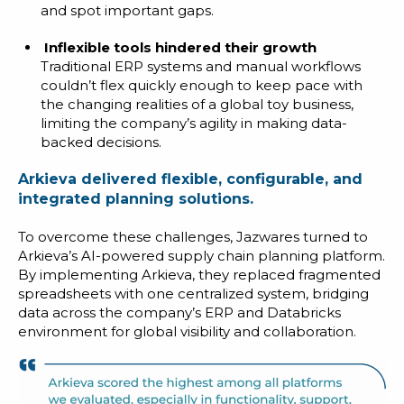
and spot important gaps.
Inflexible tools hindered their growth
Traditional ERP systems and manual workflows
couldn’t flex quickly enough to keep pace with
the changing realities of a global toy business,
limiting the company’s agility in making data-
backed decisions.
Arkieva delivered flexible, configurable, and
integrated planning solutions.
To overcome these challenges, Jazwares turned to
Arkieva’s AI-powered supply chain planning platform.
By implementing Arkieva, they replaced fragmented
spreadsheets with one centralized system, bridging
data across the company’s ERP and Databricks
environment for global visibility and collaboration.