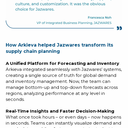
How Arkieva helped Jazwares transform its
supply chain planning
A Unified Platform for Forecasting and Inventory
Arkieva integrated seamlessly with Jazwares’ systems,
creating a single source of truth for global demand
and inventory management. Now, the team can
manage bottom-up and top-down forecasts across
regions, analyzing performance at any level in
seconds.
Real-Time Insights and Faster Decision-Making
What once took hours – or even days – now happens
in seconds. Teams can instantly visualize demand and