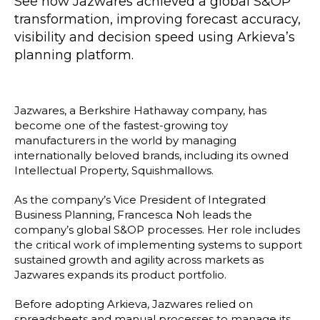
See how Jazwares achieved a global S&OP
Blog
transformation, improving forecast accuracy,
Customer Training Program
visibility and decision speed using Arkieva’s
planning platform.
Jazwares, a Berkshire Hathaway company, has
become one of the fastest-growing toy
manufacturers in the world by managing
internationally beloved brands, including its owned
Intellectual Property, Squishmallows.
As the company’s Vice President of Integrated
Business Planning, Francesca Noh leads the
company’s global S&OP processes. Her role includes
the critical work of implementing systems to support
sustained growth and agility across markets as
Jazwares expands its product portfolio.
Before adopting Arkieva, Jazwares relied on
spreadsheets and manual processes to manage its