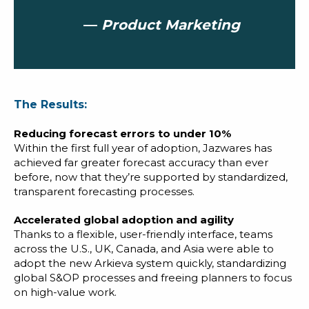
—
Product Marketing
The Results:
Reducing forecast errors to under 10%
Within the first full year of adoption, Jazwares has
achieved far greater forecast accuracy than ever
before, now that they’re supported by standardized,
transparent forecasting processes.
Accelerated global adoption and agility
Thanks to a flexible, user-friendly interface, teams
across the U.S., UK, Canada, and Asia were able to
adopt the new Arkieva system quickly, standardizing
global S&OP processes and freeing planners to focus
on high-value work.