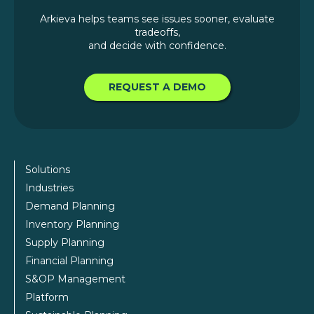
Arkieva helps teams see issues sooner, evaluate
tradeoffs,
and decide with confidence.
REQUEST A DEMO
Solutions
Industries
Demand Planning
Inventory Planning
Supply Planning
Financial Planning
S&OP Management
Platform