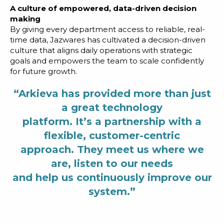
A culture of empowered, data-driven decision
making
By giving every department access to reliable, real-
time data, Jazwares has cultivated a decision-driven
culture that aligns daily operations with strategic
goals and empowers the team to scale confidently
for future growth.
“Arkieva has provided more than just
a great technology
platform. It’s a partnership with a
flexible, customer-centric
approach. They meet us where we
are, listen to our needs
and help us continuously improve our
system.”