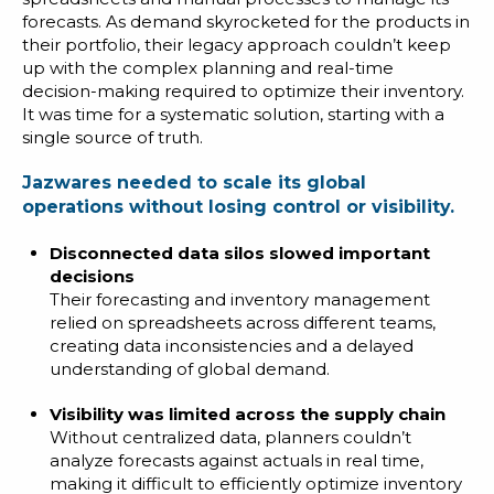
forecasts. As demand skyrocketed for the products in
their portfolio, their legacy approach couldn’t keep
up with the complex planning and real-time
decision-making required to optimize their inventory.
It was time for a systematic solution, starting with a
single source of truth.
Jazwares needed to scale its global
operations without losing control or visibility.
Disconnected data silos slowed important
decisions
Their forecasting and inventory management
relied on spreadsheets across different teams,
creating data inconsistencies and a delayed
understanding of global demand.
Visibility was limited across the supply chain
Without centralized data, planners couldn’t
analyze forecasts against actuals in real time,
making it difficult to efficiently optimize inventory