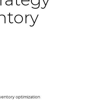
ntory