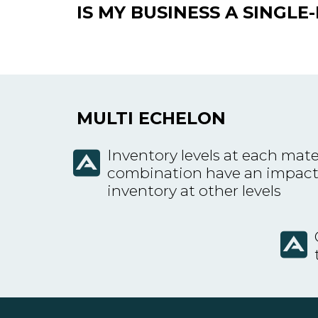
IS MY BUSINESS A SINGL
MULTI ECHELON
Inventory levels at each mate
combination have an impact
inventory at other levels