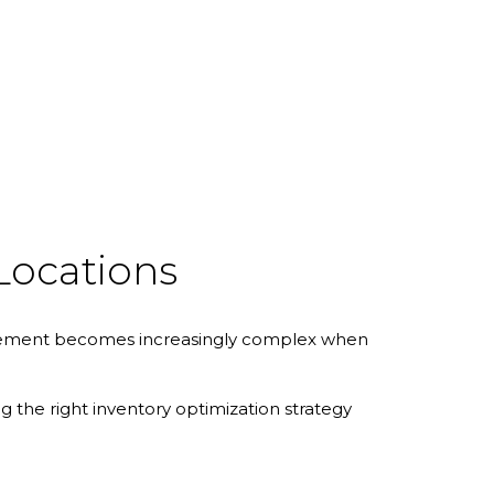
Locations
management becomes increasingly complex when
ng the right inventory optimization strategy