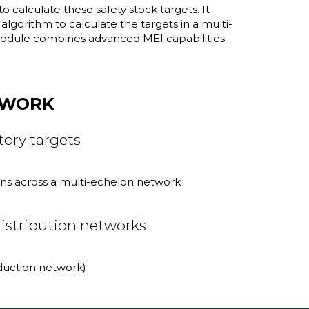
calculate these safety stock targets. It
lgorithm to calculate the targets in a multi-
 module combines advanced MEI capabilities
TWORK
ory targets
ions across a multi-echelon network
istribution networks
oduction network)