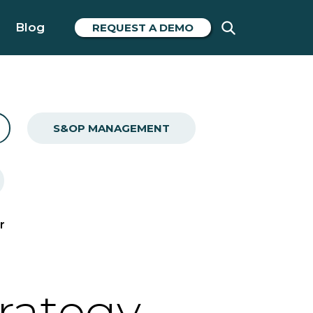
Blog
REQUEST A DEMO
S&OP MANAGEMENT
r
trategy