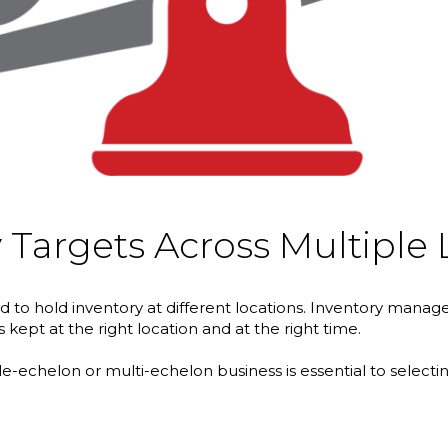
 Targets Across Multiple 
orced to hold inventory at different locations. Inventory 
kept at the right location and at the right time.
gle-echelon or multi-echelon business is essential to selecti