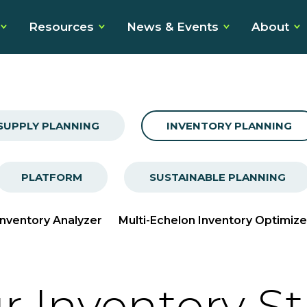
Resources
News & Events
About
SUPPLY PLANNING
INVENTORY PLANNING
PLATFORM
SUSTAINABLE PLANNING
Inventory Analyzer
Multi-Echelon Inventory Optimize
r Inventory S