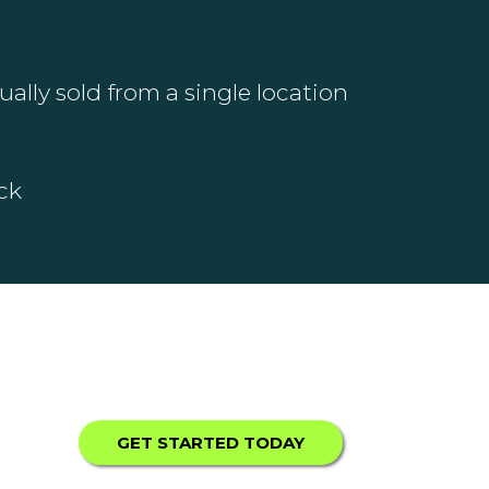
ally sold from a single location
ck
GET STARTED TODAY