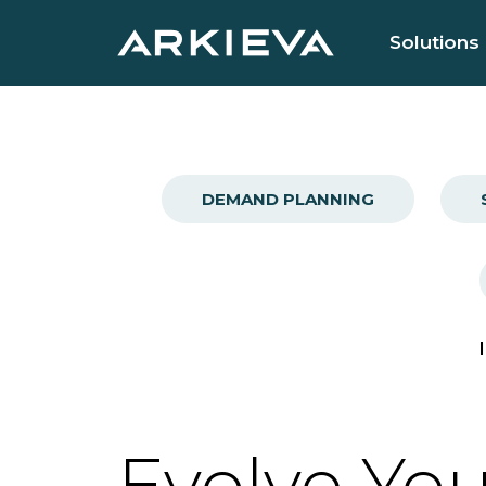
Solutions
DEMAND PLANNING
Evolve You