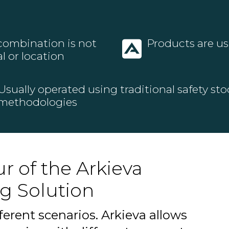
 combination is not
Products are usu
l or location
Usually operated using traditional safety sto
methodologies
r of the Arkieva
g Solution
ferent scenarios. Arkieva allows