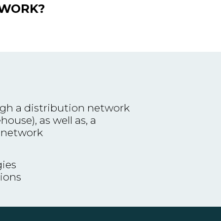
TWORK?
gh a distribution network
ouse), as well as, a
 network
ies
tions