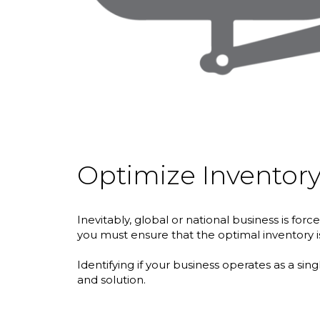
Optimize Inventory
Inevitably, global or national business is f
you must ensure that the optimal inventory is 
Identifying if your business operates as a sin
and solution.