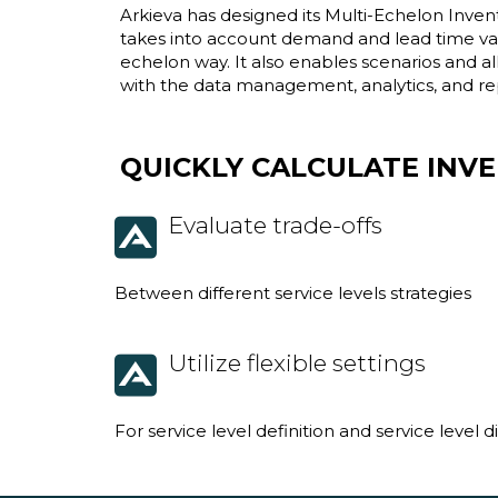
Arkieva has designed its Multi-Echelon Inven
takes into account demand and lead time vari
echelon way. It also enables scenarios and 
with the data management, analytics, and re
QUICKLY CALCULATE INV
Evaluate trade-offs
Between different service levels strategies
Utilize flexible settings
For service level definition and service level d