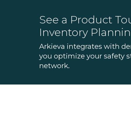
See a Product Tou
Inventory Plannin
Arkieva integrates with d
you optimize your safety st
network.