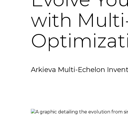
with Multi
Optimizat
Arkieva Multi-Echelon Inven