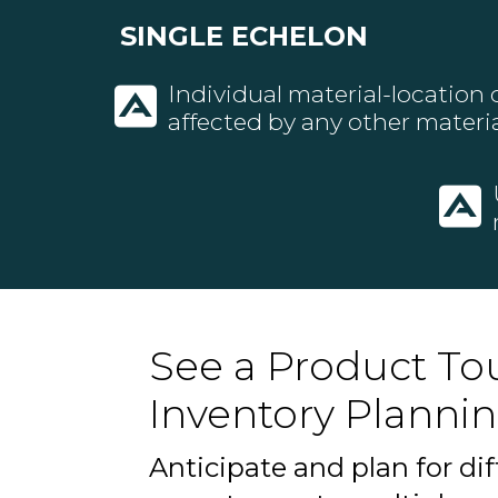
SINGLE ECHELON
Individual material-location
affected by any other materia
See a Product Tou
Inventory Plannin
Anticipate and plan for dif