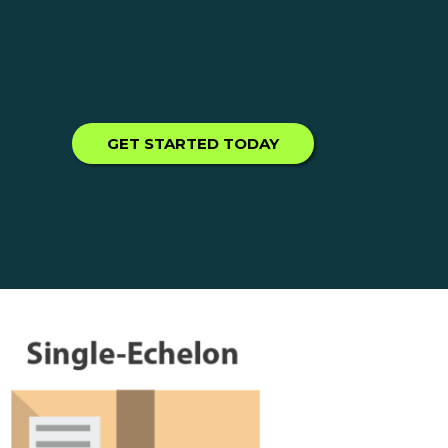
GET STARTED TODAY