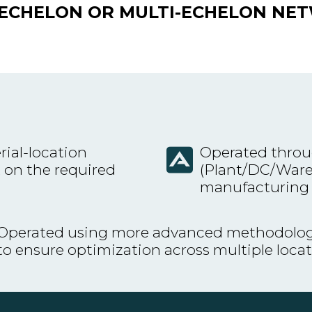
E-ECHELON OR MULTI-ECHELON NE
rial-location
Operated throu
 on the required
(Plant/DC/Wareh
manufacturing
Operated using more advanced methodolog
to ensure optimization across multiple loca