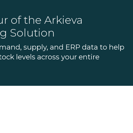
r of the Arkieva
g Solution
emand, supply, and ERP data to help
ock levels across your entire