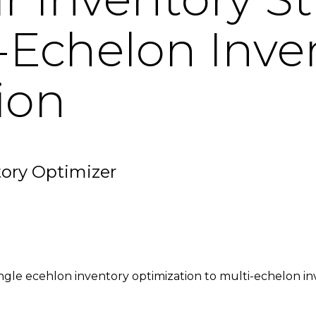
-Echelon Inve
ion
tory Optimizer