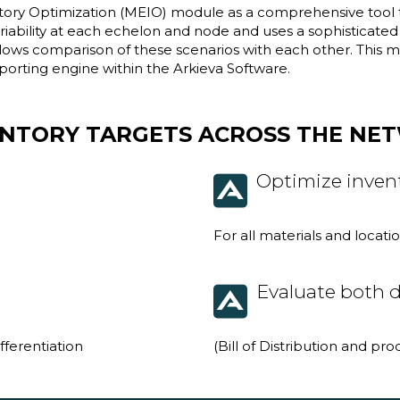
tory Optimization (MEIO) module as a comprehensive tool to 
ability at each echelon and node and uses a sophisticated a
allows comparison of these scenarios with each other. This
porting engine within the Arkieva Software.
ENTORY TARGETS ACROSS THE NE
Optimize invent
For all materials and locat
Evaluate both d
ifferentiation
(Bill of Distribution and pr