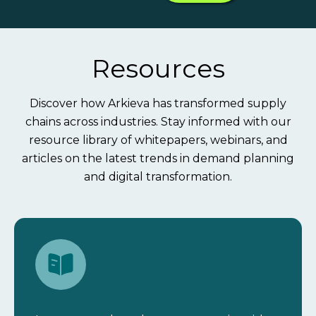
Resources
Discover how Arkieva has transformed supply
chains across industries. Stay informed with our
resource library of whitepapers, webinars, and
articles on the latest trends in demand planning
and digital transformation.