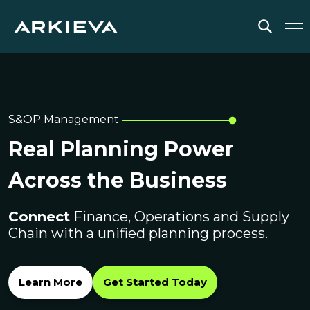
SOLUTIONS
RESOURCES
S&OP Management
Real Planning Power
NEWS & EVENTS
Across the Business
ABOUT
Connect
BLOG
Finance, Operations and Supply
Chain with a unified planning process.
REQUEST A DEMO
Learn More
Get Started Today