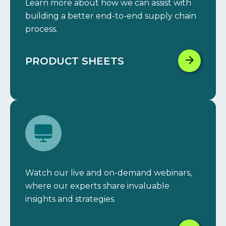
Learn more about how we can assist with
building a better end-to-end supply chain
process.
PRODUCT SHEETS
Watch our live and on-demand webinars,
where our experts share invaluable
insights and strategies.