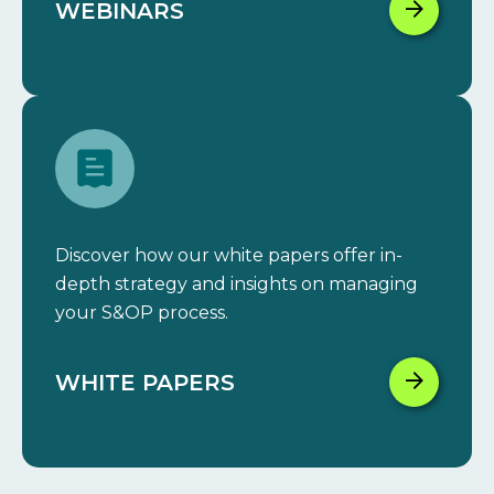
WEBINARS
Discover how our white papers offer in-
depth strategy and insights on managing
your S&OP process.
WHITE PAPERS