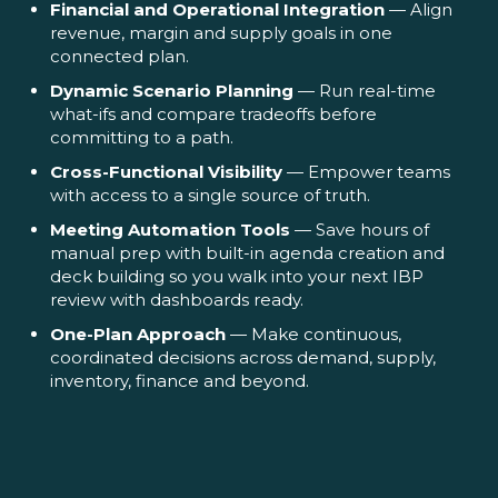
Financial and Operational Integration
— Align
revenue, margin and supply goals in one
connected plan.
Dynamic Scenario Planning
— Run real-time
what-ifs and compare tradeoffs before
committing to a path.
Cross-Functional Visibility
— Empower teams
with access to a single source of truth.
Meeting Automation Tools
— Save hours of
manual prep with built-in agenda creation and
deck building so you walk into your next IBP
review with dashboards ready.
One-Plan Approach
— Make continuous,
coordinated decisions across demand, supply,
inventory, finance and beyond.