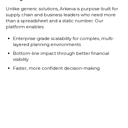
Unlike generic solutions, Arkieva is purpose-built for
supply chain and business leaders who need more
than a spreadsheet and a static number. Our
platform enables:
Enterprise-grade scalability for complex, multi-
layered planning environments
Bottom-line impact through better financial
visibility
Faster, more confident decision-making