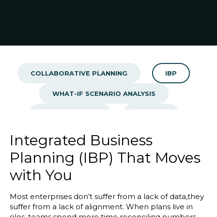
Blog
Customer Training Program
COLLABORATIVE PLANNING
IBP
WHAT-IF SCENARIO ANALYSIS
SALES CENTRAL
BEACON
PERFOMANCE MANAGEMENT
Integrated Business
Planning (IBP) That Moves
with You
Most enterprises don’t suffer from a lack of data,they
suffer from a lack of alignment. When plans live in
silos, teams spend more time reconciling numbers