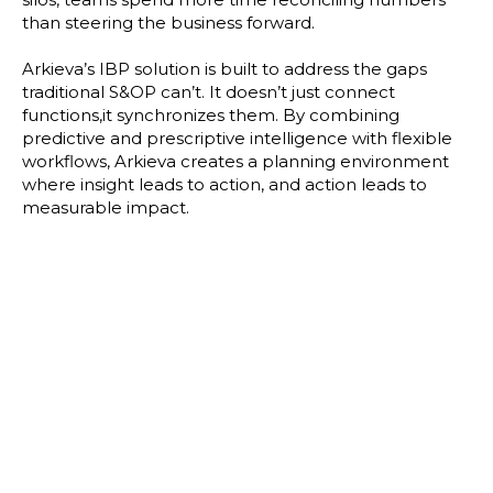
than steering the business forward.
Arkieva’s IBP solution is built to address the gaps
traditional S&OP can’t. It doesn’t just connect
functions,it synchronizes them. By combining
predictive and prescriptive intelligence with flexible
workflows, Arkieva creates a planning environment
where insight leads to action, and action leads to
measurable impact.