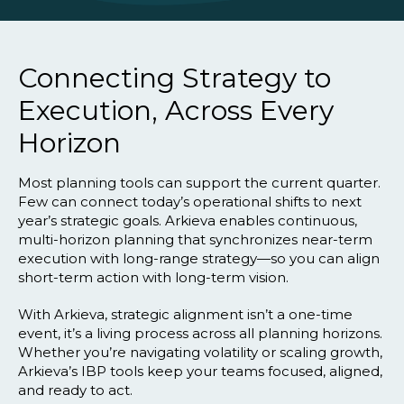
Connecting Strategy to
Execution, Across Every
Horizon
Most planning tools can support the current quarter.
Few can connect today’s operational shifts to next
year’s strategic goals. Arkieva enables continuous,
multi-horizon planning that synchronizes near-term
execution with long-range strategy—so you can align
short-term action with long-term vision.
With Arkieva, strategic alignment isn’t a one-time
event, it’s a living process across all planning horizons.
Whether you’re navigating volatility or scaling growth,
Arkieva’s IBP tools keep your teams focused, aligned,
and ready to act.