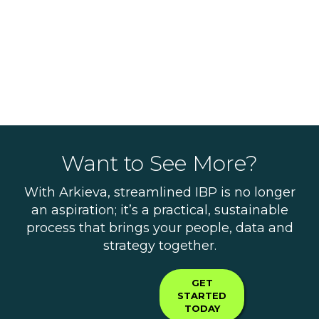
Want to See More?
With Arkieva, streamlined IBP is no longer
an aspiration; it’s a practical, sustainable
process that brings your people, data and
strategy together.
GET
STARTED
TODAY