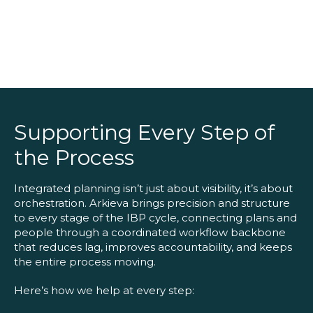
Supporting Every Step of
the Process
Integrated planning isn’t just about visibility, it’s about
orchestration. Arkieva brings precision and structure
to every stage of the IBP cycle, connecting plans and
people through a coordinated workflow backbone
that reduces lag, improves accountability, and keeps
the entire process moving.
Here’s how we help at every step: