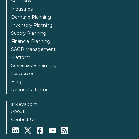
Solutions
Industries
Demand Planning
Inventory Planning
Supply Planning
Financial Planning
S&OP Management
Platform
Sustainable Planning
Resources
Blog
Request a Demo
arkieva.com
About
Contact Us