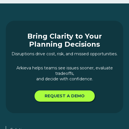
Bring Clarity to Your
Planning Decisions
Disruptions drive cost, risk, and missed opportunities.
Arkieva helps teams see issues sooner, evaluate
tradeoffs,
and decide with confidence.
REQUEST A DEMO