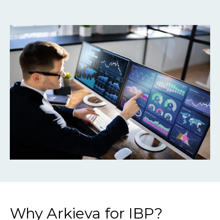
Why Arkieva for IBP?