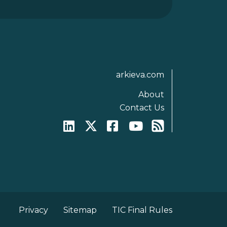
arkieva.com
About
Contact Us
Privacy
Sitemap
TIC Final Rules