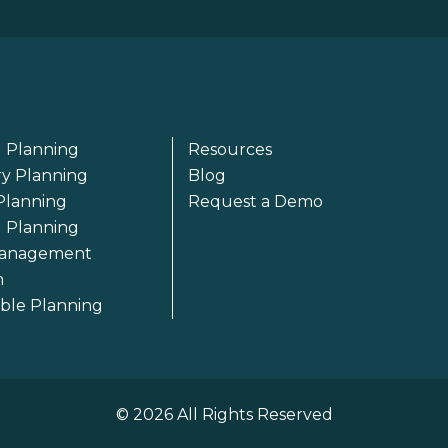
 Planning
Resources
ry Planning
Blog
Planning
Request a Demo
l Planning
anagement
m
able Planning
© 2026 All Rights Reserved