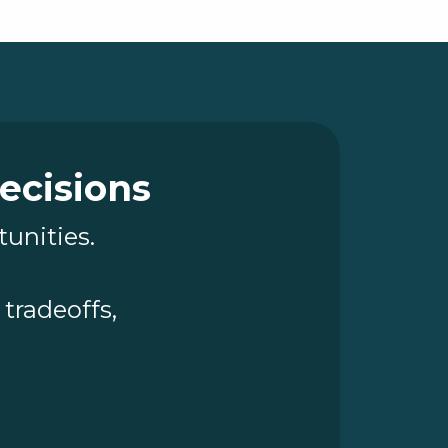
Decisions
tunities.
tradeoffs,