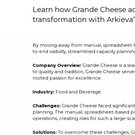
Learn how Grande Cheese ach
transformation with Arkieva’s
By moving away from manual, spreadsheet-ba
to-end visibility, streamlined capacity plann
Company Overview:
Grande Cheese is a le
to quality and tradition, Grande Cheese serv
rooted passion for excellence.
Industry:
Food and Beverage
Challenges:
Grande Cheese faced significant
planning. The manual, spreadsheet-based proc
operations, creating risks for such a large-sca
Solutions:
To overcome these challenges, Gr