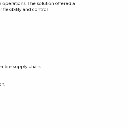
 operations. The solution offered a
exibility and control.
entire supply chain.
on.