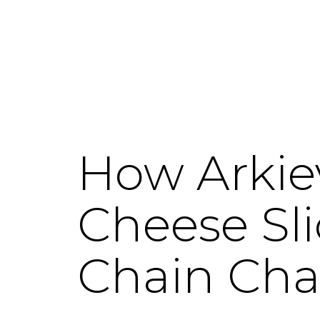
How Arkie
Cheese Sl
Chain Cha