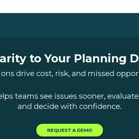
arity to Your Planning 
ons drive cost, risk, and missed oppor
elps teams see issues sooner, evaluate 
and decide with confidence.
REQUEST A DEMO