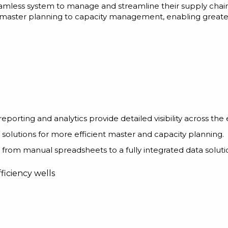
eamless system to manage and streamline their supply chain
ster planning to capacity management, enabling greater fl
eporting and analytics provide detailed visibility across the 
 solutions for more efficient master and capacity planning.
d from manual spreadsheets to a fully integrated data soluti