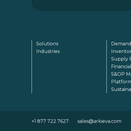
Solutions
Demand
Industries
Invento
Supply 
Financia
S&OP M
Platfor
Sustain
+1 877 722 7627
sales@arkieva.com