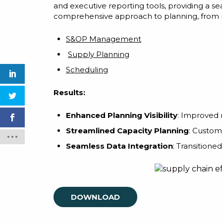
and executive reporting tools, providing a s
comprehensive approach to planning, from ma
S&OP Management
Supply Planning
Scheduling
Results:
Enhanced Planning Visibility
: Improved r
Streamlined Capacity Planning
: Custom
Seamless Data Integration
: Transitione
DOWNLOAD