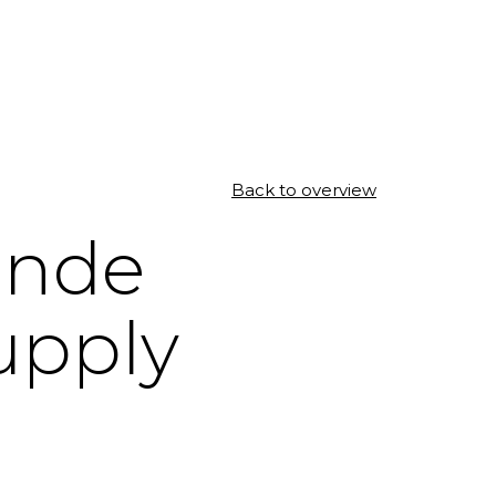
Back to overview
ande
upply