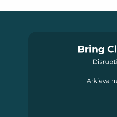
Bring Cl
Disrupti
Arkieva h