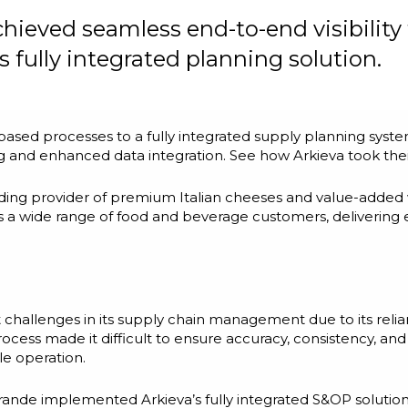
ieved seamless end-to-end visibility 
 fully integrated planning solution.
sed processes to a fully integrated supply planning sys
ing and enhanced data integration. See how Arkieva took thei
ading provider of premium Italian cheeses and value-adde
es a wide range of food and beverage customers, delivering
 challenges in its supply chain management due to its reli
ess made it difficult to ensure accuracy, consistency, and 
le operation.
ande implemented Arkieva’s fully integrated S&OP solution.