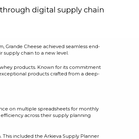
through digital supply chain
tem, Grande Cheese achieved seamless end-
r supply chain to a new level.
d whey products. Known for its commitment
 exceptional products crafted from a deep-
ance on multiple spreadsheets for monthly
efficiency across their supply planning
 This included the Arkieva Supply Planner