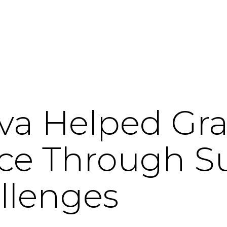
va Helped Gr
ice Through S
llenges