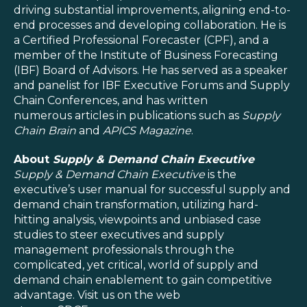
driving substantial improvements, aligning end-to-
end processes and developing collaboration. He is
a Certified Professional Forecaster (CPF), and a
member of the Institute of Business Forecasting
(IBF) Board of Advisors. He has served as a speaker
and panelist for IBF Executive Forums and Supply
Chain Conferences, and has written
numerous articles in publications such as
Supply
Chain Brain
and
APICS Magazine
.
About
Supply & Demand Chain Executive
Supply & Demand Chain Executive
is the
executive’s user manual for successful supply and
demand chain transformation, utilizing hard-
hitting analysis, viewpoints and unbiased case
studies to steer executives and supply
management professionals through the
complicated, yet critical, world of supply and
demand chain enablement to gain competitive
advantage. Visit us on the web