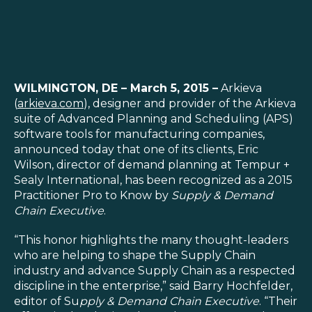
SOLUTIONS
WILMINGTON, DE – March 5, 2015 –
Arkieva
(
arkieva.com
), designer and provider of the Arkieva
RESOURCES
suite of Advanced Planning and Scheduling (APS)
software tools for manufacturing companies,
announced today that one of its clients, Eric
NEWS & EVENTS
Wilson, director of demand planning at Tempur +
Sealy International, has been recognized as a 2015
ABOUT
Practitioner Pro to Know by
Supply & Demand
Chain Executive
.
BLOG
“This honor highlights the many thought-leaders
who are helping to shape the Supply Chain
REQUEST A DEMO
industry and advance Supply Chain as a respected
discipline in the enterprise,” said Barry Hochfelder,
editor of Su
pply & Demand Chain Executive
. “Their