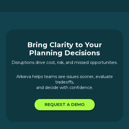
Bring Clarity to Your
Planning Decisions
Disruptions drive cost, risk, and missed opportunities.
Arkieva helps teams see issues sooner, evaluate
tradeoffs,
and decide with confidence.
REQUEST A DEMO