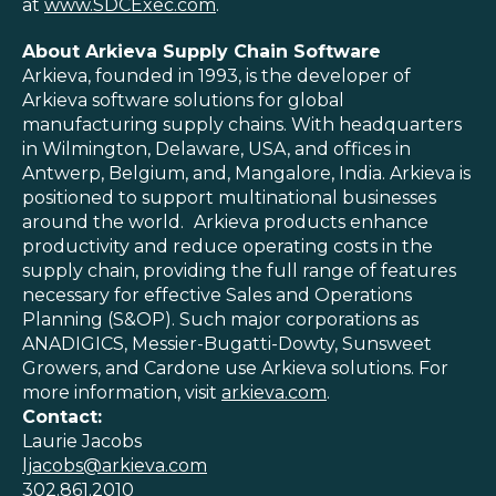
at
www.SDCExec.com
.
About Arkieva Supply Chain Software
Arkieva, founded in 1993, is the developer of
Arkieva software solutions for global
manufacturing supply chains. With headquarters
in Wilmington, Delaware, USA, and offices in
Antwerp, Belgium, and, Mangalore, India. Arkieva is
positioned to support multinational businesses
around the world.
Arkieva products enhance
productivity and reduce operating costs in the
supply chain, providing the full range of features
necessary for effective Sales and Operations
Planning (S&OP). Such major corporations as
ANADIGICS, Messier-Bugatti-Dowty, Sunsweet
Growers, and Cardone use Arkieva solutions. For
more information, visit
arkieva.com
.
Contact:
Laurie Jacobs
ljacobs@arkieva.com
302.861.2010