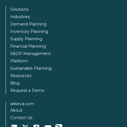
Solutions
Industries
Demand Planning
Inventory Planning
Supply Planning
Financial Planning
S&OP Management
Platform
Sustainable Planning
Resources
Blog
Request a Demo
arkieva.com
About
Contact Us