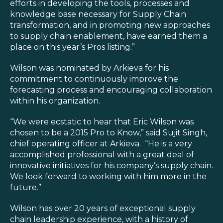
Blog
efforts in developing the tools, processes and
knowledge base necessary for Supply Chain
Customer Training Program
transformation, and in promoting new approaches
to supply chain enablement, have earned them a
place on this year’s Pros listing.”
Wilson was nominated by Arkieva for his
commitment to continuously improve the
forecasting process and encouraging collaboration
within his organization.
“We were ecstatic to hear that Eric Wilson was
chosen to be a 2015 Pro to Know,” said Sujit Singh,
chief operating officer at Arkieva. “He is a very
accomplished professional with a great deal of
innovative initiatives for his company’s supply chain.
We look forward to working with him more in the
future.”
Wilson has over 20 years of exceptional supply
chain leadership experience, with a history of