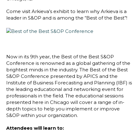
Blog
Come visit Arkieva’s exhibit to learn why Arkieva is a
Customer Training Program
leader in S&OP and is among the “Best of the Best”!
Now in its 9th year, the Best of the Best S&OP
Conference is renowned as a global gathering of the
brightest minds in the industry. The Best of the Best
S&OP Conference presented by APICS and the
Institute of Business Forecasting and Planning (IBF) is
the leading educational and networking event for
professionals in the field. The educational sessions
presented here in Chicago will cover a range of in-
depth topics to help you implement or improve
S&OP within your organization.
Attendees will learn to: