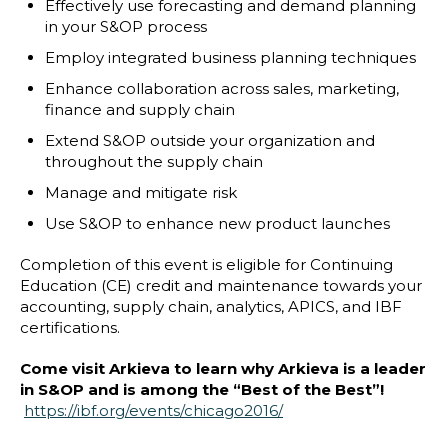
Effectively use forecasting and demand planning
in your S&OP process
Employ integrated business planning techniques
Enhance collaboration across sales, marketing,
finance and supply chain
Extend S&OP outside your organization and
throughout the supply chain
Manage and mitigate risk
Use S&OP to enhance new product launches
Completion of this event is eligible for Continuing
Education (CE) credit and maintenance towards your
accounting, supply chain, analytics, APICS, and IBF
certifications.
Come visit Arkieva to learn why Arkieva is a leader
in S&OP and is among the “Best of the Best”!
https://ibf.org/events/chicago2016/