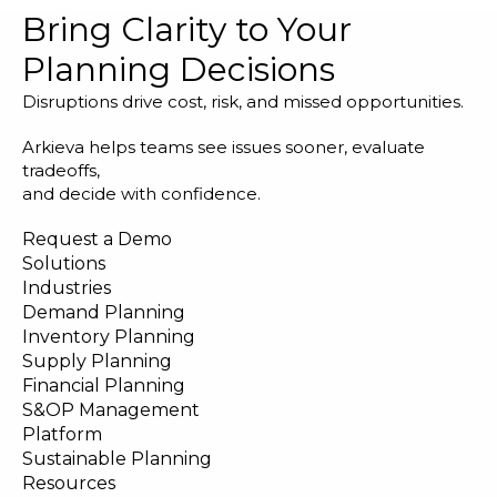
Bring Clarity to Your
Planning Decisions
Disruptions drive cost, risk, and missed opportunities.
Arkieva helps teams see issues sooner, evaluate
tradeoffs,
and decide with confidence.
Request a Demo
Solutions
Industries
Demand Planning
Inventory Planning
Supply Planning
Financial Planning
S&OP Management
Platform
Sustainable Planning
Resources