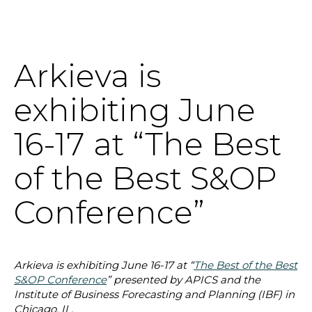
Arkieva is
SOLUTIONS
exhibiting June
RESOURCES
16-17 at “The Best
NEWS & EVENTS
of the Best S&OP
ABOUT
Conference”
BLOG
Arkieva is exhibiting June 16-17 at “
The Best of the Best
REQUEST A DEMO
S&OP Conference
” presented by APICS and the
Institute of Business Forecasting and Planning (IBF) in
Chicago, IL.