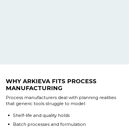
WHY ARKIEVA FITS PROCESS
MANUFACTURING
Process manufacturers deal with planning realities
that generic tools struggle to model:
Shelf-life and quality holds
Batch processes and formulation