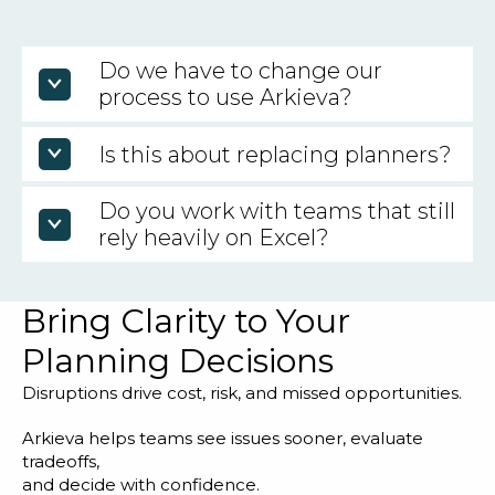
Do we have to change our
process to use Arkieva?
No. The goal is to fit your reality, not force you into
Is this about replacing planners?
a template.
Do you work with teams that still
No. It is about elevating planners from answering
questions to making recommendations.
rely heavily on Excel?
Yes. Many teams come to Arkieva after Excel
Bring Clarity to Your
stops scaling, but they still need flexibility.
Planning Decisions
Disruptions drive cost, risk, and missed opportunities.
Arkieva helps teams see issues sooner, evaluate
tradeoffs,
and decide with confidence.