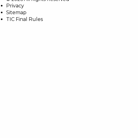
Privacy
Sitemap
TIC Final Rules