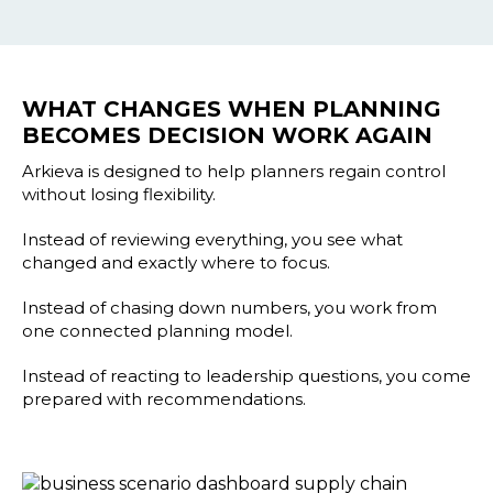
WHAT CHANGES WHEN PLANNING
BECOMES DECISION WORK AGAIN
Arkieva is designed to help planners regain control
without losing flexibility.
Instead of reviewing everything, you see what
changed and exactly where to focus.
Instead of chasing down numbers, you work from
one connected planning model.
Instead of reacting to leadership questions, you come
prepared with recommendations.