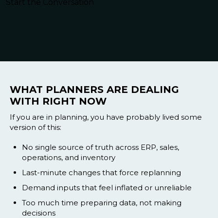
Blog
Start the Conversation
Customer Training Program
WHAT PLANNERS ARE DEALING
WITH RIGHT NOW
If you are in planning, you have probably lived some
version of this:
No single source of truth across ERP, sales,
operations, and inventory
Last-minute changes that force replanning
Demand inputs that feel inflated or unreliable
Too much time preparing data, not making
decisions