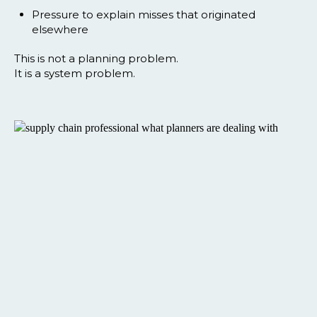
Pressure to explain misses that originated
elsewhere
This is not a planning problem.
It is a system problem.