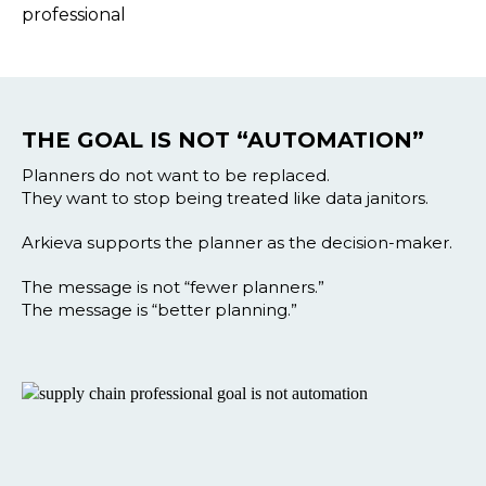
THE GOAL IS NOT “AUTOMATION”
Planners do not want to be replaced.
They want to stop being treated like data janitors.
Arkieva supports the planner as the decision-maker.
The message is not “fewer planners.”
The message is “better planning.”