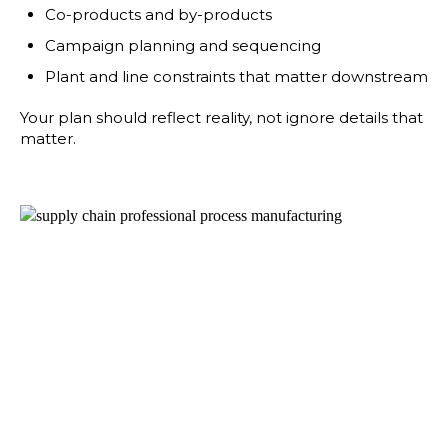
Co-products and by-products
Campaign planning and sequencing
Plant and line constraints that matter downstream
Your plan should reflect reality, not ignore details that
matter.