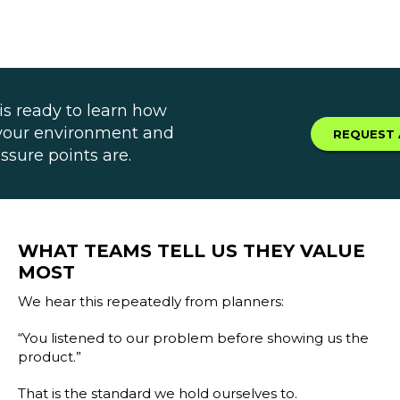
is ready to learn how
 your environment and
REQUEST 
ssure points are.
WHAT TEAMS TELL US THEY VALUE
MOST
We hear this repeatedly from planners:
“You listened to our problem before showing us the
product.”
That is the standard we hold ourselves to.