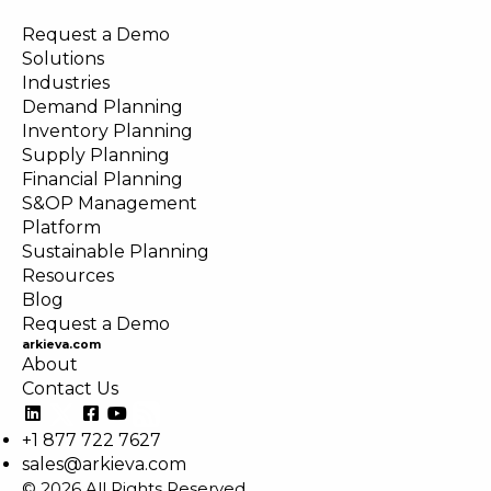
Request a Demo
Solutions
Industries
Demand Planning
Inventory Planning
Supply Planning
Financial Planning
S&OP Management
Platform
Sustainable Planning
Resources
Blog
Request a Demo
arkieva.com
About
Contact Us
+1 877 722 7627
sales@arkieva.com
© 2026 All Rights Reserved