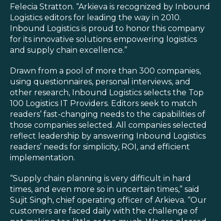
Blog
Felecia Stratton. “Arkieva is recognized by Inbound
Logistics editors for leading the way in 2010.
Customer Training Program
Inbound Logistics is proud to honor this company
for its innovative solutions empowering logistics
and supply chain excellence.”
Drawn from a pool of more than 300 companies,
using questionnaires, personal interviews, and
other research, Inbound Logistics selects the Top
100 Logistics IT Providers. Editors seek to match
readers’ fast-changing needs to the capabilities of
those companies selected. All companies selected
reflect leadership by answering Inbound Logistics
readers’ needs for simplicity, ROI, and efficient
implementation.
“Supply chain planning is very difficult in hard
times, and even more so in uncertain times,” said
Sujit Singh, chief operating officer of Arkieva. “Our
customers are faced daily with the challenge of