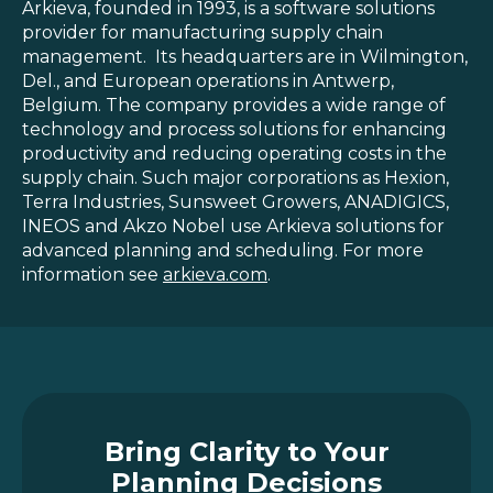
Arkieva, founded in 1993, is a software solutions
provider for manufacturing supply chain
management. Its headquarters are in Wilmington,
Del., and European operations in Antwerp,
Belgium. The company provides a wide range of
technology and process solutions for enhancing
productivity and reducing operating costs in the
supply chain. Such major corporations as Hexion,
Terra Industries, Sunsweet Growers, ANADIGICS,
INEOS and Akzo Nobel use Arkieva solutions for
advanced planning and scheduling. For more
information see
arkieva.com
.
Bring Clarity to Your
Planning Decisions