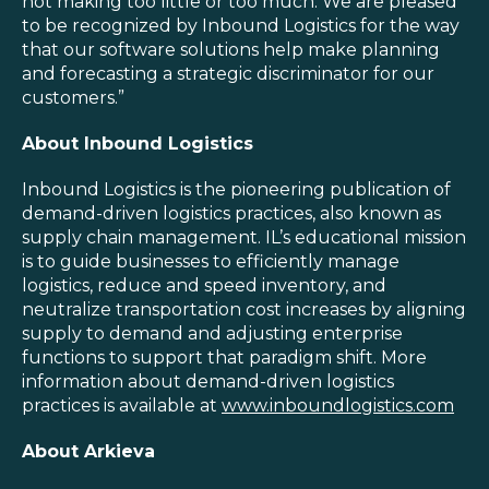
not making too little or too much. We are pleased
to be recognized by Inbound Logistics for the way
that our software solutions help make planning
and forecasting a strategic discriminator for our
customers.”
About Inbound Logistics
Inbound Logistics is the pioneering publication of
demand-driven logistics practices, also known as
supply chain management. IL’s educational mission
is to guide businesses to efficiently manage
logistics, reduce and speed inventory, and
neutralize transportation cost increases by aligning
supply to demand and adjusting enterprise
functions to support that paradigm shift. More
information about demand-driven logistics
practices is available at
www.inboundlogistics.com
About Arkieva