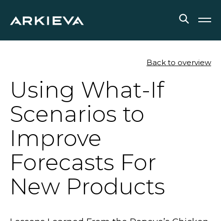
SOLUTIONS
Back to overview
Using What-If
RESOURCES
Scenarios to
NEWS & EVENTS
Improve
ABOUT
Forecasts For
BLOG
New Products
REQUEST A DEMO