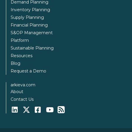
Demand Planning
Inventory Planning
Supply Planning
Financial Planning
S&OP Management
Platform
Sustainable Planning
Resources
Blog
Request a Demo
arkieva.com
About
Contact Us