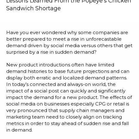
Lessons Learned From the Popeye’s Chicken
Blog
Sandwich Shortage
Customer Training Program
Have you ever wondered why some companies are
better prepared to meet a rise in unforecastable
demand driven by social media versus others that get
surprised by a rise in sudden demand?
New product introductions often have limited
demand histories to base future projections and can
display both erratic and localized demand patterns.
In today’s connected and always-on world, the
impact of a social post can quickly and significantly
impact the demand for a new product. The effects of
social media on businesses especially CPG or retail is
very pronounced that supply chain managers and
marketing team need to closely align on tracking
metrics in order to stay ahead of sudden rise and fall
in demand.