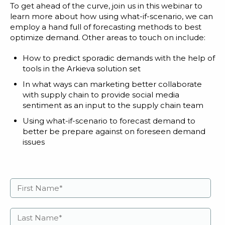
To get ahead of the curve, join us in this webinar to
learn more about how using what-if-scenario, we can
employ a hand full of forecasting methods to best
optimize demand. Other areas to touch on include:
How to predict sporadic demands with the help of
tools in the Arkieva solution set
In what ways can marketing better collaborate
with supply chain to provide social media
sentiment as an input to the supply chain team
Using what-if-scenario to forecast demand to
better be prepare against on foreseen demand
issues