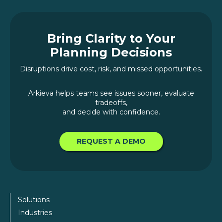
Bring Clarity to Your
Planning Decisions
Disruptions drive cost, risk, and missed opportunities.
Arkieva helps teams see issues sooner, evaluate
tradeoffs,
and decide with confidence.
REQUEST A DEMO
Solutions
Industries