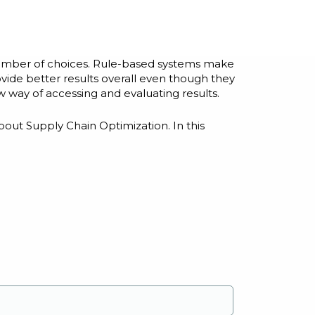
number of choices. Rule-based systems make
vide better results overall even though they
w way of accessing and evaluating results.
bout Supply Chain Optimization. In this