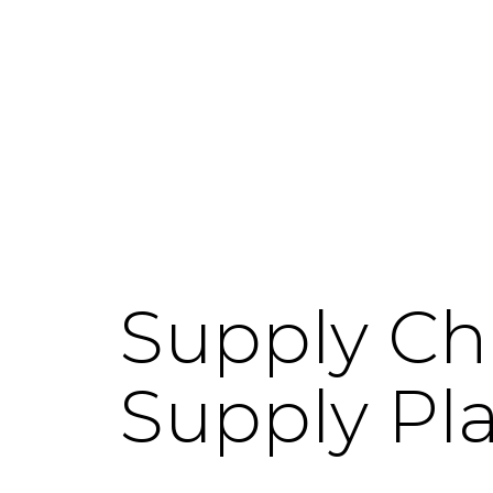
Supply Ch
Supply Pl