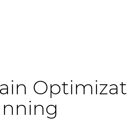
ain Optimizat
anning