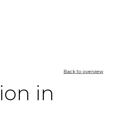
Back to overview
ion in