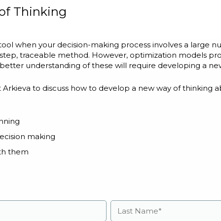
of Thinking
 tool when your decision-making process involves a large 
y-step, traceable method. However, optimization models pro
 better understanding of these will require developing a ne
t Arkieva to discuss how to develop a new way of thinking a
anning
ecision making
th them