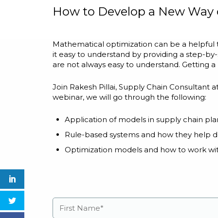
How to Develop a New Way 
Mathematical optimization can be a helpful
it easy to understand by providing a step-b
are not always easy to understand. Getting a
Join Rakesh Pillai, Supply Chain Consultant a
webinar, we will go through the following:
Application of models in supply chain pl
Rule-based systems and how they help d
Optimization models and how to work wi