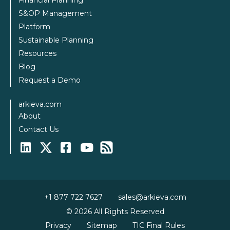
Financial Planning
S&OP Management
Platform
Sustainable Planning
Resources
Blog
Request a Demo
arkieva.com
About
Contact Us
+1 877 722 7627
sales@arkieva.com
© 2026 All Rights Reserved
Privacy
Sitemap
TIC Final Rules