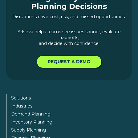
Planning Decisions
Disruptions drive cost, risk, and missed opportunities.
Arkieva helps teams see issues sooner, evaluate
tradeoffs,
and decide with confidence.
REQUEST A DEMO
Solutions
Industries
Demand Planning
Inventory Planning
Supply Planning