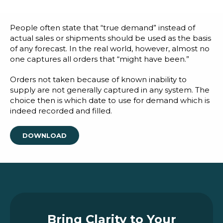
Blog
Customer Training Program
People often state that “true demand” instead of
actual sales or shipments should be used as the basis
of any forecast. In the real world, however, almost no
one captures all orders that “might have been.”
Orders not taken because of known inability to
supply are not generally captured in any system. The
choice then is which date to use for demand which is
indeed recorded and filled.
DOWNLOAD
Bring Clarity to Your