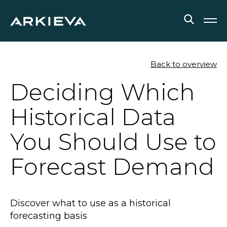
SOLUTIONS
Back to overview
Deciding Which
RESOURCES
Historical Data
NEWS & EVENTS
You Should Use to
ABOUT
Forecast Demand
BLOG
REQUEST A DEMO
Discover what to use as a historical
forecasting basis