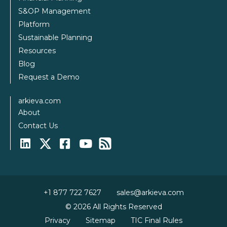
S&OP Management
Platform
Sustainable Planning
Resources
Blog
Request a Demo
arkieva.com
About
Contact Us
+1 877 722 7627
sales@arkieva.com
© 2026 All Rights Reserved
Privacy
Sitemap
TIC Final Rules