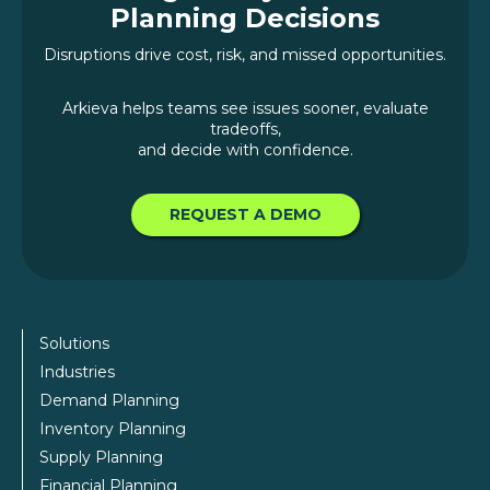
Planning Decisions
Disruptions drive cost, risk, and missed opportunities.
Arkieva helps teams see issues sooner, evaluate
tradeoffs,
and decide with confidence.
REQUEST A DEMO
Solutions
Industries
Demand Planning
Inventory Planning
Supply Planning
Financial Planning