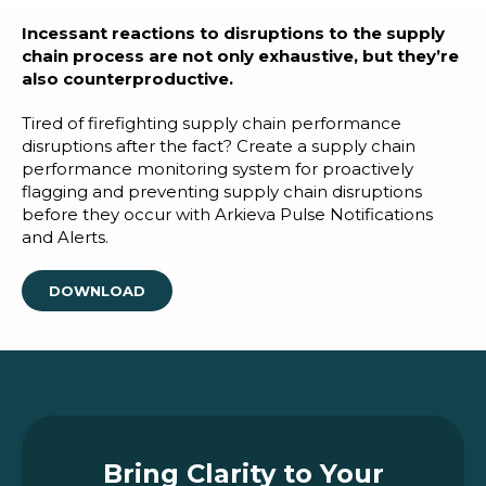
Blog
Incessant reactions to disruptions to the supply
Customer Training Program
chain process are not only exhaustive, but they’re
also counterproductive.
Tired of firefighting supply chain performance
disruptions after the fact? Create a supply chain
performance monitoring system for proactively
flagging and preventing supply chain disruptions
before they occur with Arkieva Pulse Notifications
and Alerts.
DOWNLOAD
Bring Clarity to Your