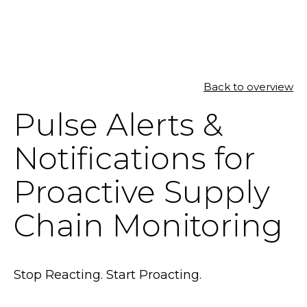
SOLUTIONS
Back to overview
Pulse Alerts &
RESOURCES
Notifications for
NEWS & EVENTS
Proactive Supply
ABOUT
Chain Monitoring
BLOG
REQUEST A DEMO
Stop Reacting. Start Proacting.