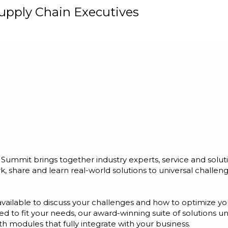
upply Chain Executives
ummit brings together industry experts, service and solut
 share and learn real-world solutions to universal chall
vailable to discuss your challenges and how to optimize yo
red to fit your needs, our award-winning suite of solutions 
th modules that fully integrate with your business.