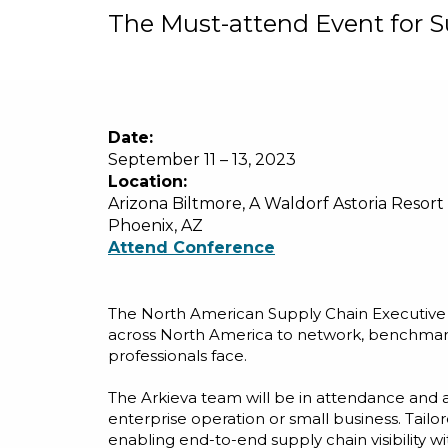
The Must-attend Event for S
Date:
September 11 – 13, 2023
Location:
Arizona Biltmore, A Waldorf Astoria Resort
Phoenix, AZ
Attend Conference
The North American Supply Chain Executive S
across North America to network, benchmark,
professionals face.
The Arkieva team will be in attendance and a
enterprise operation or small business. Tailo
enabling end-to-end supply chain visibility wi