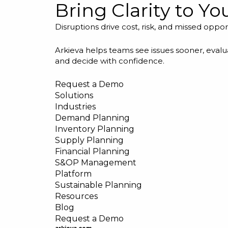
Bring Clarity to Y
Disruptions drive cost, risk, and missed oppor
Arkieva helps teams see issues sooner, evalua
and decide with confidence.
Request a Demo
Solutions
Industries
Demand Planning
Inventory Planning
Supply Planning
Financial Planning
S&OP Management
Platform
Sustainable Planning
Resources
Blog
Request a Demo