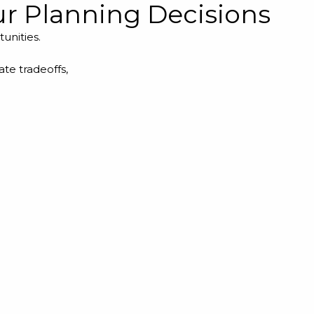
our Planning Decisions
tunities.
te tradeoffs,