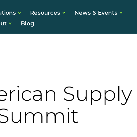
utions
Resources
News & Events
ut
Blog
rican Supply
 Summit