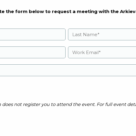
e the form below to request a meeting with the Arkiev
es not register you to attend the event. For full event detai