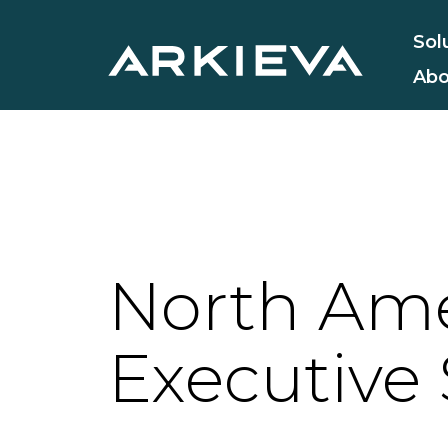
Sol
Abo
North Ame
Executive