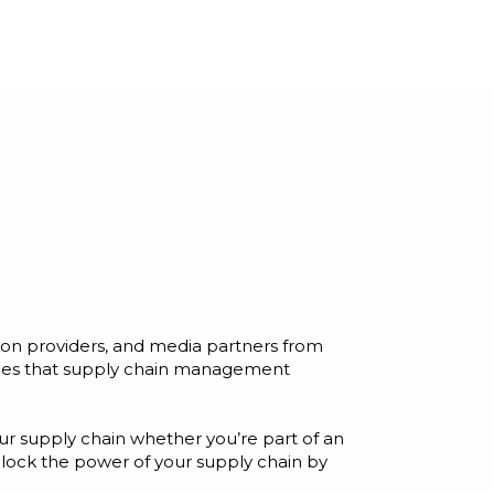
ion providers, and media partners from
enges that supply chain management
ur supply chain whether you’re part of an
unlock the power of your supply chain by