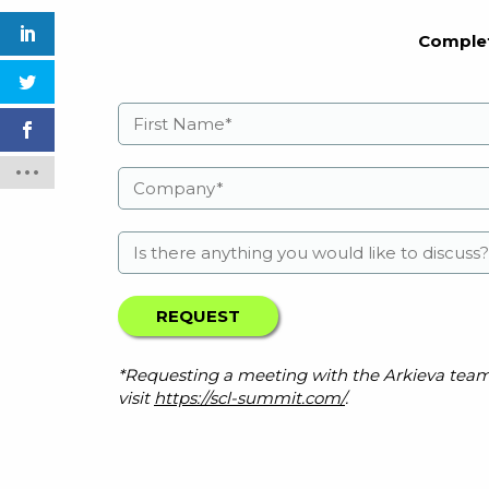
Complet
*Requesting a meeting with the Arkieva team do
visit
https://scl-summit.com/
.