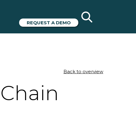
REQUEST A DEMO
Back to overview
 Chain