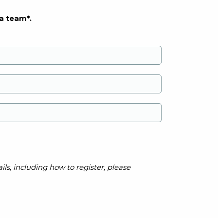
a team*.
ls, including how to register, please