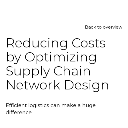
Back to overview
SOLUTIONS
Reducing Costs
RESOURCES
by Optimizing
NEWS & EVENTS
Supply Chain
ABOUT
Network Design
BLOG
Efficient logistics can make a huge
REQUEST A DEMO
difference