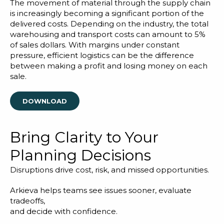
Blog
The movement of material through the supply chain
is increasingly becoming a significant portion of the
Customer Training Program
delivered costs. Depending on the industry, the total
warehousing and transport costs can amount to 5%
of sales dollars. With margins under constant
pressure, efficient logistics can be the difference
between making a profit and losing money on each
sale.
DOWNLOAD
Bring Clarity to Your
Planning Decisions
Disruptions drive cost, risk, and missed opportunities.
Arkieva helps teams see issues sooner, evaluate
tradeoffs,
and decide with confidence.