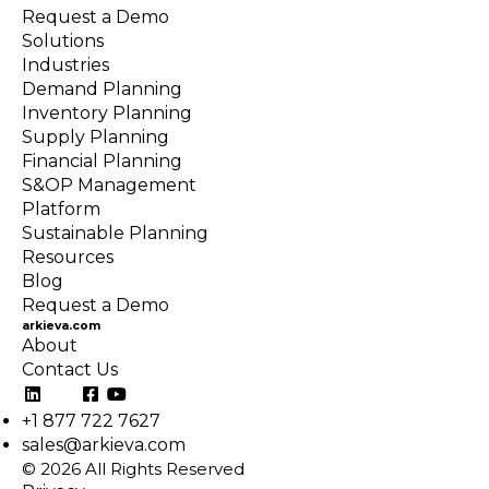
Request a Demo
Solutions
Industries
Demand Planning
Inventory Planning
Supply Planning
Financial Planning
S&OP Management
Platform
Sustainable Planning
Resources
Blog
Request a Demo
arkieva.com
About
Contact Us
+1 877 722 7627
sales@arkieva.com
© 2026 All Rights Reserved