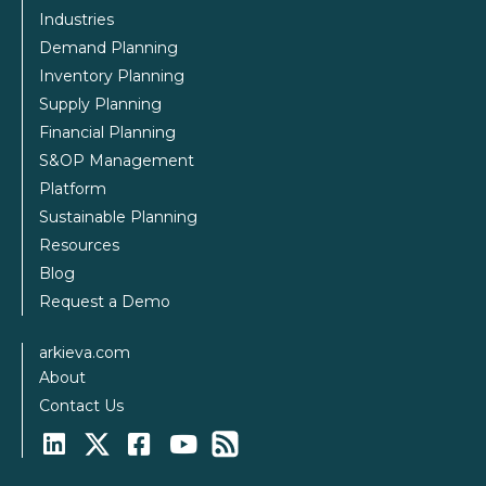
Industries
Demand Planning
Inventory Planning
Supply Planning
Financial Planning
S&OP Management
Platform
Sustainable Planning
Resources
Blog
Request a Demo
arkieva.com
About
Contact Us