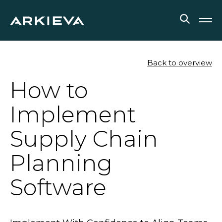
SOLUTIONS
Back to overview
How to
RESOURCES
Implement
NEWS & EVENTS
Supply Chain
ABOUT
Planning
BLOG
Software
REQUEST A DEMO