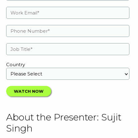
Country
About the Presenter: Sujit
Singh