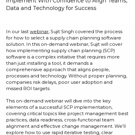
Implement With Confidence to Align Teams,
Blog
Data and Technology for Success
Customer Training Program
In our last
webinar
, Sujit Singh covered the process
for how to select a supply chain planning software
solution.
In this on-demand webinar, Sujit will cover
how i
mplementing supply chain planning (SCP)
software is a complex initiative that requires more
than just installing a tool, it demands a
comprehensive approach that aligns people,
processes and technology. Without proper planning,
companies risk delays, poor user adoption and
missed ROI targets.
This on-demand webinar will dive into the key
elements of a successful SCP implementation,
covering critical topics like project management best
practices, data readiness, cross-functional team
alignment and effective change management. We’ll
explore how to use rapid iterative testing, clear