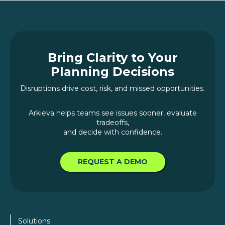
Bring Clarity to Your
Planning Decisions
Disruptions drive cost, risk, and missed opportunities.
Arkieva helps teams see issues sooner, evaluate
tradeoffs,
and decide with confidence.
REQUEST A DEMO
Solutions