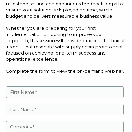
milestone setting and continuous feedback loops to
ensure your solution is deployed on time, within
budget and delivers measurable business value.
Whether you are preparing for your first
implementation or looking to improve your
approach, this session will provide practical, technical
insights that resonate with supply chain professionals
focused on achieving long-term success and
operational excellence.
Complete the form to view the on-demand webinar.