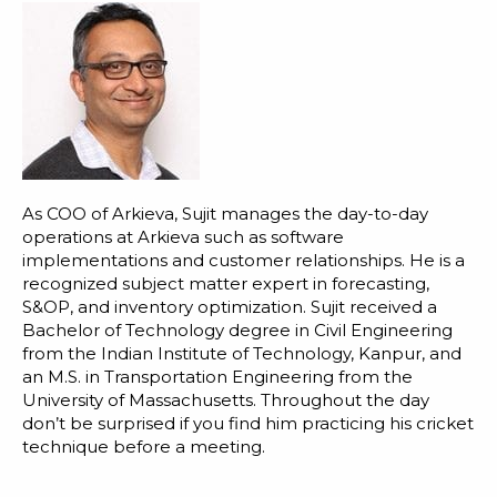
As COO of Arkieva, Sujit manages the day-to-day
operations at Arkieva such as software
implementations and customer relationships. He is a
recognized subject matter expert in forecasting,
S&OP, and inventory optimization. Sujit received a
Bachelor of Technology degree in Civil Engineering
from the Indian Institute of Technology, Kanpur, and
an M.S. in Transportation Engineering from the
University of Massachusetts. Throughout the day
don’t be surprised if you find him practicing his cricket
technique before a meeting.