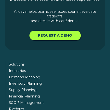
Arkieva helps teams see issues sooner, evaluate
tradeoffs,
and decide with confidence.
REQUEST A DEMO
Solutions
Industries
Demand Planning
Inventory Planning
Supply Planning
Financial Planning
S&OP Management
Platform