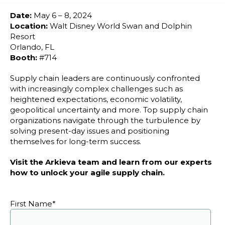
Blog
Date:
May 6 – 8, 2024
Customer Training Program
Location:
Walt Disney World Swan and Dolphin
Resort
Orlando, FL
Booth:
#714
Supply chain leaders are continuously confronted
with increasingly complex challenges such as
heightened expectations, economic volatility,
geopolitical uncertainty and more. Top supply chain
organizations navigate through the turbulence by
solving present-day issues and positioning
themselves for long-term success.
Visit the Arkieva team and learn from our experts
how to unlock your agile supply chain.
First Name
*