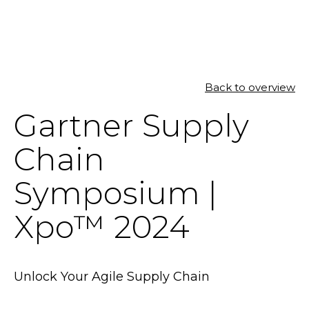
SOLUTIONS
Back to overview
Gartner Supply
RESOURCES
Chain
NEWS & EVENTS
Symposium |
ABOUT
Xpo™ 2024
BLOG
REQUEST A DEMO
Unlock Your Agile Supply Chain