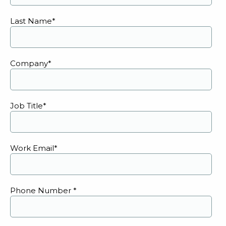
Last Name
*
Company
*
Job Title
*
Work Email
*
Phone Number
*