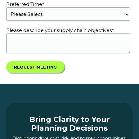
Preferred Time
*
Please describe your supply chain objectives
*
Bring Clarity to Your
Planning Decisions
Disruptions drive cost, risk, and missed opportunities.