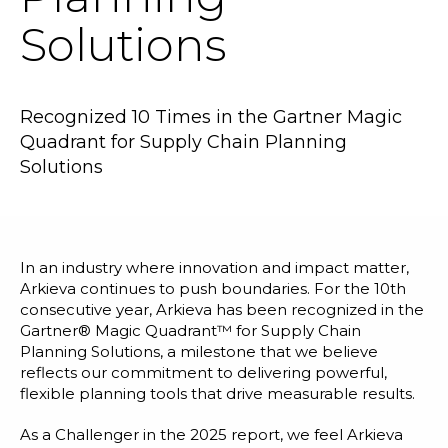
Blog
Solutions
Customer Training Program
Recognized 10 Times in the Gartner Magic
Quadrant for Supply Chain Planning
Solutions
In an industry where innovation and impact matter,
Arkieva continues to push boundaries. For the 10th
consecutive year, Arkieva has been recognized in the
Gartner® Magic Quadrant™ for Supply Chain
Planning Solutions, a milestone that we believe
reflects our commitment to delivering powerful,
flexible planning tools that drive measurable results.
As a Challenger in the 2025 report, we feel Arkieva