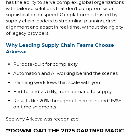
has the ability to serve complex, global organizations
with tailored solutions that don’t compromise on
sophistication or speed. Our platform is trusted by
supply chain leaders to streamline planning, drive
alignment and adapt in real-time, without the rigidity
of legacy providers.
Why Leading Supply Chain Teams Choose
Arkieva:
Purpose-built for complexity
Automation and AI working behind the scenes
Planning workflows that scale with you
End-to-end visibility, from demand to supply
Results like 20% throughput increases and 95%+
on-time shipments
See why Arkieva was recognized
**DOWNLOAD THE 2025 GARTNER MAGIC