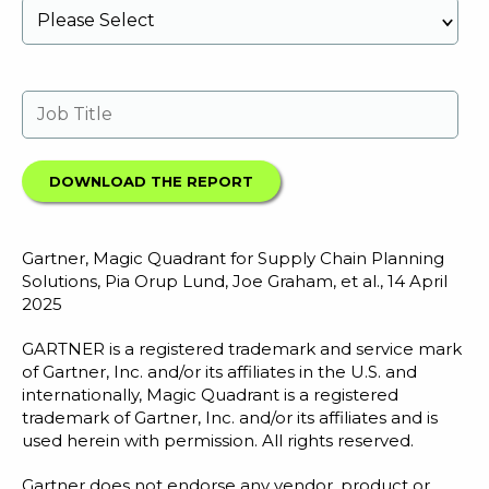
Gartner, Magic Quadrant for Supply Chain Planning
Solutions, Pia Orup Lund, Joe Graham, et al., 14 April
2025
GARTNER is a registered trademark and service mark
of Gartner, Inc. and/or its affiliates in the U.S. and
internationally, Magic Quadrant is a registered
trademark of Gartner, Inc. and/or its affiliates and is
used herein with permission. All rights reserved.
Gartner does not endorse any vendor, product or