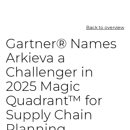
Back to overview
SOLUTIONS
Gartner® Names
RESOURCES
Arkieva a
NEWS & EVENTS
Challenger in
ABOUT
2025 Magic
BLOG
Quadrant™ for
Supply Chain
REQUEST A DEMO
Planning