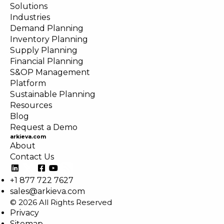
Solutions
Industries
Demand Planning
Inventory Planning
Supply Planning
Financial Planning
S&OP Management
Platform
Sustainable Planning
Resources
Blog
Request a Demo
arkieva.com
About
Contact Us
+1 877 722 7627
sales@arkieva.com
© 2026 All Rights Reserved
Privacy
Sitemap