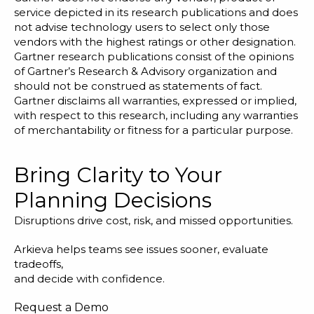
service depicted in its research publications and does
not advise technology users to select only those
vendors with the highest ratings or other designation.
Gartner research publications consist of the opinions
of Gartner’s Research & Advisory organization and
should not be construed as statements of fact.
Gartner disclaims all warranties, expressed or implied,
with respect to this research, including any warranties
of merchantability or fitness for a particular purpose.
Bring Clarity to Your
Planning Decisions
Disruptions drive cost, risk, and missed opportunities.
Arkieva helps teams see issues sooner, evaluate
tradeoffs,
and decide with confidence.
Request a Demo