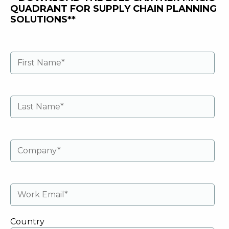
QUADRANT FOR SUPPLY CHAIN PLANNING
SOLUTIONS**
Country