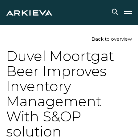
SOLUTIONS
Back to overview
Duvel Moortgat
RESOURCES
Beer Improves
NEWS & EVENTS
Inventory
ABOUT
Management
BLOG
With S&OP
REQUEST A DEMO
solution