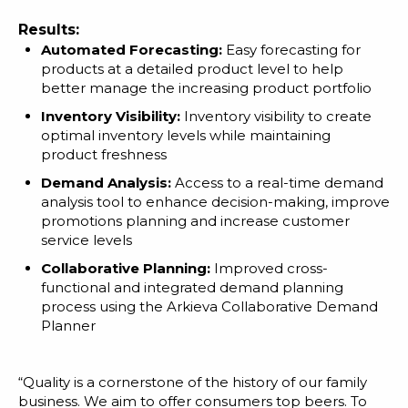
Results:
Automated Forecasting:
Easy forecasting for
products at a detailed product level to help
better manage the increasing product portfolio
Inventory Visibility:
Inventory visibility to create
optimal inventory levels while maintaining
product freshness
Demand Analysis:
Access to a real-time demand
analysis tool to enhance decision-making, improve
promotions planning and increase customer
service levels
Collaborative Planning:
Improved cross-
functional and integrated demand planning
process using the Arkieva Collaborative Demand
Planner
“Quality is a cornerstone of the history of our family
business. We aim to offer consumers top beers. To