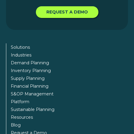
REQUEST A DEMO
Solutions
Industries
Demand Planning
Inventory Planning
Supply Planning
Financial Planning
S&OP Management
Platform
Sustainable Planning
Resources
Blog
Request a Demo