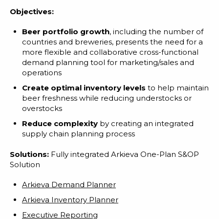
Objectives:
Beer portfolio growth
, including the number of
countries and breweries, presents the need for a
more flexible and collaborative cross-functional
demand planning tool for marketing/sales and
operations
Create optimal inventory levels
to help maintain
beer freshness while reducing understocks or
overstocks
Reduce complexity
by creating an integrated
supply chain planning process
Solutions:
Fully integrated Arkieva One-Plan S&OP
Solution
Arkieva Demand Planner
Arkieva Inventory Planner
Executive Reporting