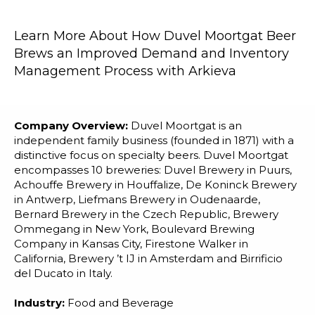
Blog
Customer Training Program
Learn More About How Duvel Moortgat Beer
Brews an Improved Demand and Inventory
Management Process with Arkieva
Company Overview:
Duvel Moortgat is an
independent family business (founded in 1871) with a
distinctive focus on specialty beers. Duvel Moortgat
encompasses 10 breweries: Duvel Brewery in Puurs,
Achouffe Brewery in Houffalize, De Koninck Brewery
in Antwerp, Liefmans Brewery in Oudenaarde,
Bernard Brewery in the Czech Republic, Brewery
Ommegang in New York, Boulevard Brewing
Company in Kansas City, Firestone Walker in
California, Brewery ’t IJ in Amsterdam and Birrificio
del Ducato in Italy.
Industry:
Food and Beverage