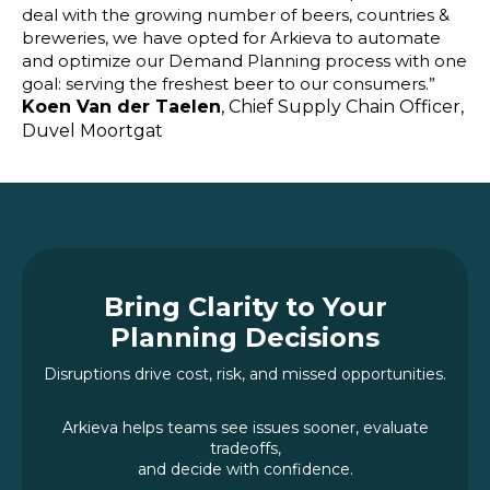
deal with the growing number of beers, countries &
breweries, we have opted for Arkieva to automate
and optimize our Demand Planning process with one
goal: serving the freshest beer to our consumers.”
Koen Van der Taelen
, Chief Supply Chain Officer,
Duvel Moortgat
Bring Clarity to Your
Planning Decisions
Disruptions drive cost, risk, and missed opportunities.
Arkieva helps teams see issues sooner, evaluate
tradeoffs,
and decide with confidence.