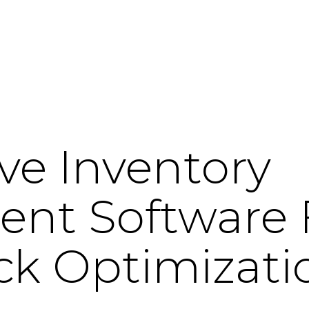
ve Inventory
t Software F
ck Optimizati