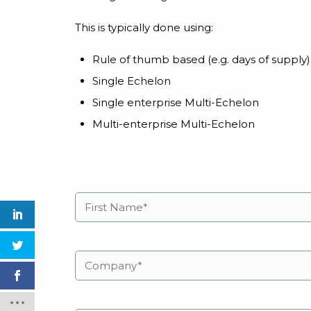
This is typically done using:
Rule of thumb based (e.g. days of supply)
Single Echelon
Single enterprise Multi-Echelon
Multi-enterprise Multi-Echelon