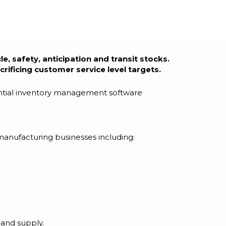
e, safety, anticipation and transit stocks.
rificing customer service level targets.
sential inventory management software
manufacturing businesses including:
 and supply.