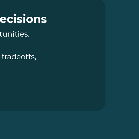
Decisions
tunities.
tradeoffs,