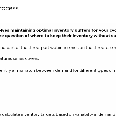
rocess
olves maintaining optimal inventory buffers for your cycl
e question of where to keep their inventory without sac
cond part of the three-part webinar series on the three-es
tures series covers:
 identify a mismatch between demand for different types of 
o calculate inventory targets based on variability in demand