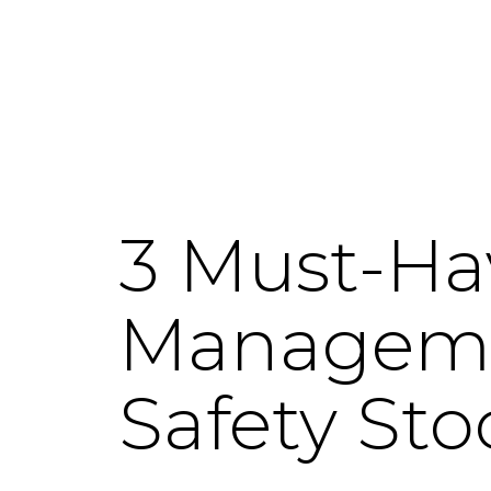
3 Must-Ha
Managemen
Safety Sto