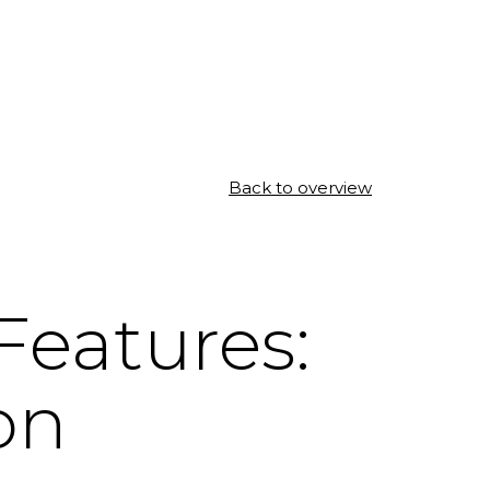
Back to overview
eatures:
on