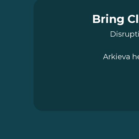
Bring Cl
Disrupti
Arkieva h