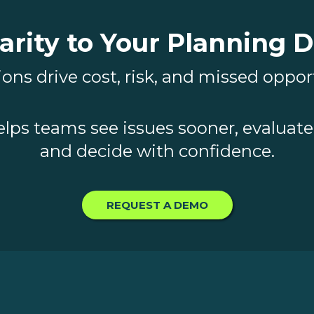
arity to Your Planning 
ons drive cost, risk, and missed oppor
elps teams see issues sooner, evaluate 
and decide with confidence.
REQUEST A DEMO