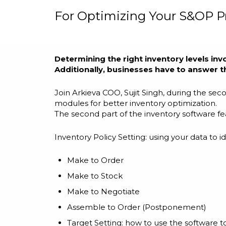
For Optimizing Your S&OP P
Determining the right inventory levels inv
Additionally, businesses have to answer th
Join Arkieva COO, Sujit Singh, during the se
modules for better inventory optimization.
The second part of the inventory software fea
Inventory Policy Setting: using your data to
Make to Order
Make to Stock
Make to Negotiate
Assemble to Order (Postponement)
Target Setting: how to use the software t