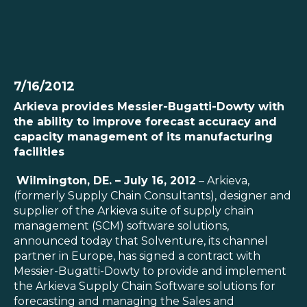
SOLUTIONS
7/16/2012
Arkieva provides Messier-Bugatti-Dowty with
RESOURCES
the ability to improve forecast accuracy and
capacity management of its manufacturing
NEWS & EVENTS
facilities
Wilmington, DE. – July 16, 2012
– Arkieva,
ABOUT
(formerly Supply Chain Consultants), designer and
supplier of the Arkieva suite of supply chain
BLOG
management (SCM) software solutions,
announced today that Solventure, its channel
partner in Europe, has signed a contract with
REQUEST A DEMO
Messier-Bugatti-Dowty to provide and implement
the Arkieva Supply Chain Software solutions for
forecasting and managing the Sales and