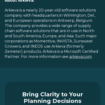
About Arkieva:
Arkieva is a nearly 20-year-old software solutions
company with headquarters in Wilmington, Del.,
and European operations in Antwerp, Belgium.
The company provides a wide range of supply
chain software solutions that are in use in North
and South America, Europe, and Asia. Such major
corporations as Momentive, INVISTA, Sunsweet
Growers, and INEOS use Arkieva (formerly
Zemeter) products. Arkieva is a Microsoft Certified
Partner. For more information see
arkieva.com
.
Bring Clarity to Your
Planning Decisions