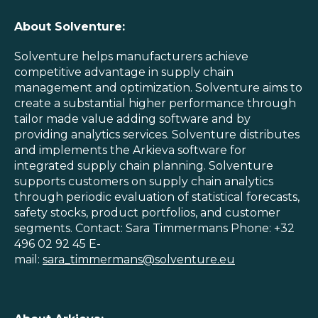
About Solventure:
Solventure helps manufacturers achieve
competitive advantage in supply chain
management and optimization. Solventure aims to
create a substantial higher performance through
tailor made value adding software and by
providing analytics services. Solventure distributes
and implements the Arkieva software for
integrated supply chain planning. Solventure
supports customers on supply chain analytics
through periodic evaluation of statistical forecasts,
safety stocks, product portfolios, and customer
segments. Contact: Sara Timmermans Phone: +32
496 02 92 45 E-
mail:
sara_timmermans@solventure.eu