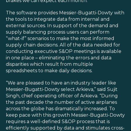
brakes we can expect each month.”
The software provides Messier-Bugatti-Dowty with
the tools to integrate data from internal and
external sources. In support of the demand and
supply balancing process users can perform
“what-if” scenarios to make the most informed
supply chain decisions. All of the data needed for
conducting executive S&OP meetings is available
in one place – eliminating the errors and data
disparities which result from multiple
spreadsheets to make daily decisions.
“We are pleased to have an industry leader like
Messier-Bugatti-Dowty select Arkieva,” said Sujit
Singh, chief operating officer of Arkieva. “During
the past decade the number of active airplanes
across the globe has dramatically increased. To
keep pace with this growth Messier-Bugatti-Dowty
requires a well-defined S&OP process that is
efficiently supported by data and stimulates cross-