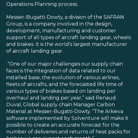
Blog
Operations Planning process.
Customer Training Program
Messier-Bugatti-Dowty, a division of the SAFRAN
Group, is a company involved in the design,
development, manufacturing and customer
support of all types of aircraft landing gear, wheels
and brakes. It is the world’s largest manufacturer
of aircraft landing gear.
“One of our major challenges our supply chain
faces is the integration of data related to our
installed base, the evolution of various airlines,
fleets of aircrafts, and the forecasted life time of
various types of brakes based on landing per
overhaul and landing per year,” said Renaud
Duval, Global supply chain Manager Carbon
Material at Messier-Bugatti-Dowty. “The Arkieva
software implemented by Solventure will make it
possible to create an accurate forecast for the
number of deliveries and returns of heat packs for