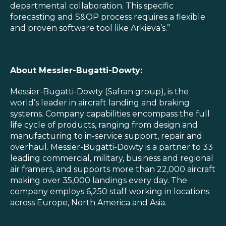
departmental collaboration. This specific
forecasting and S&OP process requires a flexible
and proven software tool like Arkieva’s.”
About Messier-Bugatti-Dowty:
Messier-Bugatti-Dowty (Safran group), is the
world’s leader in aircraft landing and braking
systems. Company capabilities encompass the full
life cycle of products, ranging from design and
manufacturing to in-service support, repair and
overhaul. Messier-Bugatti-Dowty is a partner to 33
leading commercial, military, business and regional
air framers, and supports more than 22,000 aircraft
making over 35,000 landings every day. The
company employs 6,250 staff working in locations
across Europe, North America and Asia.