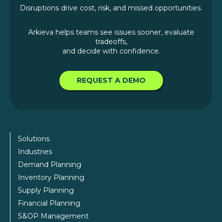
Disruptions drive cost, risk, and missed opportunities.
Arkieva helps teams see issues sooner, evaluate
tradeoffs,
and decide with confidence.
REQUEST A DEMO
Solutions
Industries
Demand Planning
Inventory Planning
Supply Planning
Financial Planning
S&OP Management