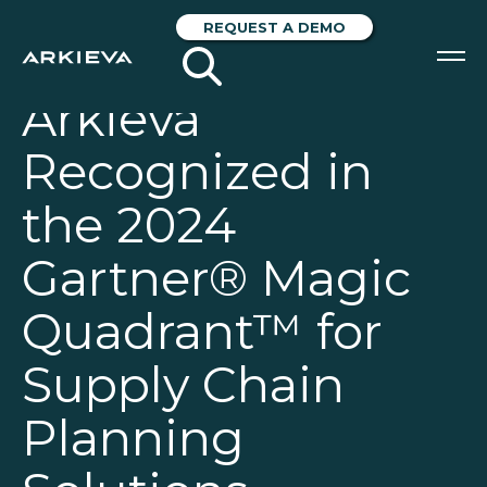
REQUEST A DEMO
Arkieva
SOLUTIONS
Recognized in
RESOURCES
the 2024
NEWS & EVENTS
Gartner® Magic
ABOUT
Quadrant™ for
BLOG
Supply Chain
REQUEST A DEMO
Planning