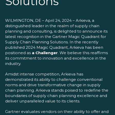
Solutions
Blog
Customer Training Program
WILMINGTON, DE – April 24, 2024 – Arkieva, a
distinguished leader in the realm of supply chain
planning and consulting, is delighted to announce its
latest recognition in the Gartner Magic Quadrant for
Supply Chain Planning Solutions. In the recently
published 2024 Magic Quadrant, Arkieva has been
positioned as
a Challenger
. We believe this reaffirms
its commitment to innovation and excellence in the
industry.
Amidst intense competition, Arkieva has
demonstrated its ability to challenge conventional
norms and drive transformative change in supply
chain planning. Arkieva stands poised to redefine the
boundaries of supply chain planning excellence and
deliver unparalleled value to its clients.
Gartner evaluates vendors on their ability to offer and