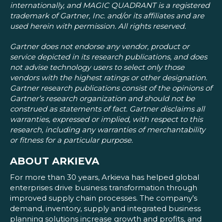
internationally, and MAGIC QUADRANT is a registered
trademark of Gartner, Inc. and/or its affiliates and are
used herein with permission. All rights reserved.
Gartner does not endorse any vendor, product or
service depicted in its research publications, and does
not advise technology users to select only those
vendors with the highest ratings or other designation.
Gartner research publications consist of the opinions of
Gartner’s research organization and should not be
construed as statements of fact. Gartner disclaims all
warranties, expressed or implied, with respect to this
research, including any warranties of merchantability
or fitness for a particular purpose.
ABOUT ARKIEVA
For more than 30 years, Arkieva has helped global
enterprises drive business transformation through
improved supply chain processes. The company’s
demand, inventory, supply and integrated business
planning solutions increase growth and profits, and