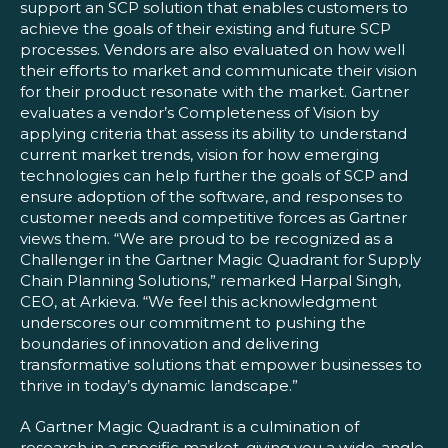
support an SCP solution that enables customers to
achieve the goals of their existing and future SCP
processes. Vendors are also evaluated on how well
their efforts to market and communicate their vision
for their product resonate with the market. Gartner
evaluates a vendor’s Completeness of Vision by
applying criteria that assess its ability to understand
current market trends, vision for how emerging
technologies can help further the goals of SCP and
ensure adoption of the software, and responses to
customer needs and competitive forces as Gartner
views them. “We are proud to be recognized as a
Challenger in the Gartner Magic Quadrant for Supply
Chain Planning Solutions,” remarked Harpal Singh,
CEO, at Arkieva. “We feel this acknowledgment
underscores our commitment to pushing the
boundaries of innovation and delivering
transformative solutions that empower businesses to
thrive in today’s dynamic landscape.”
A Gartner Magic Quadrant is a culmination of
research in a specific market, giving you a wide-angle