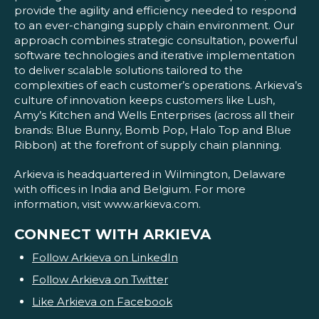
provide the agility and efficiency needed to respond
to an ever-changing supply chain environment. Our
approach combines strategic consultation, powerful
software technologies and iterative implementation
to deliver scalable solutions tailored to the
complexities of each customer’s operations. Arkieva’s
culture of innovation keeps customers like Lush,
Amy’s Kitchen and Wells Enterprises (across all their
brands: Blue Bunny, Bomb Pop, Halo Top and Blue
Ribbon) at the forefront of supply chain planning.
Arkieva is headquartered in Wilmington, Delaware
with offices in India and Belgium. For more
information, visit www.arkieva.com.
CONNECT WITH ARKIEVA
Follow Arkieva on LinkedIn
Follow Arkieva on Twitter
Like Arkieva on Facebook