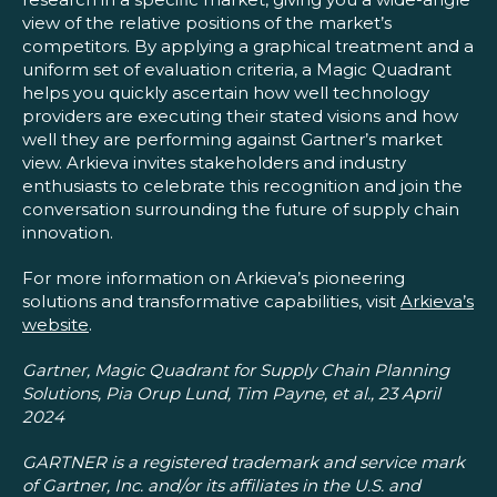
view of the relative positions of the market’s
competitors. By applying a graphical treatment and a
uniform set of evaluation criteria, a Magic Quadrant
helps you quickly ascertain how well technology
providers are executing their stated visions and how
well they are performing against Gartner’s market
view. Arkieva invites stakeholders and industry
enthusiasts to celebrate this recognition and join the
conversation surrounding the future of supply chain
innovation.
For more information on Arkieva’s pioneering
solutions and transformative capabilities, visit
Arkieva’s
website
.
Gartner, Magic Quadrant for Supply Chain Planning
Solutions, Pia Orup Lund, Tim Payne, et al., 23 April
2024
GARTNER is a registered trademark and service mark
of Gartner, Inc. and/or its affiliates in the U.S. and