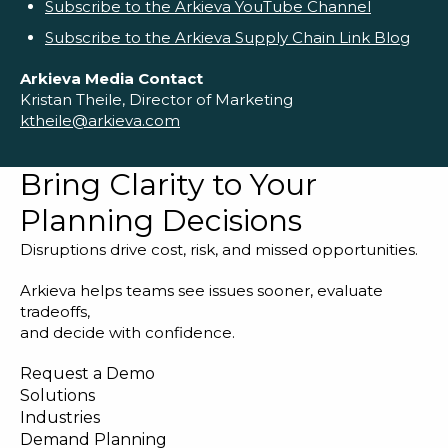
Subscribe to the Arkieva YouTube Channel
Subscribe to the Arkieva Supply Chain Link Blog
Arkieva Media Contact
Kristan Theile, Director of Marketing
ktheile@arkieva.com
Bring Clarity to Your
Planning Decisions
Disruptions drive cost, risk, and missed opportunities.
Arkieva helps teams see issues sooner, evaluate
tradeoffs,
and decide with confidence.
Request a Demo
Solutions
Industries
Demand Planning