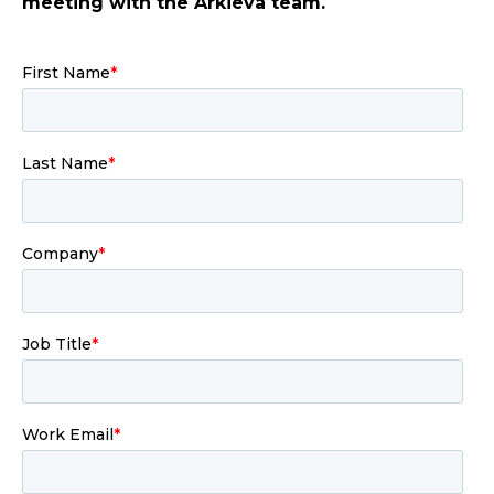
meeting with the Arkieva team.