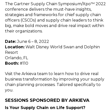
Blog
The Gartner Supply Chain Symposium/Xpo™ 2022
conference delivers the must-have insights,
Customer Training Program
strategies and frameworks for chief supply chain
officers (CSCOs) and supply chain leaders to think
big, make bold moves and drive real impact within
their organizations.
Date:
June 6 – 8, 2022
Location:
Walt Disney World Swan and Dolphin
Resort
Orlando, FL
Booth:
#110
Visit the Arkieva team to learn how to drive real
business transformation by improving your supply
chain planning processes. Tailored specifically to
you.
SESSIONS SPONSORED BY ARKIEVA
Is Your Supply Chain on Life Support?