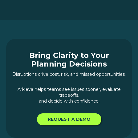
Bring Clarity to Your
Planning Decisions
Disruptions drive cost, risk, and missed opportunities.
Arkieva helps teams see issues sooner, evaluate
tradeoffs,
and decide with confidence.
REQUEST A DEMO