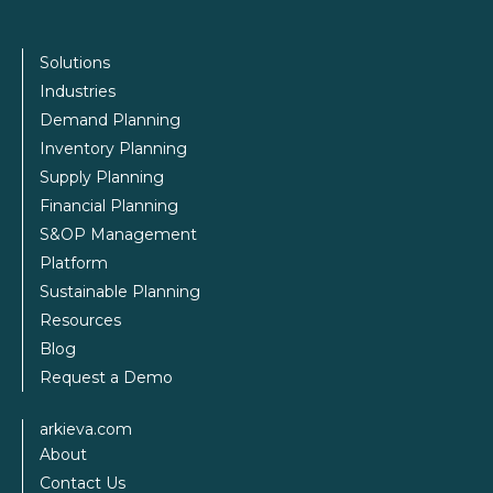
Solutions
Industries
Demand Planning
Inventory Planning
Supply Planning
Financial Planning
S&OP Management
Platform
Sustainable Planning
Resources
Blog
Request a Demo
arkieva.com
About
Contact Us