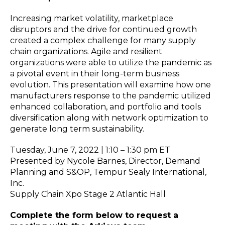
Increasing market volatility, marketplace
disruptors and the drive for continued growth
created a complex challenge for many supply
chain organizations. Agile and resilient
organizations were able to utilize the pandemic as
a pivotal event in their long-term business
evolution. This presentation will examine how one
manufacturers response to the pandemic utilized
enhanced collaboration, and portfolio and tools
diversification along with network optimization to
generate long term sustainability.
Tuesday, June 7, 2022 | 1:10 – 1:30 pm ET
Presented by Nycole Barnes, Director, Demand
Planning and S&OP, Tempur Sealy International,
Inc.
Supply Chain Xpo Stage 2 Atlantic Hall
Complete the form below to request a