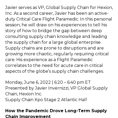
Javier serves as VP, Global Supply Chain for Hexion,
Inc. As a second career, Javier has been an active-
duty Critical Care Flight Paramedic. In this personal
session, he will draw on his experiences to tell his
story of how to bridge the gap between deep
consulting supply chain knowledge and leading
the supply chain for a large global enterprise.
Supply chains are prone to disruptions and are
growing more chaotic, regularly requiring critical
care. His experience as a Flight Paramedic
correlates to the need for acute care in critical
aspects of the globe’s supply chain challenges.
Monday, June 6, 2022 | 6:20 – 6:40 pm ET
Presented by Javier Invernizzi, VP Global Supply
Chain, Hexion Inc.
Supply Chain Xpo Stage 2 Atlantic Hall
How the Pandemic Drove Long-Term Supply
Chain Improvement