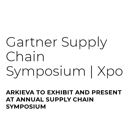
SOLUTIONS
Gartner Supply
RESOURCES
Chain
NEWS & EVENTS
Symposium | Xpo
ABOUT
ARKIEVA TO EXHIBIT AND PRESENT
BLOG
AT ANNUAL SUPPLY CHAIN
SYMPOSIUM
REQUEST A DEMO