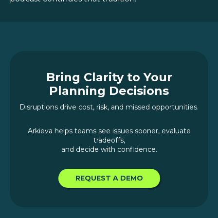
Bring Clarity to Your
Planning Decisions
Disruptions drive cost, risk, and missed opportunities.
Arkieva helps teams see issues sooner, evaluate
tradeoffs,
and decide with confidence.
REQUEST A DEMO