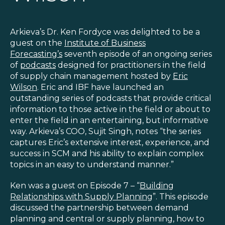
Blog
Customer Training Program
Arkieva’s Dr. Ken Fordyce was delighted to be a
guest on the
Institute of Business
Forecasting’s
seventh episode of an ongoing series
of
podcasts
designed for practitioners in the field
of supply chain management hosted by
Eric
Wilson
. Eric and IBF have launched an
outstanding series of podcasts that provide critical
information to those active in the field or about to
enter the field in an entertaining, but informative
way. Arkieva’s COO, Sujit Singh, notes “the series
captures Eric’s extensive interest, experience, and
success in SCM and his ability to explain complex
topics in an easy to understand manner.”
Ken was a guest on Episode 7 – “
Building
Relationships with Supply Planning
”. This episode
discussed the partnership between demand
planning and central or supply planning, how to