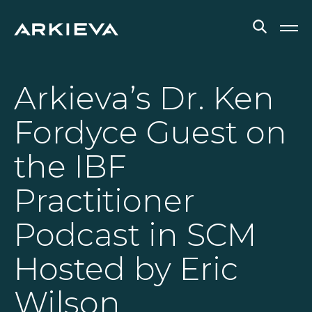
SOLUTIONS
Arkieva’s Dr. Ken
RESOURCES
Fordyce Guest on
NEWS & EVENTS
the IBF
ABOUT
Practitioner
BLOG
Podcast in SCM
Hosted by Eric
REQUEST A DEMO
Wilson