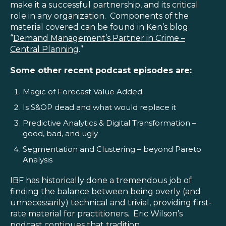
make it a successful partnership, and its critical
role in any organization. Components of the
material covered can be found in Ken’s blog
“
Demand Management’s Partner in Crime –
Central Planning
.”
Some other recent podcast episodes are:
Magic of Forecast Value Added
Is S&OP dead and what would replace it
Predictive Analytics & Digital Transformation –
good, bad, and ugly
Segmentation and Clustering – beyond Pareto
Analysis
IBF has historically done a tremendous job of
finding the balance between being overly (and
unnecessarily) technical and trivial, providing first-
rate material for practitioners. Eric Wilson’s
podcast continues that tradition.