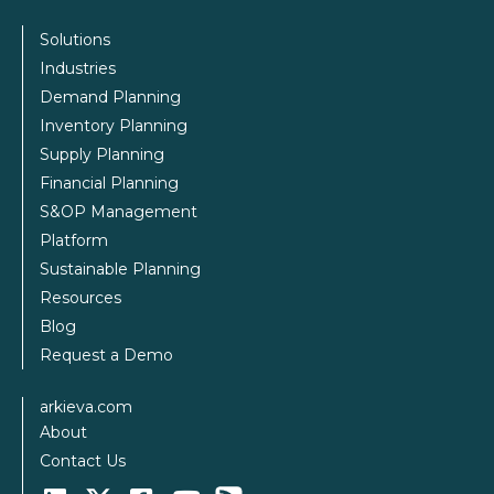
Solutions
Industries
Demand Planning
Inventory Planning
Supply Planning
Financial Planning
S&OP Management
Platform
Sustainable Planning
Resources
Blog
Request a Demo
arkieva.com
About
Contact Us