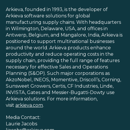
Arkieva, founded in 1993, is the developer of
Arkieva software solutions for global
manufacturing supply chains. With headquarters
in Wilmington, Delaware, USA, and offices in
Antwerp, Belgium, and Mangalore, India, Arkieva is
positioned to support multinational businesses
around the world. Arkieva products enhance
productivity and reduce operating costs in the
supply chain, providing the full range of features
necessary for effective Sales and Operations
Planning (S&OP). Such major corporations as
AkzoNobel, INEOS, Momentive, Driscoll’s, Corning,
Sunsweet Growers, Certis, CF Industries, Linde,
INVISTA, Gates and Messier-Bugatti-Dowty use
Arkieva solutions. For more information,
visit
arkieva.com
.
Media Contact:
Laurie Jacobs