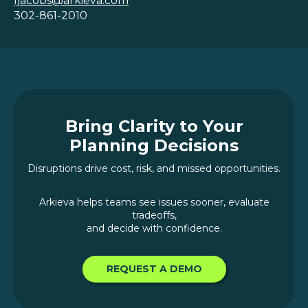
ljacobs@arkieva.com
302-861-2010
Bring Clarity to Your
Planning Decisions
Disruptions drive cost, risk, and missed opportunities.
Arkieva helps teams see issues sooner, evaluate
tradeoffs,
and decide with confidence.
REQUEST A DEMO