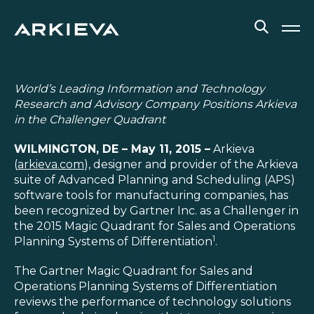
SOLUTIONS
World’s Leading Information and Technology
Research and Advisory Company Positions Arkieva
RESOURCES
in the Challenger Quadrant
WILMINGTON, DE – May 11, 2015 –
Arkieva
NEWS & EVENTS
(
arkieva.com
), designer and provider of the Arkieva
suite of Advanced Planning and Scheduling (APS)
ABOUT
software tools for manufacturing companies, has
been recognized by Gartner Inc. as a Challenger in
BLOG
the 2015 Magic Quadrant for Sales and Operations
1
Planning Systems of Differentiation
.
REQUEST A DEMO
The Gartner Magic Quadrant for Sales and
Operations Planning Systems of Differentiation
reviews the performance of technology solutions