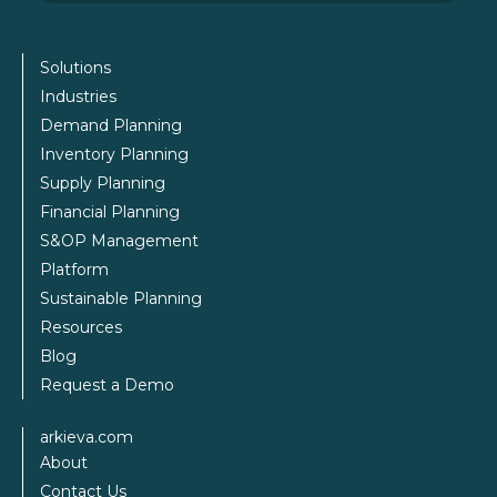
Solutions
Industries
Demand Planning
Inventory Planning
Supply Planning
Financial Planning
S&OP Management
Platform
Sustainable Planning
Resources
Blog
Request a Demo
arkieva.com
About
Contact Us