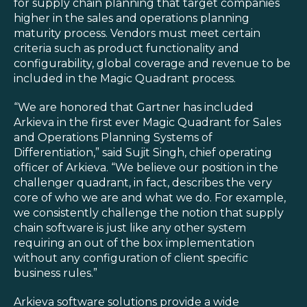
Blog
for supply chain planning that target companies
higher in the sales and operations planning
Customer Training Program
maturity process. Vendors must meet certain
criteria such as product functionality and
configurability, global coverage and revenue to be
included in the Magic Quadrant process.
“We are honored that Gartner has included
Arkieva in the first ever Magic Quadrant for Sales
and Operations Planning Systems of
Differentiation,” said Sujit Singh, chief operating
officer of Arkieva. “We believe our position in the
challenger quadrant, in fact, describes the very
core of who we are and what we do. For example,
we consistently challenge the notion that supply
chain software is just like any other system
requiring an out of the box implementation
without any configuration of client specific
business rules.”
Arkieva software solutions provide a wide