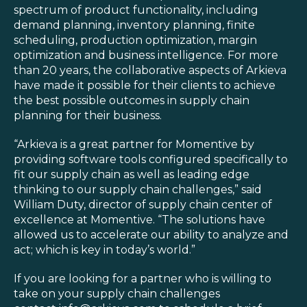
spectrum of product functionality, including
demand planning, inventory planning, finite
scheduling, production optimization, margin
optimization and business intelligence. For more
than 20 years, the collaborative aspects of Arkieva
have made it possible for their clients to achieve
the best possible outcomes in supply chain
planning for their business.
“Arkieva is a great partner for Momentive by
providing software tools configured specifically to
fit our supply chain as well as leading edge
thinking to our supply chain challenges,” said
William Duty, director of supply chain center of
excellence at Momentive. “The solutions have
allowed us to accelerate our ability to analyze and
act; which is key in today’s world.”
If you are looking for a partner who is willing to
take on your supply chain challenges