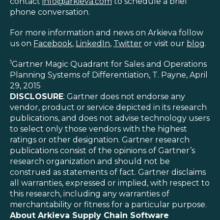
contact
info@arkieva.com
to schedule a brief
phone conversation.
For more information and news on Arkieva follow
us on
Facebook
,
LinkedIn
,
Twitter
or visit our
blog
.
1
Gartner Magic Quadrant for Sales and Operations
Planning Systems of Differentiation, T. Payne, April
29, 2015
DISCLOSURE
: Gartner does not endorse any
vendor, product or service depicted in its research
publications, and does not advise technology users
to select only those vendors with the highest
ratings or other designation. Gartner research
publications consist of the opinions of Gartner’s
research organization and should not be
construed as statements of fact. Gartner disclaims
all warranties, expressed or implied, with respect to
this research, including any warranties of
merchantability or fitness for a particular purpose.
About Arkieva Supply Chain Software