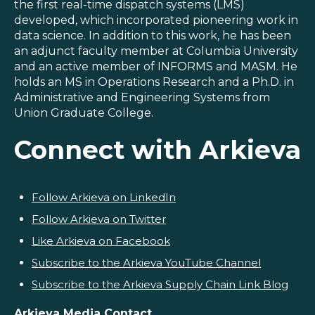
the first real-time dispatch systems (LMS)
developed, which incorporated pioneering work in
data science. In addition to this work, he has been
an adjunct faculty member at Columbia University
and an active member of INFORMS and MASM. He
holds an MS in Operations Research and a Ph.D. in
Administrative and Engineering Systems from
Union Graduate College.
Connect with Arkieva
Follow Arkieva on LinkedIn
Follow Arkieva on Twitter
Like Arkieva on Facebook
Subscribe to the Arkieva YouTube Channel
Subscribe to the Arkieva Supply Chain Link Blog
Arkieva Media Contact