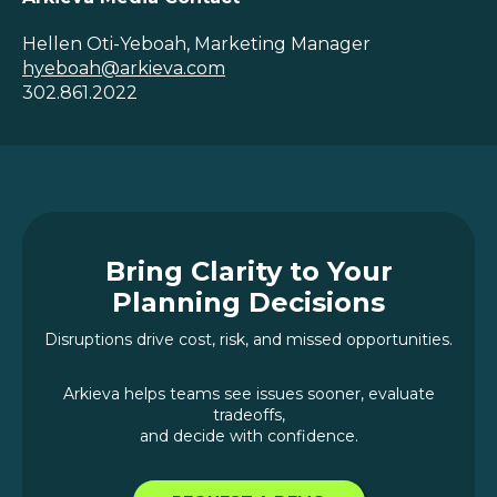
Hellen Oti-Yeboah, Marketing Manager
hyeboah@arkieva.com
302.861.2022
Bring Clarity to Your
Planning Decisions
Disruptions drive cost, risk, and missed opportunities.
Arkieva helps teams see issues sooner, evaluate
tradeoffs,
and decide with confidence.