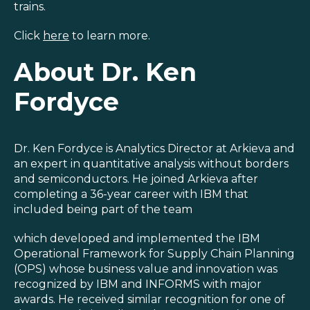
trains.
Click
here
to learn more.
About Dr. Ken
Fordyce
Dr. Ken Fordyce is Analytics Director at Arkieva and
an expert in quantitative analysis without borders
and semiconductors. He joined Arkieva after
completing a 36-year career with IBM that
included being part of the team
which developed and implemented the IBM
Operational Framework for Supply Chain Planning
(OPS) whose business value and innovation was
recognized by IBM and INFORMS with major
awards. He received similar recognition for one of