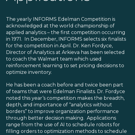
Blog
Customer Training Program
The yearly INFORMS Edelman Competition is
acknowledged at the world championship of
applied analytics – the first competition occurring
in 1971. In December, INFORMS selects six finalists
for the competition in April. Dr. Ken Fordyce,
Director of Analytics at Arkieva has been selected
to coach the Walmart team which used
reinforcement learning to set pricing decisions to
optimize inventory.
He has been a coach before and twice been part
of teams that were Edelman Finalists. Dr. Fordyce
noted this year’s competition makes the breadth,
depth, and importance of “analytics without
borders” to improve organization performance
through better decision making. Applications
range from the use of AI to schedule robots for
filling orders to optimization methods to schedule