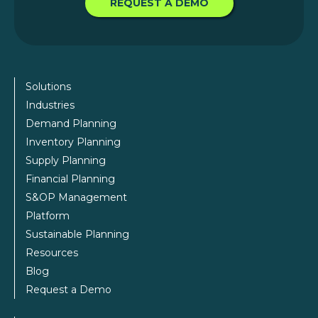
REQUEST A DEMO
Solutions
Industries
Demand Planning
Inventory Planning
Supply Planning
Financial Planning
S&OP Management
Platform
Sustainable Planning
Resources
Blog
Request a Demo