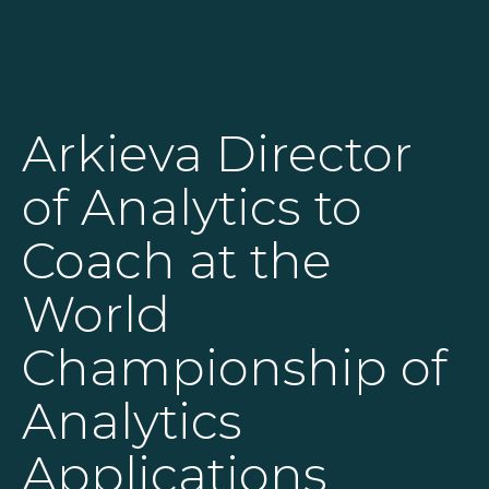
SOLUTIONS
Arkieva Director
RESOURCES
of Analytics to
NEWS & EVENTS
Coach at the
ABOUT
World
BLOG
Championship of
Analytics
REQUEST A DEMO
Applications