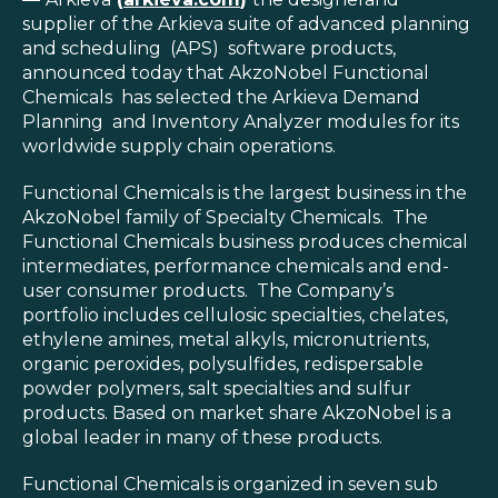
Blog
supplier of the Arkieva suite of advanced planning
and scheduling (APS) software products,
Customer Training Program
announced today that AkzoNobel Functional
Chemicals has selected the Arkieva Demand
Planning and Inventory Analyzer modules for its
worldwide supply chain operations.
Functional Chemicals is the largest business in the
AkzoNobel family of Specialty Chemicals. The
Functional Chemicals business produces chemical
intermediates, performance chemicals and end-
user consumer products. The Company’s
portfolio includes cellulosic specialties, chelates,
ethylene amines, metal alkyls, micronutrients,
organic peroxides, polysulfides, redispersable
powder polymers, salt specialties and sulfur
products. Based on market share AkzoNobel is a
global leader in many of these products.
Functional Chemicals is organized in seven sub