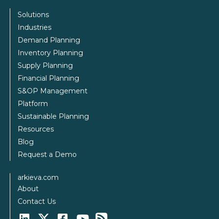
Solutions
Industries
Demand Planning
Inventory Planning
Supply Planning
Financial Planning
S&OP Management
Platform
Sustainable Planning
Resources
Blog
Request a Demo
arkieva.com
About
Contact Us