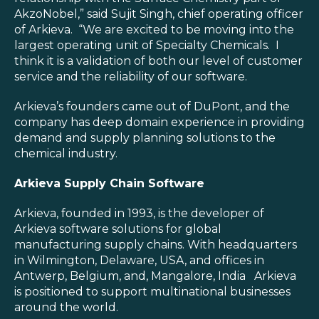
AkzoNobel,” said Sujit Singh, chief operating officer
of Arkieva. “We are excited to be moving into the
largest operating unit of Specialty Chemicals. I
think it is a validation of both our level of customer
service and the reliability of our software.
Arkieva’s founders came out of DuPont, and the
company has deep domain experience in providing
demand and supply planning solutions to the
chemical industry.
Arkieva Supply Chain Software
Arkieva, founded in 1993, is the developer of
Arkieva software solutions for global
manufacturing supply chains. With headquarters
in Wilmington, Delaware, USA, and offices in
Antwerp, Belgium, and, Mangalore, India Arkieva
is positioned to support multinational businesses
around the world.