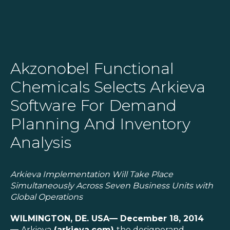
SOLUTIONS
Akzonobel Functional
Chemicals Selects Arkieva
RESOURCES
Software For Demand
NEWS & EVENTS
Planning And Inventory
ABOUT
Analysis
BLOG
Arkieva Implementation Will Take Place
Simultaneously Across Seven
Business Units with
REQUEST A DEMO
Global
Operations
WILMINGTON, DE. USA
— December 18, 2014
—
Arkieva
(
arkieva.com
)
the designerand