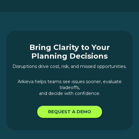
Bring Clarity to Your
Planning Decisions
Disruptions drive cost, risk, and missed opportunities.
Arkieva helps teams see issues sooner, evaluate
tradeoffs,
and decide with confidence.
REQUEST A DEMO