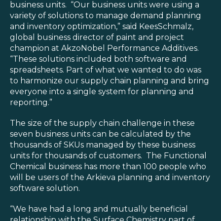
business units. “Our business units were using a
variety of solutions to manage demand planning
and inventory optimization,” said KeesSchmalz,
global business director of paint and project
champion at AkzoNobel Performance Additives.
“These solutions included both software and
spreadsheets. Part of what we wanted to do was
to harmonize our supply chain planning and bring
everyone into a single system for planning and
reporting.”
The size of the supply chain challenge in these
seven business units can be calculated by the
thousands of SKUs managed by these business
units for thousands of customers. The Functional
Chemical business has more than 100 people who
will be users of the Arkieva planning and inventory
software solution.
“We have had a long and mutually beneficial
relationship with the Surface Chemistry part of