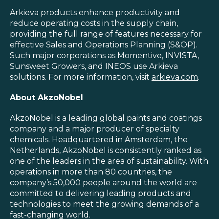
Arkieva products enhance productivity and
reduce operating costs in the supply chain,
providing the full range of features necessary for
effective Sales and Operations Planning (S&OP).
Such major corporations as Momentive, INVISTA,
Sunsweet Growers, and INEOS use Arkieva
solutions. For more information, visit
arkieva.com
.
About
AkzoNobel
AkzoNobel is a leading global paints and coatings
company and a major producer of specialty
chemicals. Headquartered in Amsterdam, the
Netherlands, AkzoNobel is consistently ranked as
one of the leaders in the area of sustainability. With
operations in more than 80 countries, the
company’s 50,000 people around the world are
committed to delivering leading products and
technologies to meet the growing demands of a
fast-changing world.