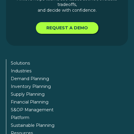
tradeoffs,
and decide with confidence.
REQUEST A DEMO
Solutions
Industries
Demand Planning
Inventory Planning
Supply Planning
Financial Planning
S&OP Management
Platform
Sustainable Planning
Resources