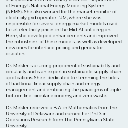
of Energy’s National Energy Modeling System
(NEMS). She also worked for the market monitor of
electricity grid operator PJM, where she was
responsible for several energy market models used
to set electricity prices in the Mid-Atlantic region.
Here, she developed enhancements and improved
the robustness of these models, as well as developed
new ones for interface pricing and generator
dispatch.
Dr. Mekler is a strong proponent of sustainability and
circularity and is an expert in sustainable supply chain
applications. She is dedicated to stemming the tides
of traditional linear supply chain and energy
management and embracing the paradigms of triple
bottom line, circular economy, and zero waste.
Dr. Mekler received a B.A. in Mathematics from the
University of Delaware and earned her Ph.D. in
Operations Research from The Pennsylvania State
University.