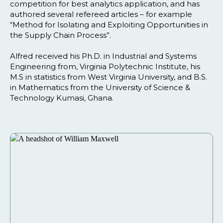
competition for best analytics application, and has
authored several refereed articles – for example
“Method for Isolating and Exploiting Opportunities in
the Supply Chain Process”.
Alfred received his Ph.D. in Industrial and Systems
Engineering from, Virginia Polytechnic Institute, his
M.S in statistics from West Virginia University, and B.S.
in Mathematics from the University of Science &
Technology Kumasi, Ghana.