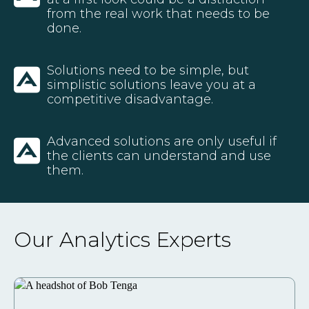
from the real work that needs to be
done.
Solutions need to be simple, but
simplistic solutions leave you at a
competitive disadvantage.
Advanced solutions are only useful if
the clients can understand and use
them.
Our Analytics Experts