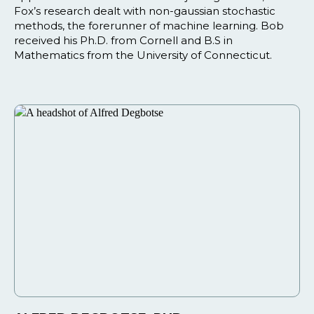
Fox’s research dealt with non-gaussian stochastic
methods, the forerunner of machine learning. Bob
received his Ph.D. from Cornell and B.S in
Mathematics from the University of Connecticut.