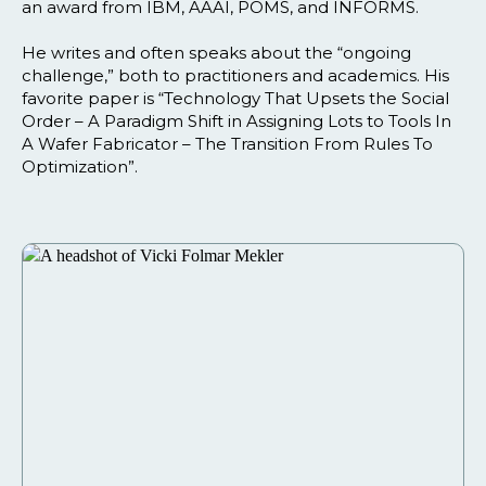
an award from IBM, AAAI, POMS, and INFORMS.
He writes and often speaks about the “ongoing
challenge,” both to practitioners and academics. His
favorite paper is “Technology That Upsets the Social
Order – A Paradigm Shift in Assigning Lots to Tools In
A Wafer Fabricator – The Transition From Rules To
Optimization”.