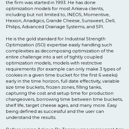
the firm was started in 1993. He has done
optimization models for most Arkieva clients,
including but not limited to, INEOS, Momentive,
Hexion, Anadigics, Grande Cheese, Sunsweet, Dell,
Philips, Advanced Drainage Systems, and SPI.
He is the gold standard for Industrial Strength
Optimization (ISO) expertise easily handling such
complexities as decomposing optimization of the
entire challenge into a set of tightly coupled
optimization models, models with restrictive
requirements (for example can only make 3 types of
cookies in a given time bucket for the first 6 weeks)
early in the time horizon, full date effectivity, variable
size time buckets, frozen zones, filling tanks,
capturing the cost and setup time for production
changeovers, borrowing time between time buckets,
shelf life, target cheese ages, and many more. Easy
being defined as successful and the user can
understand the results.