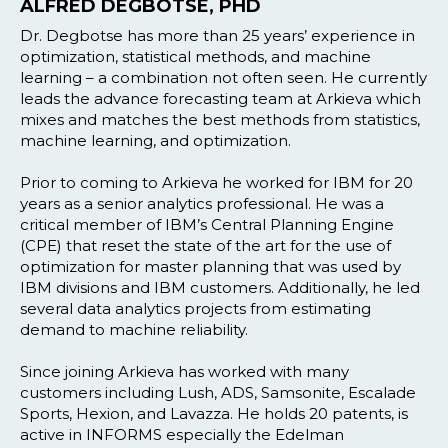
ALFRED DEGBOTSE, PHD
Dr. Degbotse has more than 25 years’ experience in
optimization, statistical methods, and machine
learning – a combination not often seen. He currently
leads the advance forecasting team at Arkieva which
mixes and matches the best methods from statistics,
machine learning, and optimization.
Prior to coming to Arkieva he worked for IBM for 20
years as a senior analytics professional. He was a
critical member of IBM’s Central Planning Engine
(CPE) that reset the state of the art for the use of
optimization for master planning that was used by
IBM divisions and IBM customers. Additionally, he led
several data analytics projects from estimating
demand to machine reliability.
Since joining Arkieva has worked with many
customers including Lush, ADS, Samsonite, Escalade
Sports, Hexion, and Lavazza. He holds 20 patents, is
active in INFORMS especially the Edelman