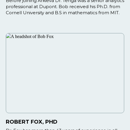
Before joining Arkieva Dr. Tenga was a senior analytics
professional at Dupont. Bob received his Ph.D. from
Cornell University and B.S in mathematics from MIT.
ROBERT FOX, PHD