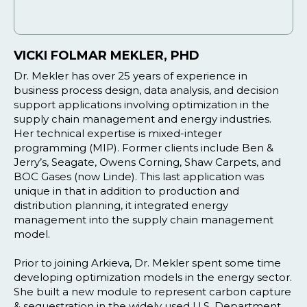
VICKI FOLMAR MEKLER, PHD
Dr. Mekler has over 25 years of experience in
business process design, data analysis, and decision
support applications involving optimization in the
supply chain management and energy industries.
Her technical expertise is mixed-integer
programming (MIP). Former clients include Ben &
Jerry’s, Seagate, Owens Corning, Shaw Carpets, and
BOC Gases (now Linde). This last application was
unique in that in addition to production and
distribution planning, it integrated energy
management into the supply chain management
model.
Prior to joining Arkieva, Dr. Mekler spent some time
developing optimization models in the energy sector.
She built a new module to represent carbon capture
& sequestration in the widely used U.S. Department