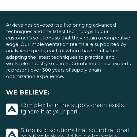
Blog
Customer Training Program
Arkieva has devoted itself to bringing advanced
techniques and the latest technology to our
customer’s solutions so that they retain a competitive
edge. Our implementation teams are supported by
analytics experts, each of whom has spent years
adapting the latest techniques to practical and
workable industry solutions. Combined, these experts
represent over 300 years of supply chain
optimization experience.
WE BELIEVE:
Complexity in the supply chain exists.
Ignore it at your peril.
Simplistic solutions that sound rational
at a first look could be a distraction