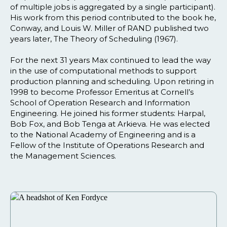
of multiple jobs is aggregated by a single participant).
His work from this period contributed to the book he,
Conway, and Louis W. Miller of RAND published two
years later, The Theory of Scheduling (1967).
For the next 31 years Max continued to lead the way
in the use of computational methods to support
production planning and scheduling. Upon retiring in
1998 to become Professor Emeritus at Cornell’s
School of Operation Research and Information
Engineering. He joined his former students: Harpal,
Bob Fox, and Bob Tenga at Arkieva. He was elected
to the National Academy of Engineering and is a
Fellow of the Institute of Operations Research and
the Management Sciences.