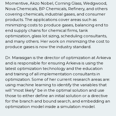
Momentive, Akzo Nobel, Corning Glass, Wedgwood,
Nova Chemicals, BP Chemicals, Refinery, and others
covering chemicals, industrial gases, and consumer
products. The applications cover areas such as
minimizing costs to produce gases, balancing end to
end supply chains for chemical firms, tank
optimization, glass lot sizing, scheduling consultants,
and many others. Her work on minimizing the cost to
produce gases is now the industry standard.
Dr. Marasigan is the director of optimization at Arkieva
and is responsible for ensuring Arkieva is using the
latest optimization technology and the education
and training of all implementation consultants in
optimization. Some of her current research areas are:
using machine learning to identify the variables that
will “most likely” be in the optimal solution and use
those to either define an initial solution or a directive
for the branch and bound search, and embedding an
optimization model inside a simulation model.