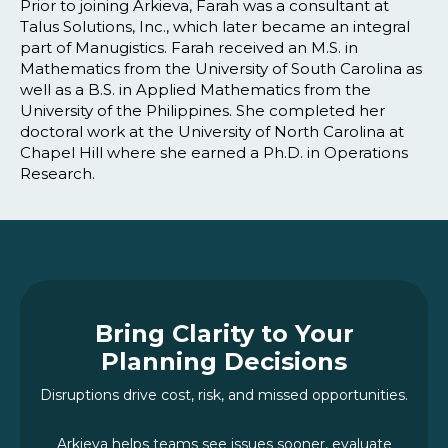
Prior to joining Arkieva, Farah was a consultant at
Talus Solutions, Inc., which later became an integral
part of Manugistics. Farah received an M.S. in
Mathematics from the University of South Carolina as
well as a B.S. in Applied Mathematics from the
University of the Philippines. She completed her
doctoral work at the University of North Carolina at
Chapel Hill where she earned a Ph.D. in Operations
Research.
Bring Clarity to Your
Planning Decisions
Disruptions drive cost, risk, and missed opportunities.
Arkieva helps teams see issues sooner, evaluate