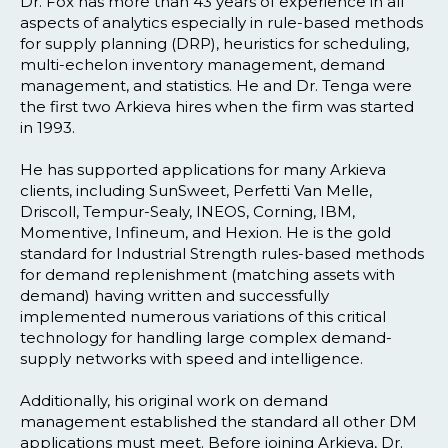
Dr. Fox has more than 43 years of experience in all
aspects of analytics especially in rule-based methods
for supply planning (DRP), heuristics for scheduling,
multi-echelon inventory management, demand
management, and statistics. He and Dr. Tenga were
the first two Arkieva hires when the firm was started
in 1993.
He has supported applications for many Arkieva
clients, including SunSweet, Perfetti Van Melle,
Driscoll, Tempur-Sealy, INEOS, Corning, IBM,
Momentive, Infineum, and Hexion. He is the gold
standard for Industrial Strength rules-based methods
for demand replenishment (matching assets with
demand) having written and successfully
implemented numerous variations of this critical
technology for handling large complex demand-
supply networks with speed and intelligence.
Additionally, his original work on demand
management established the standard all other DM
applications must meet. Before joining Arkieva, Dr.