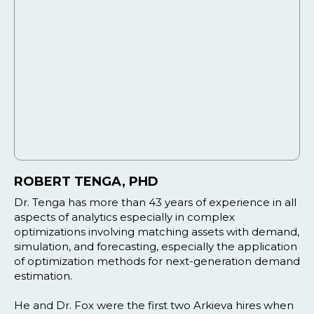
ROBERT TENGA, PHD
Dr. Tenga has more than 43 years of experience in all
aspects of analytics especially in complex
optimizations involving matching assets with demand,
simulation, and forecasting, especially the application
of optimization methods for next-generation demand
estimation.
He and Dr. Fox were the first two Arkieva hires when