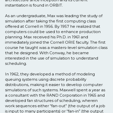
instantiation is found in ORBIT.
As an undergraduate, Max was leading the study of
simulation after taking the first computing class
offered at Cornell in 1956. By 1957 he realized that
computers could be used to enhance production
planning. Max received his Ph.D. in 1961 and
immediately joined the Cornell ORIE faculty. The first
course he taught was a masters-level simulation class
that he designed. With Conway, he became
interested in the use of simulation to understand
scheduling.
In 1962, they developed a method of modeling
queuing systems using discrete probability
distributions, making it easier to develop computer
simulations of such systems. Maxwell spent a year as
a consultant with the RAND Corporation in 1965 and
developed fan structures of scheduling, wherein
work sequences either “fan-out” (the output of a job
is input to many participants) or “fan-in” (the output