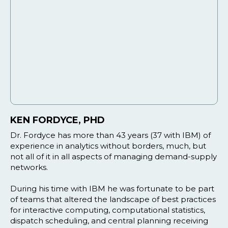
KEN FORDYCE, PHD
Dr. Fordyce has more than 43 years (37 with IBM) of
experience in analytics without borders, much, but
not all of it in all aspects of managing demand-supply
networks.
During his time with IBM he was fortunate to be part
of teams that altered the landscape of best practices
for interactive computing, computational statistics,
dispatch scheduling, and central planning receiving