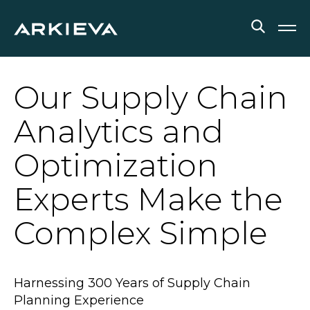
SOLUTIONS
Our Supply Chain
RESOURCES
Analytics and
NEWS & EVENTS
Optimization
ABOUT
Experts Make the
BLOG
Complex Simple
REQUEST A DEMO
Harnessing 300 Years of Supply Chain
Planning Experience