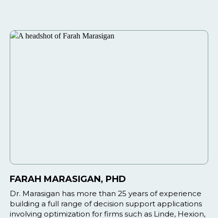
FARAH MARASIGAN, PHD
Dr. Marasigan has more than 25 years of experience
building a full range of decision support applications
involving optimization for firms such as Linde, Hexion,