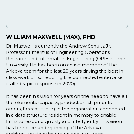
WILLIAM MAXWELL (MAX), PHD
Dr. Maxwell is currently the Andrew Schultz Jr.
Professor Emeritus of Engineering Operations
Research and Information Engineering (ORIE) Cornell
University. He has been an active member of the
Arkieva team for the last 20 years driving the best in
class work on scheduling the connected enterprise
(called rapid response in 2020).
It has been his vision for years on the need to have all
the elements (capacity, production, shipments,
orders, forecasts, etc.) in the organization connected
in a data structure resident in memory to enable
firms to respond quickly and intelligently. This vision
has been the underpinning of the Arkieva
architecture since inception and its current